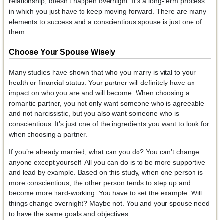
relationship, doesn’t happen overnight. It’s a long-term process
in which you just have to keep moving forward. There are many
elements to success and a conscientious spouse is just one of
them.
Choose Your Spouse Wisely
Many studies have shown that who you marry is vital to your
health or financial status. Your partner will definitely have an
impact on who you are and will become. When choosing a
romantic partner, you not only want someone who is agreeable
and not narcissistic, but you also want someone who is
conscientious. It’s just one of the ingredients you want to look for
when choosing a partner.
If you’re already married, what can you do? You can’t change
anyone except yourself. All you can do is to be more supportive
and lead by example. Based on this study, when one person is
more conscientious, the other person tends to step up and
become more hard-working. You have to set the example. Will
things change overnight? Maybe not. You and your spouse need
to have the same goals and objectives.