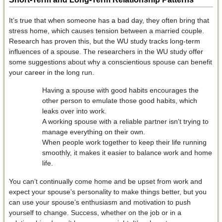
It’s true that when someone has a bad day, they often bring that
stress home, which causes tension between a married couple.
Research has proven this, but the WU study tracks long-term
influences of a spouse. The researchers in the WU study offer
some suggestions about why a conscientious spouse can benefit
your career in the long run.
Having a spouse with good habits encourages the
other person to emulate those good habits, which
leaks over into work.
A working spouse with a reliable partner isn’t trying to
manage everything on their own.
When people work together to keep their life running
smoothly, it makes it easier to balance work and home
life.
You can’t continually come home and be upset from work and
expect your spouse’s personality to make things better, but you
can use your spouse’s enthusiasm and motivation to push
yourself to change. Success, whether on the job or in a