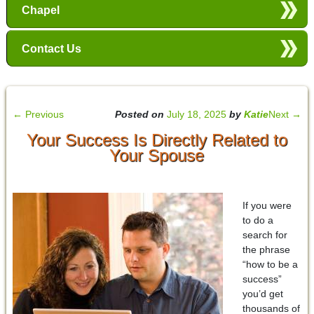
Chapel
Contact Us
←
Previous
Posted on
July 18, 2025
by
Katie
Next
→
Your Success Is Directly Related to
Your Spouse
If you were
to do a
search for
the phrase
“how to be a
success”
you’d get
thousands of