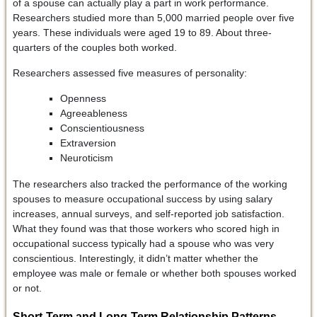
of a spouse can actually play a part in work performance.
Researchers studied more than 5,000 married people over five
years. These individuals were aged 19 to 89. About three-
quarters of the couples both worked.
Researchers assessed five measures of personality:
Openness
Agreeableness
Conscientiousness
Extraversion
Neuroticism
The researchers also tracked the performance of the working
spouses to measure occupational success by using salary
increases, annual surveys, and self-reported job satisfaction.
What they found was that those workers who scored high in
occupational success typically had a spouse who was very
conscientious. Interestingly, it didn’t matter whether the
employee was male or female or whether both spouses worked
or not.
Short-Term and Long-Term Relationship Patterns