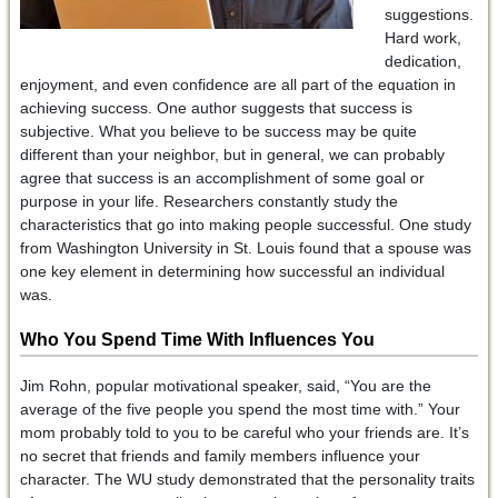
suggestions.
Hard work,
dedication,
enjoyment, and even confidence are all part of the equation in
achieving success. One author suggests that success is
subjective. What you believe to be success may be quite
different than your neighbor, but in general, we can probably
agree that success is an accomplishment of some goal or
purpose in your life. Researchers constantly study the
characteristics that go into making people successful. One study
from Washington University in St. Louis found that a spouse was
one key element in determining how successful an individual
was.
Who You Spend Time With Influences You
Jim Rohn, popular motivational speaker, said, “You are the
average of the five people you spend the most time with.” Your
mom probably told to you to be careful who your friends are. It’s
no secret that friends and family members influence your
character. The WU study demonstrated that the personality traits