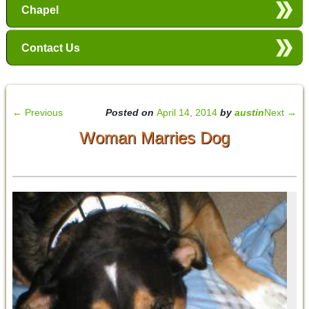
Chapel
Contact Us
←
Previous
Posted on
April 14, 2014
by
austin
Next
→
Woman Marries Dog