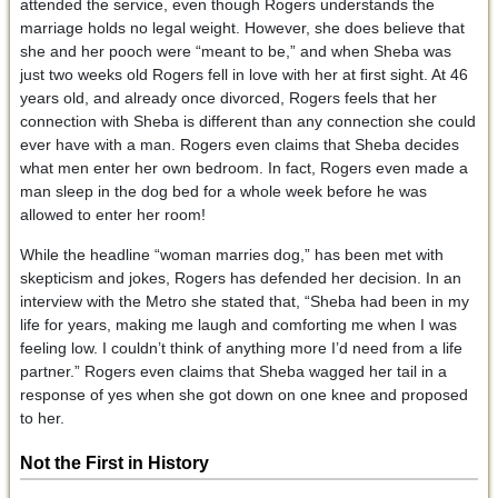
attended the service, even though Rogers understands the
marriage holds no legal weight. However, she does believe that
she and her pooch were “meant to be,” and when Sheba was
just two weeks old Rogers fell in love with her at first sight. At 46
years old, and already once divorced, Rogers feels that her
connection with Sheba is different than any connection she could
ever have with a man. Rogers even claims that Sheba decides
what men enter her own bedroom. In fact, Rogers even made a
man sleep in the dog bed for a whole week before he was
allowed to enter her room!
While the headline “woman marries dog,” has been met with
skepticism and jokes, Rogers has defended her decision. In an
interview with the Metro she stated that, “Sheba had been in my
life for years, making me laugh and comforting me when I was
feeling low. I couldn’t think of anything more I’d need from a life
partner.” Rogers even claims that Sheba wagged her tail in a
response of yes when she got down on one knee and proposed
to her.
Not the First in History