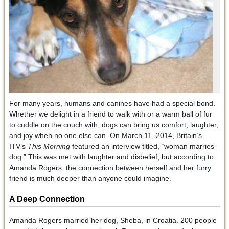
For many years, humans and canines have had a special bond.
Whether we delight in a friend to walk with or a warm ball of fur
to cuddle on the couch with, dogs can bring us comfort, laughter,
and joy when no one else can. On March 11, 2014, Britain’s
ITV’s
This Morning
featured an interview titled, “woman marries
dog.” This was met with laughter and disbelief, but according to
Amanda Rogers, the connection between herself and her furry
friend is much deeper than anyone could imagine.
A Deep Connection
Amanda Rogers married her dog, Sheba, in Croatia. 200 people