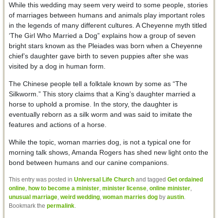
While this wedding may seem very weird to some people, stories
of marriages between humans and animals play important roles
in the legends of many different cultures. A Cheyenne myth titled
‘The Girl Who Married a Dog” explains how a group of seven
bright stars known as the Pleiades was born when a Cheyenne
chief’s daughter gave birth to seven puppies after she was
visited by a dog in human form.
The Chinese people tell a folktale known by some as “The
Silkworm.” This story claims that a King’s daughter married a
horse to uphold a promise. In the story, the daughter is
eventually reborn as a silk worm and was said to imitate the
features and actions of a horse.
While the topic, woman marries dog, is not a typical one for
morning talk shows, Amanda Rogers has shed new light onto the
bond between humans and our canine companions.
This entry was posted in
Universal Life Church
and tagged
Get ordained
online
,
how to become a minister
,
minister license
,
online minister
,
unusual marriage
,
weird wedding
,
woman marries dog
by
austin
.
Bookmark the
permalink
.