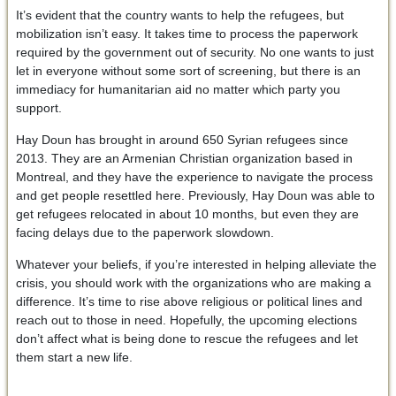
It’s evident that the country wants to help the refugees, but
mobilization isn’t easy. It takes time to process the paperwork
required by the government out of security. No one wants to just
let in everyone without some sort of screening, but there is an
immediacy for humanitarian aid no matter which party you
support.
Hay Doun has brought in around 650 Syrian refugees since
2013. They are an Armenian Christian organization based in
Montreal, and they have the experience to navigate the process
and get people resettled here. Previously, Hay Doun was able to
get refugees relocated in about 10 months, but even they are
facing delays due to the paperwork slowdown.
Whatever your beliefs, if you’re interested in helping alleviate the
crisis, you should work with the organizations who are making a
difference. It’s time to rise above religious or political lines and
reach out to those in need. Hopefully, the upcoming elections
don’t affect what is being done to rescue the refugees and let
them start a new life.