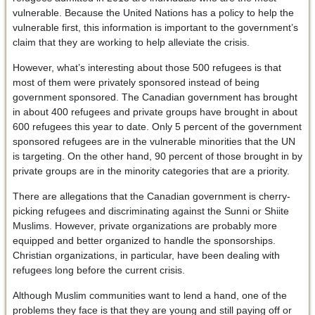
vulnerable. Because the United Nations has a policy to help the
vulnerable first, this information is important to the government’s
claim that they are working to help alleviate the crisis.
However, what’s interesting about those 500 refugees is that
most of them were privately sponsored instead of being
government sponsored. The Canadian government has brought
in about 400 refugees and private groups have brought in about
600 refugees this year to date. Only 5 percent of the government
sponsored refugees are in the vulnerable minorities that the UN
is targeting. On the other hand, 90 percent of those brought in by
private groups are in the minority categories that are a priority.
There are allegations that the Canadian government is cherry-
picking refugees and discriminating against the Sunni or Shiite
Muslims. However, private organizations are probably more
equipped and better organized to handle the sponsorships.
Christian organizations, in particular, have been dealing with
refugees long before the current crisis.
Although Muslim communities want to lend a hand, one of the
problems they face is that they are young and still paying off or