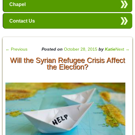
Chapel
Contact Us
←
Previous
Posted on
October 28, 2015
by
Katie
Next
→
Will the Syrian Refugee Crisis Affect
the Election?