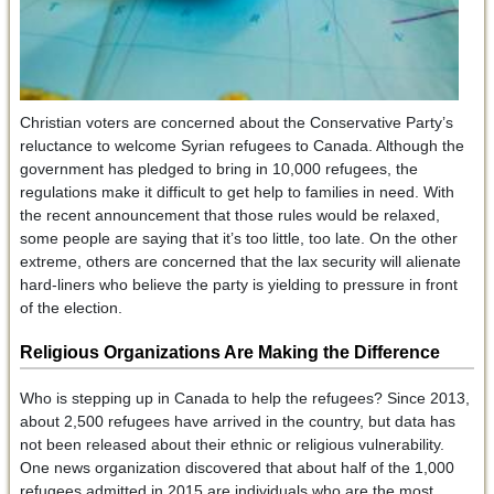
Christian voters are concerned about the Conservative Party’s
reluctance to welcome Syrian refugees to Canada. Although the
government has pledged to bring in 10,000 refugees, the
regulations make it difficult to get help to families in need. With
the recent announcement that those rules would be relaxed,
some people are saying that it’s too little, too late. On the other
extreme, others are concerned that the lax security will alienate
hard-liners who believe the party is yielding to pressure in front
of the election.
Religious Organizations Are Making the Difference
Who is stepping up in Canada to help the refugees? Since 2013,
about 2,500 refugees have arrived in the country, but data has
not been released about their ethnic or religious vulnerability.
One news organization discovered that about half of the 1,000
refugees admitted in 2015 are individuals who are the most