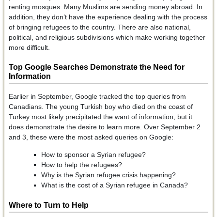
renting mosques. Many Muslims are sending money abroad. In
addition, they don’t have the experience dealing with the process
of bringing refugees to the country. There are also national,
political, and religious subdivisions which make working together
more difficult.
Top Google Searches Demonstrate the Need for
Information
Earlier in September, Google tracked the top queries from
Canadians. The young Turkish boy who died on the coast of
Turkey most likely precipitated the want of information, but it
does demonstrate the desire to learn more. Over September 2
and 3, these were the most asked queries on Google:
How to sponsor a Syrian refugee?
How to help the refugees?
Why is the Syrian refugee crisis happening?
What is the cost of a Syrian refugee in Canada?
Where to Turn to Help