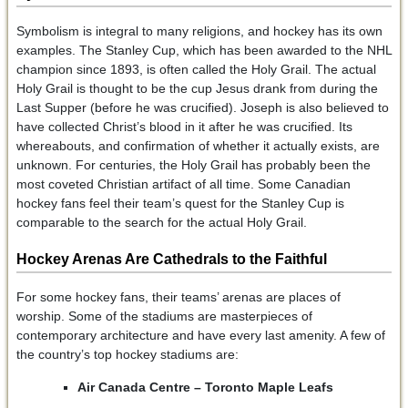
Symbolism is integral to many religions, and hockey has its own
examples. The Stanley Cup, which has been awarded to the NHL
champion since 1893, is often called the Holy Grail. The actual
Holy Grail is thought to be the cup Jesus drank from during the
Last Supper (before he was crucified). Joseph is also believed to
have collected Christ’s blood in it after he was crucified. Its
whereabouts, and confirmation of whether it actually exists, are
unknown. For centuries, the Holy Grail has probably been the
most coveted Christian artifact of all time. Some Canadian
hockey fans feel their team’s quest for the Stanley Cup is
comparable to the search for the actual Holy Grail.
Hockey Arenas Are Cathedrals to the Faithful
For some hockey fans, their teams’ arenas are places of
worship. Some of the stadiums are masterpieces of
contemporary architecture and have every last amenity. A few of
the country’s top hockey stadiums are:
Air Canada Centre – Toronto Maple Leafs