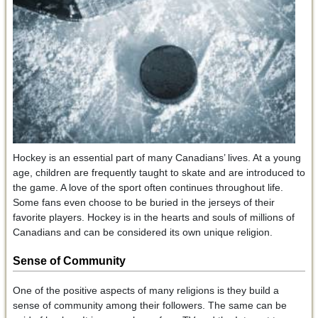
Hockey is an essential part of many Canadians’ lives. At a young
age, children are frequently taught to skate and are introduced to
the game. A love of the sport often continues throughout life.
Some fans even choose to be buried in the jerseys of their
favorite players. Hockey is in the hearts and souls of millions of
Canadians and can be considered its own unique religion.
Sense of Community
One of the positive aspects of many religions is they build a
sense of community among their followers. The same can be