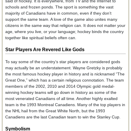
said of hockey. It is everywhere, from TV and the Internet to
schools and frozen ponds. The sport is something the vast
majority of Canadians have in common, even if they don’t
support the same team. A love of the game also unites many
citizens in the same way that religion can. It does not matter your
age, where you live, or your language; hockey binds the country
together like spiritual beliefs often can.
Star Players Are Revered Like Gods
To say some of the country’s star players are considered gods
may actually be an understatement. Wayne Gretzky is probably
the most famous hockey player in history and is nicknamed “The
Great One,” which has a certain religious connotation. The team
members of the 2002, 2010 and 2014 Olympic gold medal-
winning hockey teams will go down in history as some of the
most venerated Canadians of all time. Another highly exalted
team is the 1993 Montreal Canadiens. Many of the top players in
the NHL hail from the Great White North, but the 1993
Canadiens are the last Canadian team to win the Stanley Cup.
Symbolism