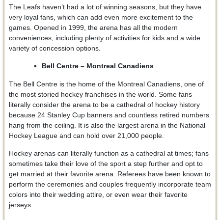
The Leafs haven’t had a lot of winning seasons, but they have
very loyal fans, which can add even more excitement to the
games. Opened in 1999, the arena has all the modern
conveniences, including plenty of activities for kids and a wide
variety of concession options.
Bell Centre – Montreal Canadiens
The Bell Centre is the home of the Montreal Canadiens, one of
the most storied hockey franchises in the world. Some fans
literally consider the arena to be a cathedral of hockey history
because 24 Stanley Cup banners and countless retired numbers
hang from the ceiling. It is also the largest arena in the National
Hockey League and can hold over 21,000 people.
Hockey arenas can literally function as a cathedral at times; fans
sometimes take their love of the sport a step further and opt to
get married at their favorite arena. Referees have been known to
perform the ceremonies and couples frequently incorporate team
colors into their wedding attire, or even wear their favorite
jerseys.