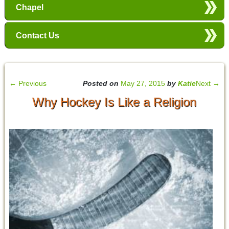
Chapel
Contact Us
←
Previous
Posted on
May 27, 2015
by
Katie
Next
→
Why Hockey Is Like a Religion