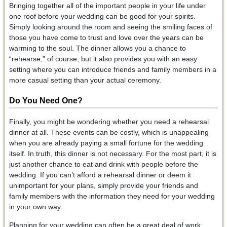
Bringing together all of the important people in your life under
one roof before your wedding can be good for your spirits.
Simply looking around the room and seeing the smiling faces of
those you have come to trust and love over the years can be
warming to the soul. The dinner allows you a chance to
“rehearse,” of course, but it also provides you with an easy
setting where you can introduce friends and family members in a
more casual setting than your actual ceremony.
Do You Need One?
Finally, you might be wondering whether you need a rehearsal
dinner at all. These events can be costly, which is unappealing
when you are already paying a small fortune for the wedding
itself. In truth, this dinner is not necessary. For the most part, it is
just another chance to eat and drink with people before the
wedding. If you can’t afford a rehearsal dinner or deem it
unimportant for your plans, simply provide your friends and
family members with the information they need for your wedding
in your own way.
Planning for your wedding can often be a great deal of work.