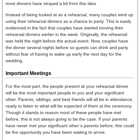
most dinners have strayed a bit from this idea.
Instead of being looked at as a rehearsal, many couples wind up
using their rehearsal dinners as a chance to party. This is easily
evidenced in the fact that couples have started moving their
rehearsal dinners earlier in the week. Originally, the rehearsal
was held the night before the actual event. Now, couples have
the dinner several nights before so guests can drink and party
without fear of having to wake up early the next day for the
wedding.
Important Meetings
For the most part, the people present at your rehearsal dinner
will be the most important people to you and your significant
other. Parents, siblings, and best friends will all be in attendance,
ready to listen to what will be expected of them at the ceremony.
Though it stands to reason most of these people have met
before, this is not always going to be the case. If your parents
have never met your significant other’s parents before, this could
be the opportunity you have been waiting to arrive.