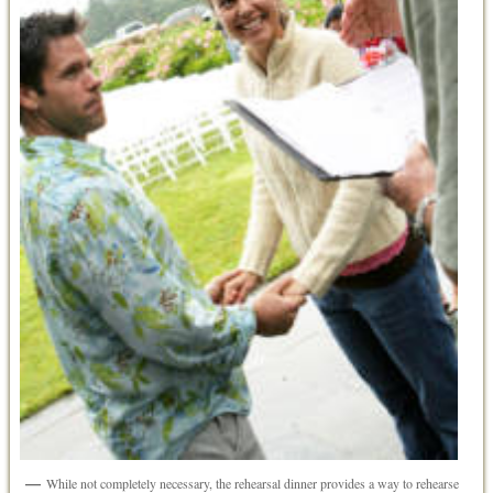
While not completely necessary, the rehearsal dinner provides a way to rehearse