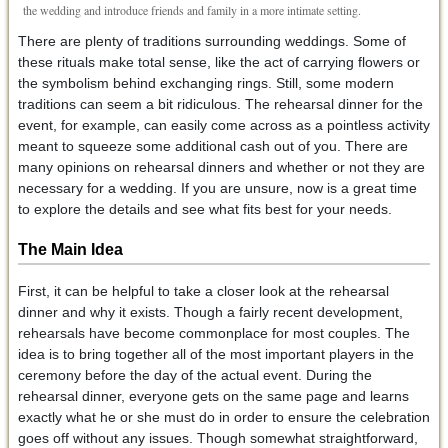
the wedding and introduce friends and family in a more intimate setting.
There are plenty of traditions surrounding weddings. Some of
these rituals make total sense, like the act of carrying flowers or
the symbolism behind exchanging rings. Still, some modern
traditions can seem a bit ridiculous. The rehearsal dinner for the
event, for example, can easily come across as a pointless activity
meant to squeeze some additional cash out of you. There are
many opinions on rehearsal dinners and whether or not they are
necessary for a wedding. If you are unsure, now is a great time
to explore the details and see what fits best for your needs.
The Main Idea
First, it can be helpful to take a closer look at the rehearsal
dinner and why it exists. Though a fairly recent development,
rehearsals have become commonplace for most couples. The
idea is to bring together all of the most important players in the
ceremony before the day of the actual event. During the
rehearsal dinner, everyone gets on the same page and learns
exactly what he or she must do in order to ensure the celebration
goes off without any issues. Though somewhat straightforward,