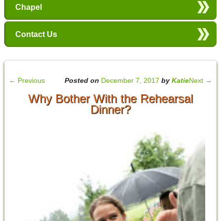
Chapel
Contact Us
←
Previous
Posted on
December 7, 2017
by
Katie
Next
→
Why Bother With the Rehearsal
Dinner?