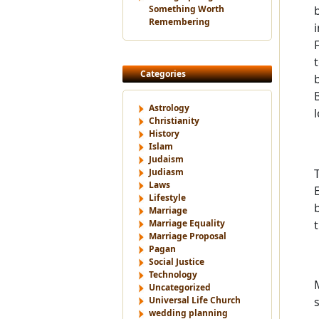
Something Worth
Remembering
Categories
Astrology
Christianity
History
Islam
Judaism
Judiasm
Laws
Lifestyle
Marriage
Marriage Equality
Marriage Proposal
Pagan
Social Justice
Technology
Uncategorized
Universal Life Church
wedding planning