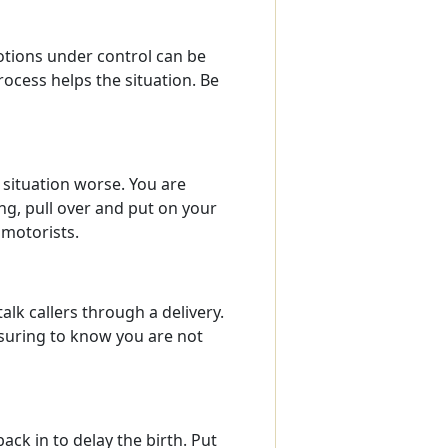
otions under control can be
ocess helps the situation. Be
 situation worse. You are
ing, pull over and put on your
 motorists.
lk callers through a delivery.
ssuring to know you are not
back in to delay the birth. Put