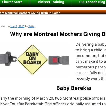
Church Store
Minister Training
ULC Canada Blog
re Montreal Mothers Giving Birth in Cars?
osted on
May 1, 2015
by
Katie
Why are Montreal Mothers Giving Bi
Delivering a baby
to bring a child in
uncommon, but s
can’t make it to 
numerous parent
successfully do 
recently went th
Baby Berekia
Early the morning of March 20, two Montreal police officers
driver Tousfay Berekatab. The officers originally assumed 