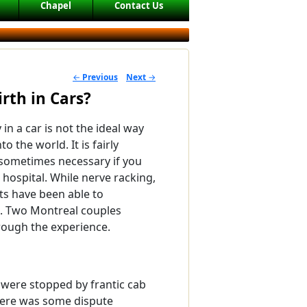
Chapel
Contact Us
←
Previous
Next
→
POST NAVIGATION
rth in Cars?
 in a car is not the ideal way
to the world. It is fairly
ometimes necessary if you
a hospital. While nerve racking,
s have been able to
it. Two Montreal couples
rough the experience.
 were stopped by frantic cab
there was some dispute