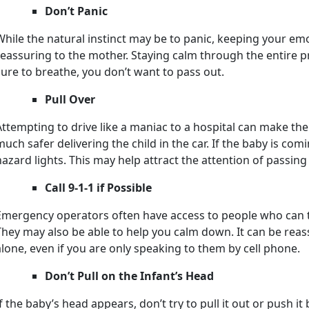
Don’t Panic
While the natural instinct may be to panic, keeping your em
reassuring to the mother. Staying calm through the entire pr
sure to breathe, you don’t want to pass out.
Pull Over
Attempting to drive like a maniac to a hospital can make the
much safer delivering the child in the car. If the baby is com
hazard lights. This may help attract the attention of passing
Call 9-1-1 if Possible
Emergency operators often have access to people who can ta
They may also be able to help you calm down. It can be rea
alone, even if you are only speaking to them by cell phone.
Don’t Pull on the Infant’s Head
If the baby’s head appears, don’t try to pull it out or push it 