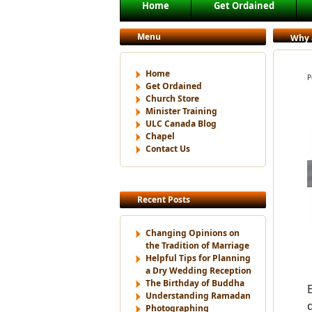
Main menu
Home
Get Ordained
Skip to primary content
Skip to secondary content
Menu
Why a
Home
P
Get Ordained
Church Store
Minister Training
ULC Canada Blog
Chapel
Contact Us
Recent Posts
Changing Opinions on
the Tradition of Marriage
Helpful Tips for Planning
a Dry Wedding Reception
The Birthday of Buddha
Understanding Ramadan
Photographing