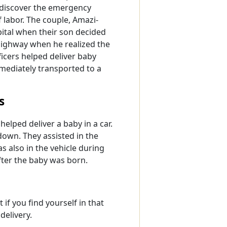
 discover the emergency
 labor. The couple, Amazi-
tal when their son decided
highway when he realized the
ficers helped deliver baby
mediately transported to a
s
helped deliver a baby in a car.
down. They assisted in the
s also in the vehicle during
after the baby was born.
 if you find yourself in that
delivery.