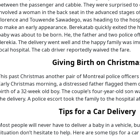
between the passenger and cabbie. They were surprised to
involved a woman in the back seat in the advanced stages of
Florence and Touwende Sawadego, was heading to the hospi
to make an early appearance. Berekatab quickly exited the 
baby was about to be born. He, the father and two police of
Berekia. The delivery went well and the happy family was im
local hospital. The cab driver reportedly waived the fare.
Giving Birth on Christma
This past Christmas another pair of Montreal police officers 
Early Christmas morning, a distressed father flagged them 
birth of a 32-week old boy. The couple’s four-year-old son wa
the delivery. A police escort took the family to the hospital 
Tips for a Car Delivery
Most people will never have to deliver a baby in a vehicle, but
situation don’t hesitate to help. Here are some tips for a car 