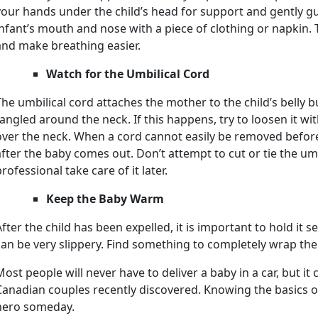
your hands under the child’s head for support and gently guid
infant’s mouth and nose with a piece of clothing or napkin.
and make breathing easier.
Watch for the Umbilical Cord
The umbilical cord attaches the mother to the child’s belly 
tangled around the neck. If this happens, try to loosen it wit
over the neck. When a cord cannot easily be removed before b
after the baby comes out. Don’t attempt to cut or tie the umbil
rofessional take care of it later.
Keep the Baby Warm
After the child has been expelled, it is important to hold it
can be very slippery. Find something to completely wrap the 
Most people will never have to deliver a baby in a car, but it
Canadian couples recently discovered. Knowing the basics o
hero someday.