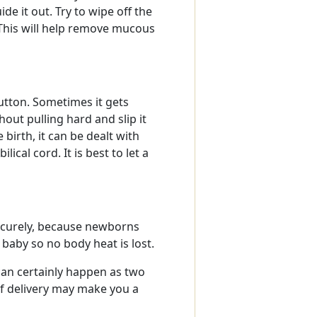
e it out. Try to wipe off the
 This will help remove mucous
button. Sometimes it gets
hout pulling hard and slip it
irth, it can be dealt with
ical cord. It is best to let a
 securely, because newborns
baby so no body heat is lost.
 can certainly happen as two
f delivery may make you a