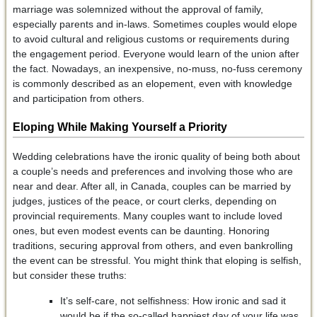
marriage was solemnized without the approval of family,
especially parents and in-laws. Sometimes couples would elope
to avoid cultural and religious customs or requirements during
the engagement period. Everyone would learn of the union after
the fact. Nowadays, an inexpensive, no-muss, no-fuss ceremony
is commonly described as an elopement, even with knowledge
and participation from others.
Eloping While Making Yourself a Priority
Wedding celebrations have the ironic quality of being both about
a couple’s needs and preferences and involving those who are
near and dear. After all, in Canada, couples can be married by
judges, justices of the peace, or court clerks, depending on
provincial requirements. Many couples want to include loved
ones, but even modest events can be daunting. Honoring
traditions, securing approval from others, and even bankrolling
the event can be stressful. You might think that eloping is selfish,
but consider these truths:
It’s self-care, not selfishness: How ironic and sad it
would be if the so-called happiest day of your life was