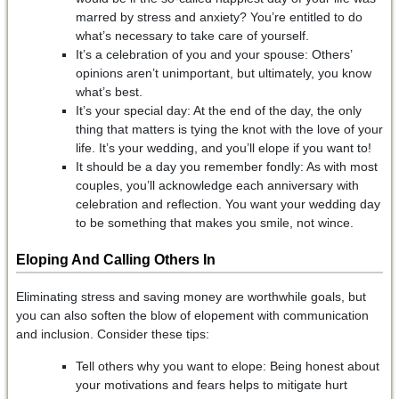
marred by stress and anxiety? You’re entitled to do
what’s necessary to take care of yourself.
It’s a celebration of you and your spouse: Others’
opinions aren’t unimportant, but ultimately, you know
what’s best.
It’s your special day: At the end of the day, the only
thing that matters is tying the knot with the love of your
life. It’s your wedding, and you’ll elope if you want to!
It should be a day you remember fondly: As with most
couples, you’ll acknowledge each anniversary with
celebration and reflection. You want your wedding day
to be something that makes you smile, not wince.
Eloping And
Calling Others In
Eliminating stress and saving money are worthwhile goals, but
you can also soften the blow of elopement with communication
and inclusion. Consider these tips:
Tell others why you want to elope: Being honest about
your motivations and fears helps to mitigate hurt