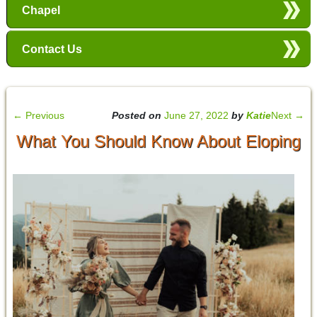
Chapel
Contact Us
←
Previous
Posted on
June 27, 2022
by
Katie
Next
→
What You Should Know About Eloping