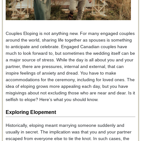
Couples Eloping is not anything new. For many engaged couples
around the world, sharing life together as spouses is something
to anticipate and celebrate. Engaged Canadian couples have
much to look forward to, but sometimes the wedding itself can be
a major source of stress. While the day is all about you and your
partner, there are pressures, internal and external, that can
inspire feelings of anxiety and dread. You have to make
accommodations for the ceremony, including for loved ones. The
idea of eloping grows more appealing each day, but you have
misgivings about not excluding those who are near and dear. Is it
selfish to elope? Here’s what you should know.
Exploring Elopement
Historically, eloping meant marrying someone suddenly and
usually in secret. The implication was that you and your partner
escaped from everyone else to tie the knot. In such cases, the