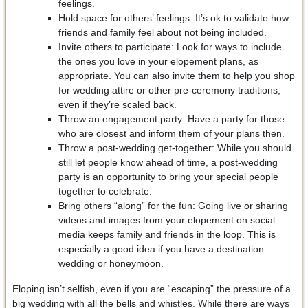
feelings.
Hold space for others’ feelings: It’s ok to validate how
friends and family feel about not being included.
Invite others to participate: Look for ways to include
the ones you love in your elopement plans, as
appropriate. You can also invite them to help you shop
for wedding attire or other pre-ceremony traditions,
even if they’re scaled back.
Throw an engagement party: Have a party for those
who are closest and inform them of your plans then.
Throw a post-wedding get-together: While you should
still let people know ahead of time, a post-wedding
party is an opportunity to bring your special people
together to celebrate.
Bring others “along” for the fun: Going live or sharing
videos and images from your elopement on social
media keeps family and friends in the loop. This is
especially a good idea if you have a destination
wedding or honeymoon.
Eloping isn’t selfish, even if you are “escaping” the pressure of a
big wedding with all the bells and whistles. While there are ways