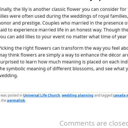
Finally, the lily is another classic flower you can consider fo
Lilies were often used during the weddings of royal familie
honor and prestige. Couples who married in the presence o
said to experience married life in an honest way. Though th
you can add lilies to your event no matter what time of year it
Picking the right flowers can transform the way you feel ab
may think flowers are simply a way to enhance the décor a
surprised to learn how much meaning is placed on each ind
the symbolic meaning of different blossoms, and see what 
wedding.
y was posted in
Universal Life Church
,
wedding planning
and tagged
canada 
 the
permalink
.
Comments are closed