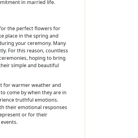
mitment in married life.
or the perfect flowers for
 place in the spring and
s during your ceremony. Many
y. For this reason, countless
r ceremonies, hoping to bring
heir simple and beautiful
ct for warmer weather and
 to come by when they are in
erience truthful emotions.
ith their emotional responses
epresent or for their
 events.