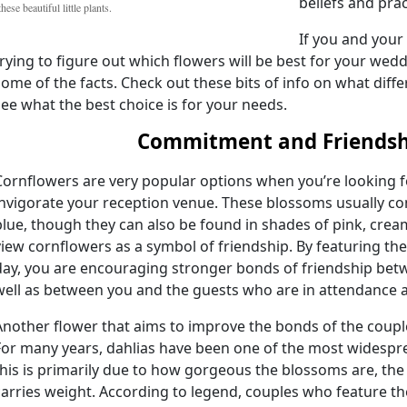
beliefs and prac
these beautiful little plants.
If you and your 
trying to figure out which flowers will be best for your wed
some of the facts. Check out these bits of info on what diff
see what the best choice is for your needs.
Commitment and Friendsh
Cornflowers are very popular options when you’re looking fo
invigorate your reception venue. These blossoms usually co
blue, though they can also be found in shades of pink, cre
view cornflowers as a symbol of friendship. By featuring thes
day, you are encouraging stronger bonds of friendship bet
well as between you and the guests who are in attendance a
Another flower that aims to improve the bonds of the couple 
For many years, dahlias have been one of the most widespr
this is primarily due to how gorgeous the blossoms are, th
carries weight. According to legend, couples who feature t