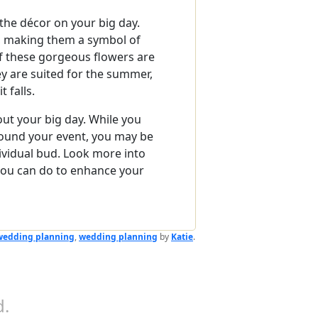
r the décor on your big day.
s, making them a symbol of
f these gorgeous flowers are
ey are suited for the summer,
 falls.
out your big day. While you
round your event, you may be
ividual bud. Look more into
you can do to enhance your
wedding planning
,
wedding planning
by
Katie
.
.