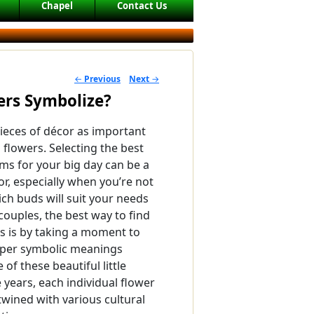
Chapel
Contact Us
←
Previous
Next
→
POST NAVIGATION
rs Symbolize?
ieces of décor as important
 flowers. Selecting the best
ms for your big day can be a
r, especially when you’re not
ich buds will suit your needs
couples, the best way to find
rs is by taking a moment to
eper symbolic meanings
of these beautiful little
 years, each individual flower
wined with various cultural