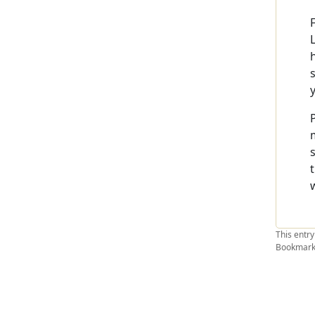
This entr
Bookmark