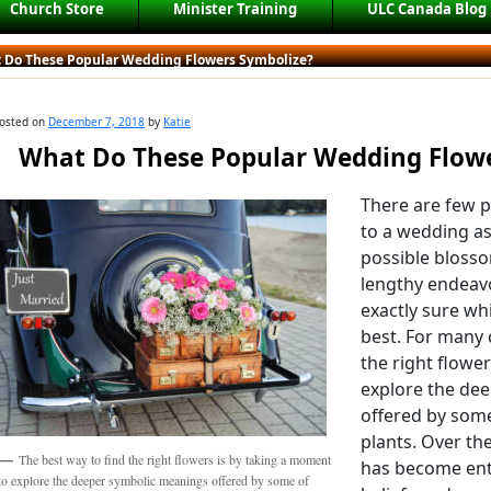
Church Store
Minister Training
ULC Canada Blog
 Do These Popular Wedding Flowers Symbolize?
osted on
December 7, 2018
by
Katie
What Do These Popular Wedding Flowe
There are few p
to a wedding as
possible blosso
lengthy endeavo
exactly sure wh
best. For many 
the right flowe
explore the de
offered by some 
plants. Over the
The best way to find the right flowers is by taking a moment
has become ent
to explore the deeper symbolic meanings offered by some of