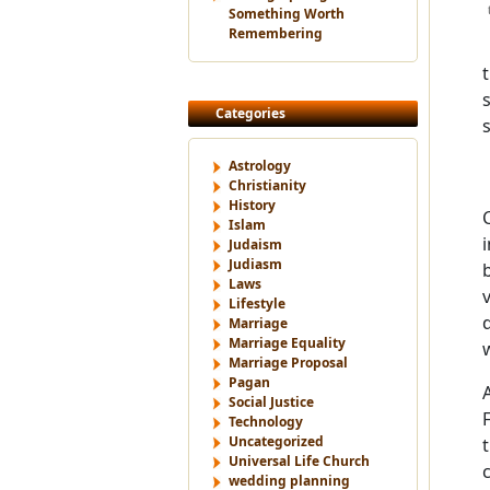
Something Worth
Remembering
Categories
Astrology
Christianity
History
Islam
Judaism
Judiasm
Laws
Lifestyle
Marriage
Marriage Equality
Marriage Proposal
Pagan
Social Justice
Technology
Uncategorized
Universal Life Church
wedding planning