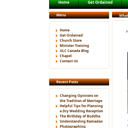
Main menu
Home
Get Ordained
Skip to primary content
Skip to secondary content
Menu
What
Home
P
Get Ordained
Church Store
Minister Training
ULC Canada Blog
Chapel
Contact Us
Recent Posts
Changing Opinions on
the Tradition of Marriage
Helpful Tips for Planning
a Dry Wedding Reception
The Birthday of Buddha
Understanding Ramadan
Photographing