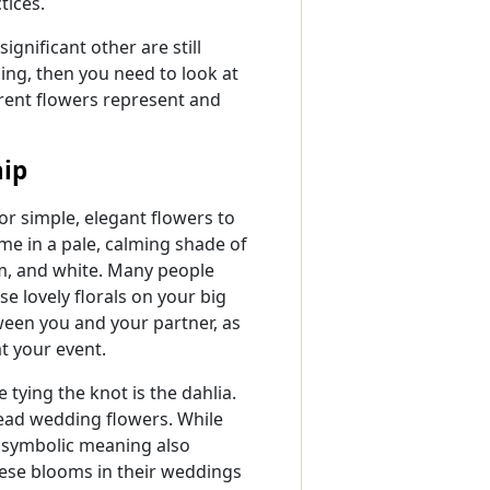
tices.
significant other are still
ding, then you need to look at
erent flowers represent and
ip
r simple, elegant flowers to
me in a pale, calming shade of
am, and white. Many people
e lovely florals on your big
ween you and your partner, as
t your event.
tying the knot is the dahlia.
ead wedding flowers. While
e symbolic meaning also
hese blooms in their weddings