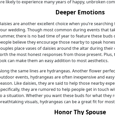
are likely to experience many years of happy, unbroken com
Deeper Emotions
Daisies are another excellent choice when you’re searching f
your wedding. Though most common during events that take
summer, there is no bad time of year to feature these bud
people believe they encourage those nearby to speak honestl
couples place vases of daisies around the altar during thei
forth the most honest responses from those present. Plus, t
look can make them an easy addition to most aesthetics.
Along the same lines are hydrangeas. Another flower perfe
outdoor events, hydrangeas are often inexpensive and easy
season. Like daisies, they are said to help those nearby exp
Specifically, they are rumored to help people get in touch w
to a situation. Whether you want these buds for what they r
breathtaking visuals, hydrangeas can be a great fit for most
Honor Thy Spouse