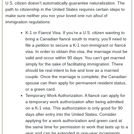
U.S. citizen doesn’t automatically guarantee naturalization. The
path to citizenship in the United States requires certain steps to
make sure neither you nor your loved one run afoul of
immigration regulations:
K-1 or Fiancé Visa. If you’re a U.S. citizen wanting to
bring a Canadian fiancé south to marry, you’ll need to
file a petition to secure a K-1 non-immigrant or fiancé
visa. In order to obtain this visa, the marriage must be
valid and occur within 90 days. You can’t get married
simply for the sake of facilitating immigration. There
should be real intent to live and love as a married
couple. Once the marriage is complete, the Canadian
spouse can then apply for permanent resident status,
or a green card.
Temporary Work Authorization. A fiancé can apply for
a temporary work authorization after being admitted
on a K-1 visa. This authorization is only good for 90
days after entry into the United States. Consider
applying for a work authorization and green card at
the same time for permission to work that lasts up to a
year and can be extended in one-year increments.