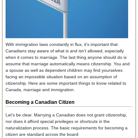
With immigration laws constantly in flux, it’s important that
Canadians stay aware of what is and isn’t allowed, especially
when it comes to marriage. The last thing anyone should do is
assume that marriage automatically means citizenship. You and
a spouse as well as dependent children may find yourselves
facing an impossible situation based on an assumption of
citizenship. Here are some important things to know related to
Canada, marriage and immigration.
Becoming a Canadian Citizen
Let’s be clear. Marrying a Canadian does not grant citizenship,
nor does it afford special privileges or shortcuts in the
naturalization process. The basic requirements for becoming a
citizen are standard across the board: