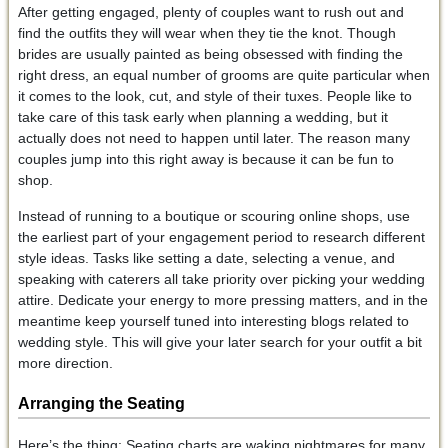
After getting engaged, plenty of couples want to rush out and
find the outfits they will wear when they tie the knot. Though
brides are usually painted as being obsessed with finding the
right dress, an equal number of grooms are quite particular when
it comes to the look, cut, and style of their tuxes. People like to
take care of this task early when planning a wedding, but it
actually does not need to happen until later. The reason many
couples jump into this right away is because it can be fun to
shop.
Instead of running to a boutique or scouring online shops, use
the earliest part of your engagement period to research different
style ideas. Tasks like setting a date, selecting a venue, and
speaking with caterers all take priority over picking your wedding
attire. Dedicate your energy to more pressing matters, and in the
meantime keep yourself tuned into interesting blogs related to
wedding style. This will give your later search for your outfit a bit
more direction.
Arranging the Seating
Here’s the thing: Seating charts are waking nightmares for many