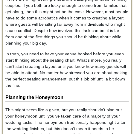
couples. If you both are lucky enough to come from families that
get along, then this might not be the case. However, most people
have to do some acrobatics when it comes to creating a layout
where guests will be sitting far away from individuals who might
cause conflict. Despite how involved this task can be, it is far
from one of the first things you should be thinking about while
planning your big day.
In truth, you need to have your venue booked before you even
start thinking about the seating chart. What’s more, you really
can’t start creating a layout until you know how many guests will
be able to attend. No matter how stressed you are about making
the perfect seating arrangement, put this job off until a bit down
the line.
Planning the Honeymoon
This might seem like a given, but you really shouldn’t plan out
your honeymoon until you’ve taken care of a majority of your
wedding tasks. The honeymoon traditionally happens right after
the wedding finishes, but this doesn’t mean it needs to be