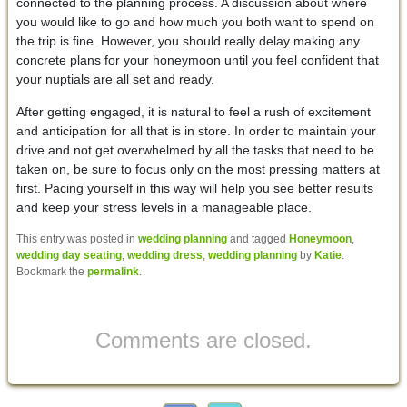
connected to the planning process. A discussion about where
you would like to go and how much you both want to spend on
the trip is fine. However, you should really delay making any
concrete plans for your honeymoon until you feel confident that
your nuptials are all set and ready.
After getting engaged, it is natural to feel a rush of excitement
and anticipation for all that is in store. In order to maintain your
drive and not get overwhelmed by all the tasks that need to be
taken on, be sure to focus only on the most pressing matters at
first. Pacing yourself in this way will help you see better results
and keep your stress levels in a manageable place.
This entry was posted in
wedding planning
and tagged
Honeymoon
,
wedding day seating
,
wedding dress
,
wedding planning
by
Katie
.
Bookmark the
permalink
.
Comments are closed.