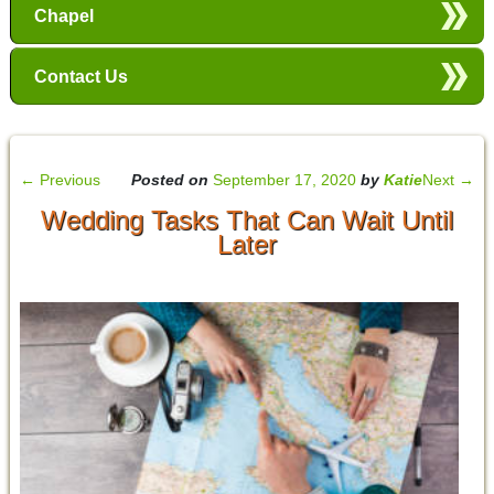
Chapel
Contact Us
←
Previous
Posted on
September 17, 2020
by
Katie
Next
→
Wedding Tasks That Can Wait Until
Later