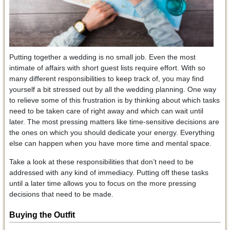
Putting together a wedding is no small job. Even the most
intimate of affairs with short guest lists require effort. With so
many different responsibilities to keep track of, you may find
yourself a bit stressed out by all the wedding planning. One way
to relieve some of this frustration is by thinking about which tasks
need to be taken care of right away and which can wait until
later. The most pressing matters like time-sensitive decisions are
the ones on which you should dedicate your energy. Everything
else can happen when you have more time and mental space.
Take a look at these responsibilities that don’t need to be
addressed with any kind of immediacy. Putting off these tasks
until a later time allows you to focus on the more pressing
decisions that need to be made.
Buying the Outfit