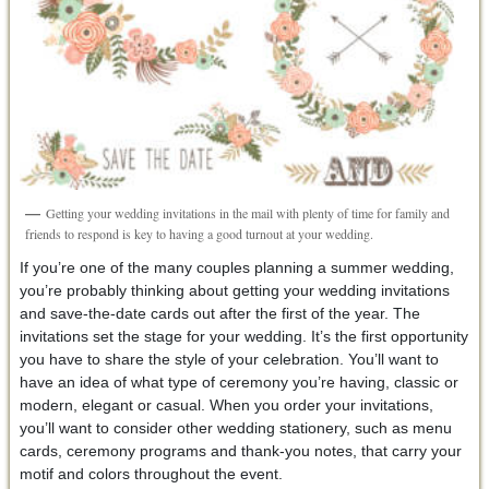
Getting your wedding invitations in the mail with plenty of time for family and
friends to respond is key to having a good turnout at your wedding.
If you’re one of the many couples planning a summer wedding,
you’re probably thinking about getting your wedding invitations
and save-the-date cards out after the first of the year. The
invitations set the stage for your wedding. It’s the first opportunity
you have to share the style of your celebration. You’ll want to
have an idea of what type of ceremony you’re having, classic or
modern, elegant or casual. When you order your invitations,
you’ll want to consider other wedding stationery, such as menu
cards, ceremony programs and thank-you notes, that carry your
motif and colors throughout the event.