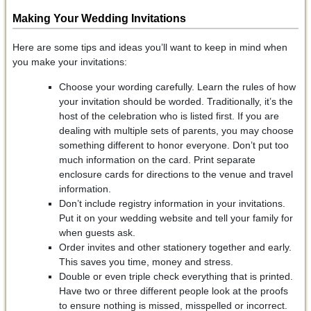
Making Your Wedding Invitations
Here are some tips and ideas you’ll want to keep in mind when
you make your invitations:
Choose your wording carefully. Learn the rules of how
your invitation should be worded. Traditionally, it’s the
host of the celebration who is listed first. If you are
dealing with multiple sets of parents, you may choose
something different to honor everyone. Don’t put too
much information on the card. Print separate
enclosure cards for directions to the venue and travel
information.
Don’t include registry information in your invitations.
Put it on your wedding website and tell your family for
when guests ask.
Order invites and other stationery together and early.
This saves you time, money and stress.
Double or even triple check everything that is printed.
Have two or three different people look at the proofs
to ensure nothing is missed, misspelled or incorrect.