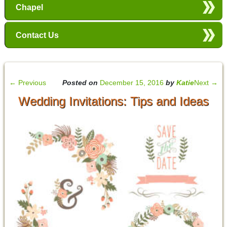
Chapel
Contact Us
←
Previous
Posted on
December 15, 2016
by
Katie
Next
→
Wedding Invitations: Tips and Ideas