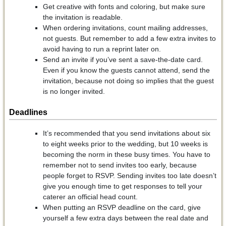
Get creative with fonts and coloring, but make sure
the invitation is readable.
When ordering invitations, count mailing addresses,
not guests. But remember to add a few extra invites to
avoid having to run a reprint later on.
Send an invite if you’ve sent a save-the-date card.
Even if you know the guests cannot attend, send the
invitation, because not doing so implies that the guest
is no longer invited.
Deadlines
It’s recommended that you send invitations about six
to eight weeks prior to the wedding, but 10 weeks is
becoming the norm in these busy times. You have to
remember not to send invites too early, because
people forget to RSVP. Sending invites too late doesn’t
give you enough time to get responses to tell your
caterer an official head count.
When putting an RSVP deadline on the card, give
yourself a few extra days between the real date and