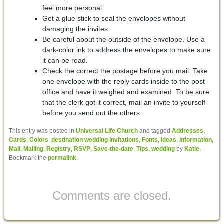
feel more personal.
Get a glue stick to seal the envelopes without
damaging the invites.
Be careful about the outside of the envelope. Use a
dark-color ink to address the envelopes to make sure
it can be read.
Check the correct the postage before you mail. Take
one envelope with the reply cards inside to the post
office and have it weighed and examined. To be sure
that the clerk got it correct, mail an invite to yourself
before you send out the others.
This entry was posted in
Universal Life Church
and tagged
Addresses
,
Cards
,
Colors
,
destination wedding invitations
,
Fonts
,
Ideas
,
information
,
Mail
,
Mailing
,
Registry
,
RSVP
,
Save-the-date
,
Tips
,
wedding
by
Katie
.
Bookmark the
permalink
.
Comments are closed.