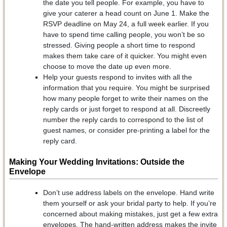
the date you tell people. For example, you have to
give your caterer a head count on June 1. Make the
RSVP deadline on May 24, a full week earlier. If you
have to spend time calling people, you won’t be so
stressed. Giving people a short time to respond
makes them take care of it quicker. You might even
choose to move the date up even more.
Help your guests respond to invites with all the
information that you require. You might be surprised
how many people forget to write their names on the
reply cards or just forget to respond at all. Discreetly
number the reply cards to correspond to the list of
guest names, or consider pre-printing a label for the
reply card.
Making Your Wedding Invitations: Outside the
Envelope
Don’t use address labels on the envelope. Hand write
them yourself or ask your bridal party to help. If you’re
concerned about making mistakes, just get a few extra
envelopes. The hand-written address makes the invite