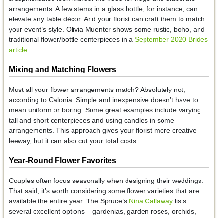
arrangements. A few stems in a glass bottle, for instance, can
elevate any table décor. And your florist can craft them to match
your event’s style. Olivia Muenter shows some rustic, boho, and
traditional flower/bottle centerpieces in a
September 2020 Brides
article
.
Mixing and Matching
Flowers
Must all your flower arrangements match? Absolutely not,
according to Calonia. Simple and inexpensive doesn’t have to
mean uniform or boring. Some great examples include varying
tall and short centerpieces and using candles in some
arrangements. This approach gives your florist more creative
leeway, but it can also cut your total costs.
Year-Round Flower Favorites
Couples often focus seasonally when designing their weddings.
That said, it’s worth considering some flower varieties that are
available the entire year. The Spruce’s
Nina Callaway
lists
several excellent options – gardenias, garden roses, orchids,