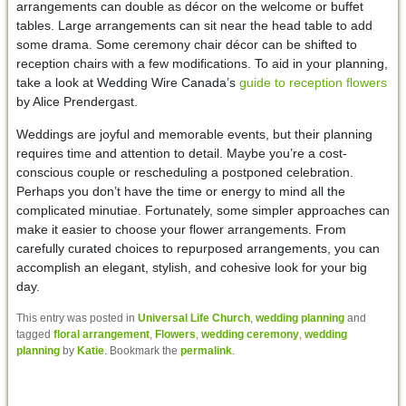
arrangements can double as décor on the welcome or buffet
tables. Large arrangements can sit near the head table to add
some drama. Some ceremony chair décor can be shifted to
reception chairs with a few modifications. To aid in your planning,
take a look at Wedding Wire Canada’s
guide to reception flowers
by Alice Prendergast.
Weddings are joyful and memorable events, but their planning
requires time and attention to detail. Maybe you’re a cost-
conscious couple or rescheduling a postponed celebration.
Perhaps you don’t have the time or energy to mind all the
complicated minutiae. Fortunately, some simpler approaches can
make it easier to choose your flower arrangements. From
carefully curated choices to repurposed arrangements, you can
accomplish an elegant, stylish, and cohesive look for your big
day.
This entry was posted in
Universal Life Church
,
wedding planning
and
tagged
floral arrangement
,
Flowers
,
wedding ceremony
,
wedding
planning
by
Katie
. Bookmark the
permalink
.