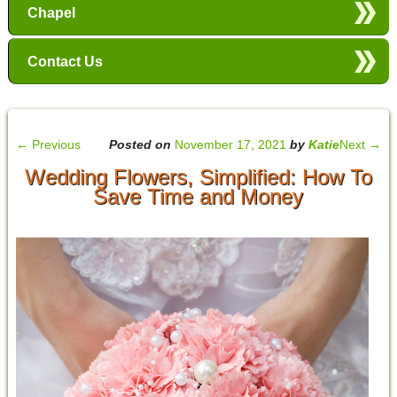
Chapel
Contact Us
←
Previous
Posted on
November 17, 2021
by
Katie
Next
→
Wedding Flowers, Simplified: How To
Save Time and Money