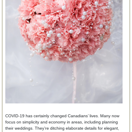
COVID-19 has certainly changed Canadians’ lives. Many now
focus on simplicity and economy in areas, including planning
their weddings. They’re ditching elaborate details for elegant,