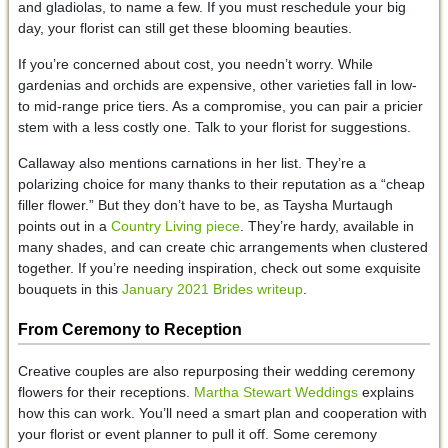
and gladiolas, to name a few. If you must reschedule your big
day, your florist can still get these blooming beauties.
If you’re concerned about cost, you needn’t worry. While
gardenias and orchids are expensive, other varieties fall in low-
to mid-range price tiers. As a compromise, you can pair a pricier
stem with a less costly one. Talk to your florist for suggestions.
Callaway also mentions carnations in her list. They’re a
polarizing choice for many thanks to their reputation as a “cheap
filler flower.” But they don’t have to be, as Taysha Murtaugh
points out in a
Country Living piece
. They’re hardy, available in
many shades, and can create chic arrangements when clustered
together. If you’re needing inspiration, check out some exquisite
bouquets in this
January 2021 Brides writeup
.
From Ceremony to Reception
Creative couples are also repurposing their wedding ceremony
flowers for their receptions.
Martha Stewart Weddings
explains
how this can work. You’ll need a smart plan and cooperation with
your florist or event planner to pull it off. Some ceremony