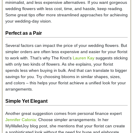
minimalist, and less expensive alternatives. If you want gorgeous
wedding flowers with less cost, time, and hassle, keep reading.
Some great tips offer more streamlined approaches for achieving
your wedding-day vision.
Perfect as a Pair
Several factors can impact the price of your wedding flowers. But
simpler orders are often less expensive and easier for your florist
to work with. That’s why The Knot’s
Lauren Kay
suggests sticking
with only two kinds of flowers. As she explains, your florist
spends less when buying in bulk. And that can translate to bigger
savings for you. Try choosing blooms in similar shapes, sizes,
and colors – this helps your florist achieve a unified look for your
arrangements.
Simple Yet Elegant
Another great suggestion comes from personal finance expert
Jennifer Calonia
: Choose simpler arrangements. In her
MyWalletJoy blog post, she mentions that your florist can create
a sophisticated look without the need for huge and elaborate