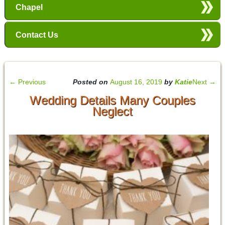
Chapel
Contact Us
←
Previous
Posted on
August 16, 2019
by
Katie
Next
→
Wedding Details Many Couples
Neglect