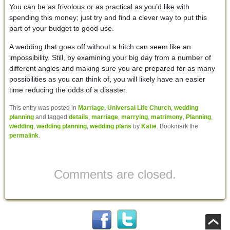
You can be as frivolous or as practical as you’d like with
spending this money; just try and find a clever way to put this
part of your budget to good use.
A wedding that goes off without a hitch can seem like an
impossibility. Still, by examining your big day from a number of
different angles and making sure you are prepared for as many
possibilities as you can think of, you will likely have an easier
time reducing the odds of a disaster.
This entry was posted in
Marriage
,
Universal Life Church
,
wedding
planning
and tagged
details
,
marriage
,
marrying
,
matrimony
,
Planning
,
wedding
,
wedding planning
,
wedding plans
by
Katie
. Bookmark the
permalink
.
Comments are closed.