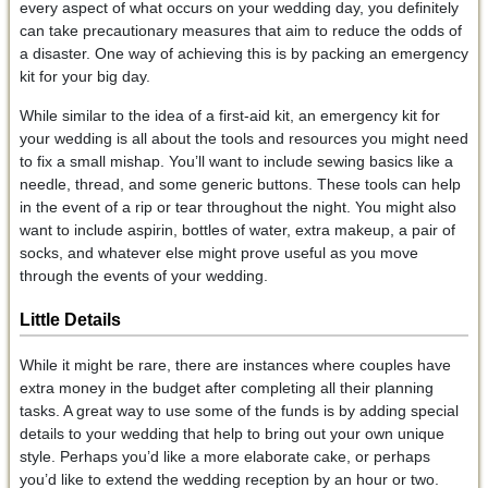
every aspect of what occurs on your wedding day, you definitely
can take precautionary measures that aim to reduce the odds of
a disaster. One way of achieving this is by packing an emergency
kit for your big day.
While similar to the idea of a first-aid kit, an emergency kit for
your wedding is all about the tools and resources you might need
to fix a small mishap. You’ll want to include sewing basics like a
needle, thread, and some generic buttons. These tools can help
in the event of a rip or tear throughout the night. You might also
want to include aspirin, bottles of water, extra makeup, a pair of
socks, and whatever else might prove useful as you move
through the events of your wedding.
Little Details
While it might be rare, there are instances where couples have
extra money in the budget after completing all their planning
tasks. A great way to use some of the funds is by adding special
details to your wedding that help to bring out your own unique
style. Perhaps you’d like a more elaborate cake, or perhaps
you’d like to extend the wedding reception by an hour or two.