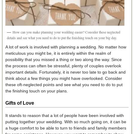
How can you make planning your wedding easier? Consider these neglected
details and see what you need to do to put the finishing touch on your big day.
A lot of work is involved with planning a wedding. No matter how
meticulous you might be, it is entirely within the realm of
possibility that you missed a thing or two along the way. Since
the process can often be stressful, plenty of couples overlook
important details. Fortunately, it is never too late to go back and
think about a few things you might have overlooked. Consider
these oft-neglected points and see what you need to do to put
the finishing touch on your plans.
Gifts of Love
It stands to reason that a lot of people have been involved with
putting together your wedding. With so much going on, it can be
a huge comfort to be able to turn to friends and family members