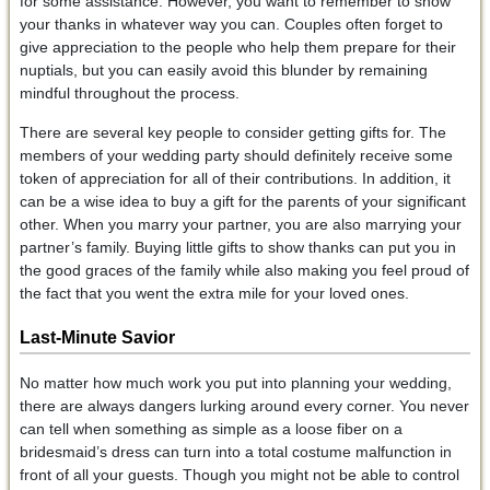
for some assistance. However, you want to remember to show
your thanks in whatever way you can. Couples often forget to
give appreciation to the people who help them prepare for their
nuptials, but you can easily avoid this blunder by remaining
mindful throughout the process.
There are several key people to consider getting gifts for. The
members of your wedding party should definitely receive some
token of appreciation for all of their contributions. In addition, it
can be a wise idea to buy a gift for the parents of your significant
other. When you marry your partner, you are also marrying your
partner’s family. Buying little gifts to show thanks can put you in
the good graces of the family while also making you feel proud of
the fact that you went the extra mile for your loved ones.
Last-Minute Savior
No matter how much work you put into planning your wedding,
there are always dangers lurking around every corner. You never
can tell when something as simple as a loose fiber on a
bridesmaid’s dress can turn into a total costume malfunction in
front of all your guests. Though you might not be able to control