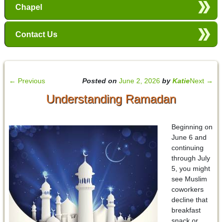
Chapel
Contact Us
←
Previous
Posted on
June 2, 2026
by
Katie
Next
→
Understanding Ramadan
Beginning on
June 6 and
continuing
through July
5, you might
see Muslim
coworkers
decline that
breakfast
snack or