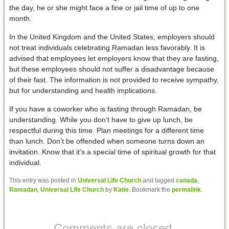
the day, he or she might face a fine or jail time of up to one
month.
In the United Kingdom and the United States, employers should
not treat individuals celebrating Ramadan less favorably. It is
advised that employees let employers know that they are fasting,
but these employees should not suffer a disadvantage because
of their fast. The information is not provided to receive sympathy,
but for understanding and health implications.
If you have a coworker who is fasting through Ramadan, be
understanding. While you don’t have to give up lunch, be
respectful during this time. Plan meetings for a different time
than lunch. Don’t be offended when someone turns down an
invitation. Know that it’s a special time of spiritual growth for that
individual.
This entry was posted in
Universal Life Church
and tagged
canada
,
Ramadan
,
Universal Life Church
by
Katie
. Bookmark the
permalink
.
Comments are closed.