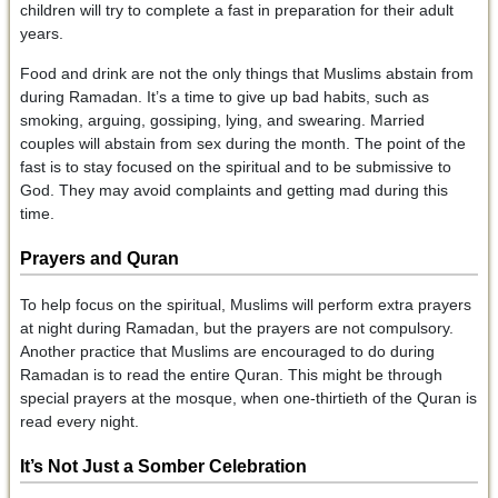
children will try to complete a fast in preparation for their adult
years.
Food and drink are not the only things that Muslims abstain from
during Ramadan. It’s a time to give up bad habits, such as
smoking, arguing, gossiping, lying, and swearing. Married
couples will abstain from sex during the month. The point of the
fast is to stay focused on the spiritual and to be submissive to
God. They may avoid complaints and getting mad during this
time.
Prayers and Quran
To help focus on the spiritual, Muslims will perform extra prayers
at night during Ramadan, but the prayers are not compulsory.
Another practice that Muslims are encouraged to do during
Ramadan is to read the entire Quran. This might be through
special prayers at the mosque, when one-thirtieth of the Quran is
read every night.
It’s Not Just a Somber Celebration