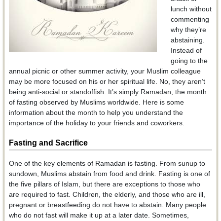
lunch without
commenting
why they’re
abstaining.
Instead of
going to the
annual picnic or other summer activity, your Muslim colleague
may be more focused on his or her spiritual life. No, they aren’t
being anti-social or standoffish. It’s simply Ramadan, the month
of fasting observed by Muslims worldwide. Here is some
information about the month to help you understand the
importance of the holiday to your friends and coworkers.
Fasting and Sacrifice
One of the key elements of Ramadan is fasting. From sunup to
sundown, Muslims abstain from food and drink. Fasting is one of
the five pillars of Islam, but there are exceptions to those who
are required to fast. Children, the elderly, and those who are ill,
pregnant or breastfeeding do not have to abstain. Many people
who do not fast will make it up at a later date. Sometimes,