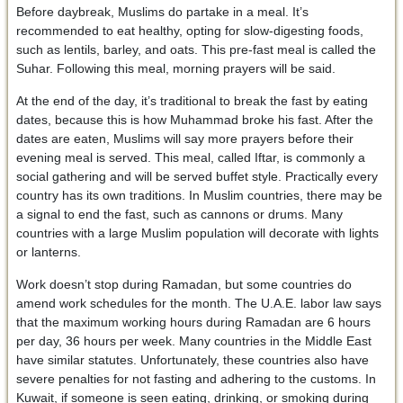
Before daybreak, Muslims do partake in a meal. It’s
recommended to eat healthy, opting for slow-digesting foods,
such as lentils, barley, and oats. This pre-fast meal is called the
Suhar. Following this meal, morning prayers will be said.
At the end of the day, it’s traditional to break the fast by eating
dates, because this is how Muhammad broke his fast. After the
dates are eaten, Muslims will say more prayers before their
evening meal is served. This meal, called Iftar, is commonly a
social gathering and will be served buffet style. Practically every
country has its own traditions. In Muslim countries, there may be
a signal to end the fast, such as cannons or drums. Many
countries with a large Muslim population will decorate with lights
or lanterns.
Work doesn’t stop during Ramadan, but some countries do
amend work schedules for the month. The U.A.E. labor law says
that the maximum working hours during Ramadan are 6 hours
per day, 36 hours per week. Many countries in the Middle East
have similar statutes. Unfortunately, these countries also have
severe penalties for not fasting and adhering to the customs. In
Kuwait, if someone is seen eating, drinking, or smoking during