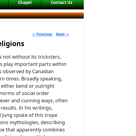
Chapel
Contact Us
←
Previous
Next
→
POST NAVIGATION
eligions
 is not without its tricksters,
ls play important parts within
ns observed by Canadian
n times. Broadly speaking,
s either bend or outright
 norms of social order
lever and cunning ways, often
esults. In his writings,
l Jung spoke of this trope
tions mythologies, describing
ype that apparently combines