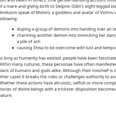
of a mare and giving birth to Sleipnir, Odin’s eight-legged s
Hinduism speak of Mohini, a goddess and avatar of Vishnu 
following:
duping a group of demons into handing over an imm
charming another demon into mimicking her dance
a pile of ash
causing Shiva to be overcome with lust and tempor
As long as humanity has existed, people have been fascinated
Within many cultures, these personae have often manifested
plans of humans and gods alike. Although their mischief is 
other cases it breaks the rules or challenges authority to 
Whether these actions have altruistic, selfish or more comp
stories of divine beings with a trickster disposition become
nature.