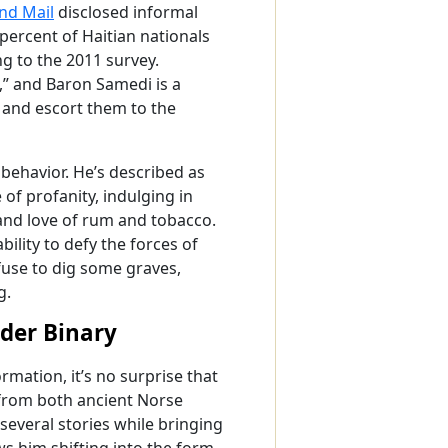
and Mail
disclosed informal
percent of Haitian nationals
g to the 2011 survey.
a,” and Baron Samedi is a
d and escort them to the
 behavior. He’s described as
e of profanity, indulging in
and love of rum and tobacco.
bility to defy the forces of
fuse to dig some graves,
g.
der Binary
rmation, it’s no surprise that
 from both ancient Norse
several stories while bringing
s him shifting into the form