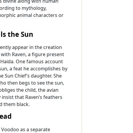
as divine along with human
ording to mythology,
morphic animal characters or
als the Sun
quently appear in the creation
 with Raven, a figure present
nd Haida. One famous account
 sun, a feat he accomplishes by
he Sun Chief’s daughter. She
who then begs to see the sun,
liges the child, the avian
 insist that Raven’s feathers
ed them black.
Dead
n Voodoo as a separate