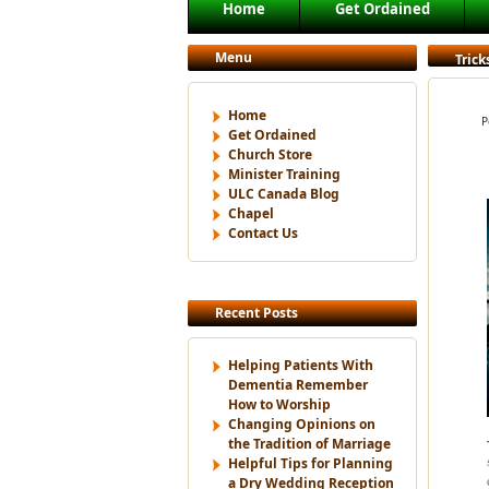
Main menu
Home
Get Ordained
Skip to primary content
Skip to secondary content
Menu
Trick
Home
P
Get Ordained
Church Store
Minister Training
ULC Canada Blog
Chapel
Contact Us
Recent Posts
Helping Patients With
Dementia Remember
How to Worship
Changing Opinions on
the Tradition of Marriage
Helpful Tips for Planning
a Dry Wedding Reception