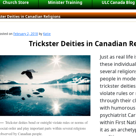
Church Store
Minister Training
ULC Canada Blog
ster Deities in Canadian Religions
osted on
February 2, 2018
by
Katie
Trickster Deities in Canadian R
Just as real life
these individua
several religio
people in moder
trickster deitie
violate rules or
through their c
with humorous r
psychiatrist Car
within First Na
Trickster deities bend or outright violate rules or norms of
social order and play important parts within several religions
it as an archet
observed by Canadian people.