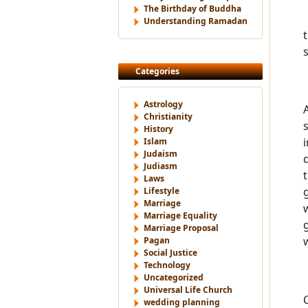
The Birthday of Buddha
Understanding Ramadan
Categories
Astrology
Christianity
History
Islam
Judaism
Judiasm
Laws
Lifestyle
Marriage
Marriage Equality
Marriage Proposal
Pagan
Social Justice
Technology
Uncategorized
Universal Life Church
wedding planning