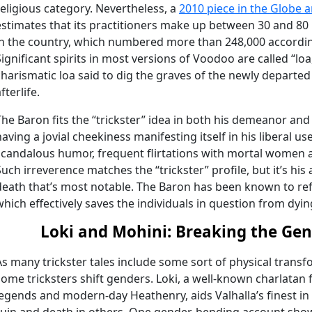
religious category. Nevertheless, a
2010 piece in the Globe 
estimates that its practitioners make up between 30 and 80 
in the country, which numbered more than 248,000 accordin
Significant spirits in most versions of Voodoo are called “lo
charismatic loa said to dig the graves of the newly departe
fterlife.
The Baron fits the “trickster” idea in both his demeanor and
having a jovial cheekiness manifesting itself in his liberal us
scandalous humor, frequent flirtations with mortal women 
Such irreverence matches the “trickster” profile, but it’s his a
death that’s most notable. The Baron has been known to re
which effectively saves the individuals in question from dyin
Loki and Mohini: Breaking the Gen
As many trickster tales include some sort of physical transfo
some tricksters shift genders. Loki, a well-known charlatan
legends and modern-day Heathenry, aids Valhalla’s finest in 
ruin and death in others. One gender-bending account show