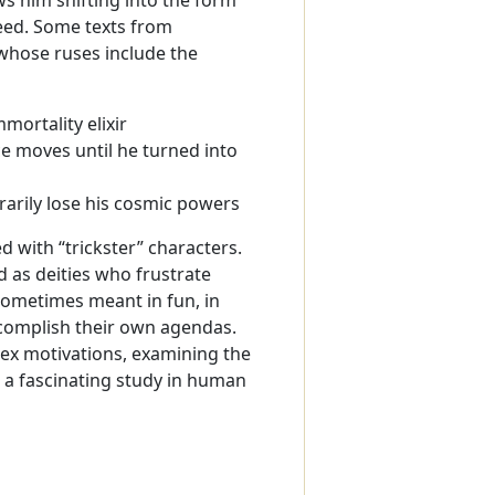
teed. Some texts from
whose ruses include the
ortality elixir
 moves until he turned into
arily lose his cosmic powers
 with “trickster” characters.
 as deities who frustrate
sometimes meant in fun, in
accomplish their own agendas.
lex motivations, examining the
s a fascinating study in human