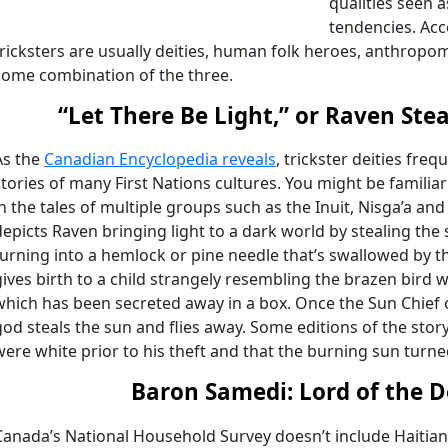
qualities seen 
tendencies. Acc
tricksters are usually deities, human folk heroes, anthropo
some combination of the three.
“Let There Be Light,” or Raven Ste
As the
Canadian Encyclopedia reveals
, trickster deities fre
stories of many First Nations cultures. You might be familiar
in the tales of multiple groups such as the Inuit, Nisga’a a
depicts Raven bringing light to a dark world by stealing the
turning into a hemlock or pine needle that’s swallowed by t
gives birth to a child strangely resembling the brazen bird 
which has been secreted away in a box. Once the Sun Chief ob
god steals the sun and flies away. Some editions of the story
were white prior to his theft and that the burning sun turn
Baron Samedi: Lord of the 
Canada’s National Household Survey doesn’t include Haitia