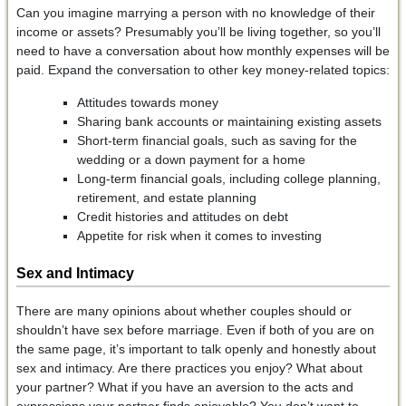
Can you imagine marrying a person with no knowledge of their
income or assets? Presumably you’ll be living together, so you’ll
need to have a conversation about how monthly expenses will be
paid. Expand the conversation to other key money-related topics:
Attitudes towards money
Sharing bank accounts or maintaining existing assets
Short-term financial goals, such as saving for the
wedding or a down payment for a home
Long-term financial goals, including college planning,
retirement, and estate planning
Credit histories and attitudes on debt
Appetite for risk when it comes to investing
Sex and Intimacy
There are many opinions about whether couples should or
shouldn’t have sex before marriage. Even if both of you are on
the same page, it’s important to talk openly and honestly about
sex and intimacy. Are there practices you enjoy? What about
your partner? What if you have an aversion to the acts and