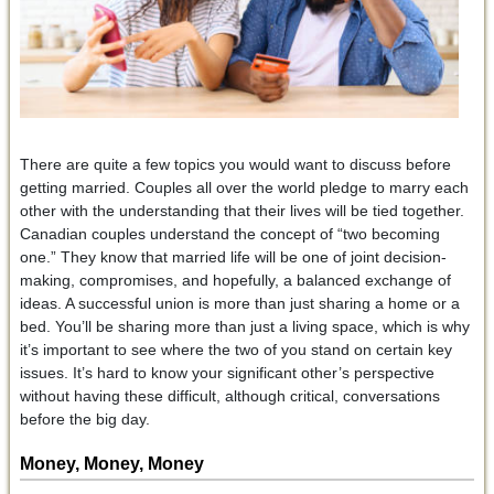
There are quite a few topics you would want to discuss before
getting married. Couples all over the world pledge to marry each
other with the understanding that their lives will be tied together.
Canadian couples understand the concept of “two becoming
one.” They know that married life will be one of joint decision-
making, compromises, and hopefully, a balanced exchange of
ideas. A successful union is more than just sharing a home or a
bed. You’ll be sharing more than just a living space, which is why
it’s important to see where the two of you stand on certain key
issues. It’s hard to know your significant other’s perspective
without having these difficult, although critical, conversations
before the big day.
Money, Money, Money