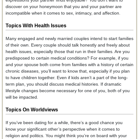
expressions your partner finds enjoyable? You don’t want to
discover on your honeymoon that you and your partner are
incompatible when it comes to sex, intimacy, and affection.
Topics With
Health Issues
Many engaged and newly married couples intend to start families
of their own. Every couple should talk honestly and freely about
health issues, especially those that run in their families. Are you
predisposed to certain medical conditions? For example, if you
and your spouse both come from families with a history of certain
chronic diseases, you’ll want to know that, especially if you plan
to have children together. Even if kids aren’t a part of the long-
term plan, you should discuss medical histories. If dramatic
lifestyle changes become necessary for one of you, both of you
will be impacted.
Topics On Worldviews
If you’ve been dating for a while, there’s a good chance you
know your significant other’s perspective when it comes to
religion and politics. You might think you’re on board with your