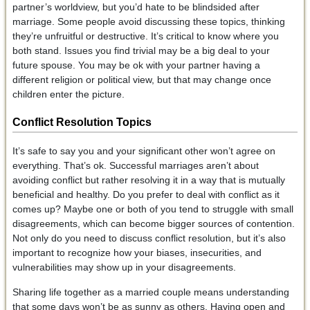
partner’s worldview, but you’d hate to be blindsided after
marriage. Some people avoid discussing these topics, thinking
they’re unfruitful or destructive. It’s critical to know where you
both stand. Issues you find trivial may be a big deal to your
future spouse. You may be ok with your partner having a
different religion or political view, but that may change once
children enter the picture.
Conflict Resolution
Topics
It’s safe to say you and your significant other won’t agree on
everything. That’s ok. Successful marriages aren’t about
avoiding conflict but rather resolving it in a way that is mutually
beneficial and healthy. Do you prefer to deal with conflict as it
comes up? Maybe one or both of you tend to struggle with small
disagreements, which can become bigger sources of contention.
Not only do you need to discuss conflict resolution, but it’s also
important to recognize how your biases, insecurities, and
vulnerabilities may show up in your disagreements.
Sharing life together as a married couple means understanding
that some days won’t be as sunny as others. Having open and