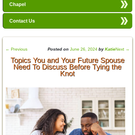
Chapel
Contact Us
←
Previous
Posted on
June 26, 2024
by
Katie
Next
→
Topics You and Your Future Spouse
Need To Discuss Before Tying the
Knot