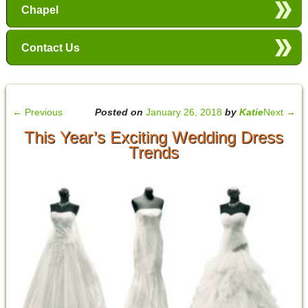
Chapel
Contact Us
←
Previous
Posted on
January 26, 2018
by
Katie
Next
→
This Year’s Exciting Wedding Dress
Trends