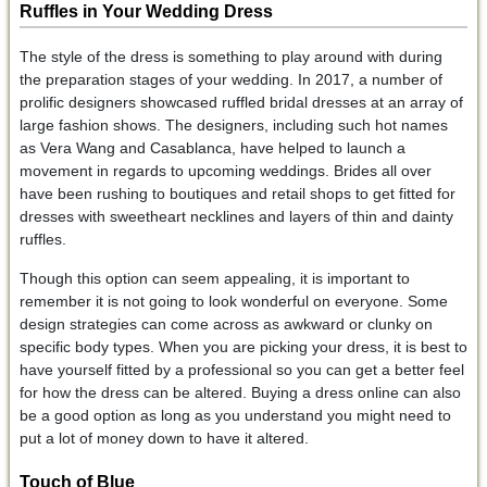
Ruffles in Your Wedding Dress
The style of the dress is something to play around with during
the preparation stages of your wedding. In 2017, a number of
prolific designers showcased ruffled bridal dresses at an array of
large fashion shows. The designers, including such hot names
as Vera Wang and Casablanca, have helped to launch a
movement in regards to upcoming weddings. Brides all over
have been rushing to boutiques and retail shops to get fitted for
dresses with sweetheart necklines and layers of thin and dainty
ruffles.
Though this option can seem appealing, it is important to
remember it is not going to look wonderful on everyone. Some
design strategies can come across as awkward or clunky on
specific body types. When you are picking your dress, it is best to
have yourself fitted by a professional so you can get a better feel
for how the dress can be altered. Buying a dress online can also
be a good option as long as you understand you might need to
put a lot of money down to have it altered.
Touch of Blue