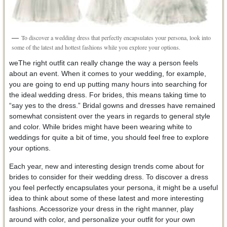
To discover a wedding dress that perfectly encapsulates your persona, look into
some of the latest and hottest fashions while you explore your options.
weThe right outfit can really change the way a person feels
about an event. When it comes to your wedding, for example,
you are going to end up putting many hours into searching for
the ideal wedding dress. For brides, this means taking time to
“say yes to the dress.” Bridal gowns and dresses have remained
somewhat consistent over the years in regards to general style
and color. While brides might have been wearing white to
weddings for quite a bit of time, you should feel free to explore
your options.
Each year, new and interesting design trends come about for
brides to consider for their wedding dress. To discover a dress
you feel perfectly encapsulates your persona, it might be a useful
idea to think about some of these latest and more interesting
fashions. Accessorize your dress in the right manner, play
around with color, and personalize your outfit for your own