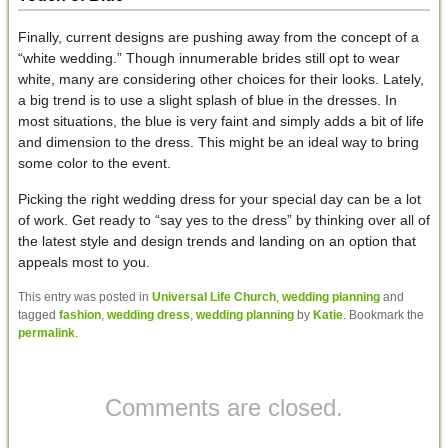
Finally, current designs are pushing away from the concept of a
“white wedding.” Though innumerable brides still opt to wear
white, many are considering other choices for their looks. Lately,
a big trend is to use a slight splash of blue in the dresses. In
most situations, the blue is very faint and simply adds a bit of life
and dimension to the dress. This might be an ideal way to bring
some color to the event.
Picking the right wedding dress for your special day can be a lot
of work. Get ready to “say yes to the dress” by thinking over all of
the latest style and design trends and landing on an option that
appeals most to you.
This entry was posted in
Universal Life Church
,
wedding planning
and
tagged
fashion
,
wedding dress
,
wedding planning
by
Katie
. Bookmark the
permalink
.
Comments are closed.