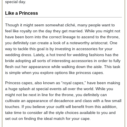
special day.
Like a Princess
Though it might seem somewhat cliché, many people want to
feel like royalty on the day they get married. While you might not
have been born into the correct lineage to ascend to the throne,
you definitely can create a look of a noteworthy aristocrat. One
way to tackle this goal is by investing in accessories for your
wedding dress. Lately, a hot trend for wedding fashions has the
bride adopting all sorts of interesting accessories in order to fully
flesh out her appearance while walking down the aisle. This task
is simple when you explore options like princess capes.
Princess capes, also known as “royal capes,” have been making
a huge splash at special events all over the world. While you
might not be next in line for the throne, you definitely can
cultivate an appearance of decadence and class with a few small
touches. If you believe your outfit will benefit from this addition,
take time to consider all the style choices available to you and
set out on finding the ideal match for your cape.