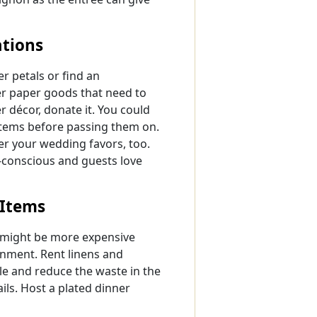
tions
er petals or find an
her paper goods that need to
r décor, donate it. You could
items before passing them on.
r your wedding favors, too.
o-conscious and guests love
 Items
t might be more expensive
ronment. Rent linens and
e and reduce the waste in the
ils. Host a plated dinner