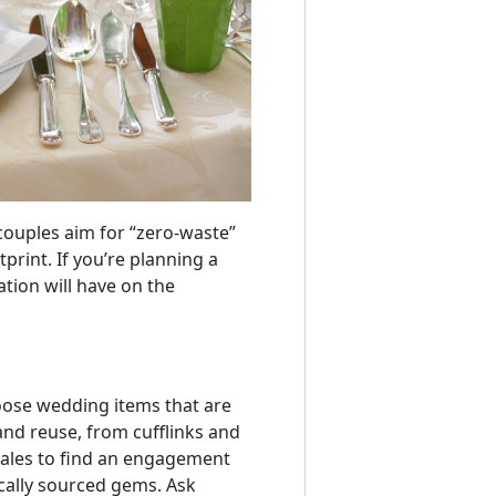
ouples aim for “zero-waste”
print. If you’re planning a
tion will have on the
es
oose wedding items that are
and reuse, from cufflinks and
sales to find an engagement
cally sourced gems. Ask