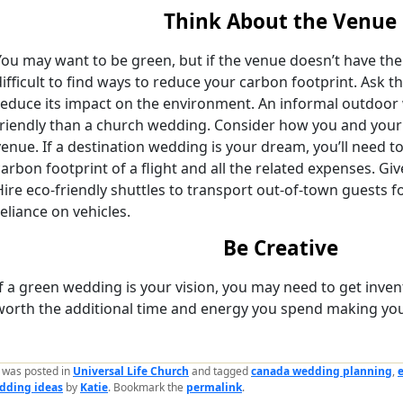
Think About the Venue
You may want to be green, but if the venue doesn’t have the 
difficult to find ways to reduce your carbon footprint. Ask t
reduce its impact on the environment. An informal outdoo
friendly than a church wedding. Consider how you and your g
venue. If a destination wedding is your dream, you’ll need t
carbon footprint of a flight and all the related expenses. Giv
Hire eco-friendly shuttles to transport out-of-town guests
reliance on vehicles.
Be Creative
If a green wedding is your vision, you may need to get inventi
worth the additional time and energy you spend making you
y was posted in
Universal Life Church
and tagged
canada wedding planning
,
dding ideas
by
Katie
. Bookmark the
permalink
.