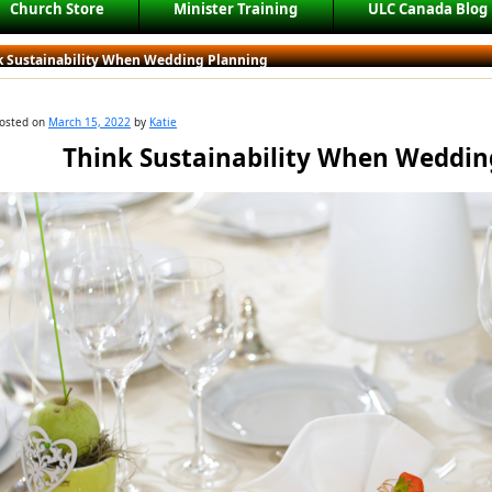
Church Store
Minister Training
ULC Canada Blog
k Sustainability When Wedding Planning
osted on
March 15, 2022
by
Katie
Think Sustainability When Weddin