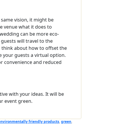
same vision, it might be
he venue what it does to
r wedding can be more eco-
uests will travel to the
o think about how to offset the
e your guests a virtual option.
 for convenience and reduced
ve with your ideas. It will be
r event green.
environmentally friendly products
,
green
,