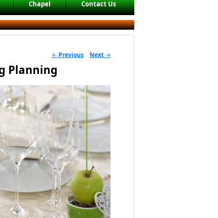
Chapel
Contact Us
←
Previous
Next
→
POST NAVIGATION
g Planning