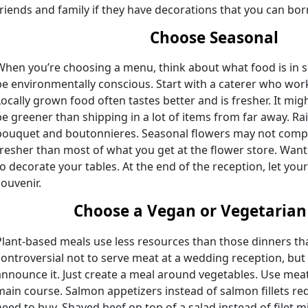
friends and family if they have decorations that you can bo
Choose Seasonal
When you’re choosing a menu, think about what food is in s
be environmentally conscious. Start with a caterer who work
Locally grown food often tastes better and is fresher. It migh
be greener than shipping in a lot of items from far away. Ra
bouquet and boutonnieres. Seasonal flowers may not comple
fresher than most of what you get at the flower store. Wan
to decorate your tables. At the end of the reception, let yo
souvenir.
Choose a Vegan or Vegetaria
Plant-based meals use less resources than those dinners tha
controversial not to serve meat at a wedding reception, but
announce it. Just create a meal around vegetables. Use meat
main course. Salmon appetizers instead of salmon fillets r
need to buy. Shaved beef on top of a salad instead of filet 