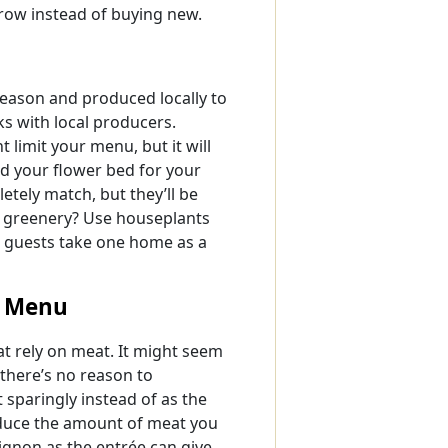
rrow instead of buying new.
eason and produced locally to
s with local producers.
t limit your menu, but it will
id your flower bed for your
tely match, but they’ll be
t greenery? Use houseplants
ur guests take one home as a
n Menu
t rely on meat. It might seem
 there’s no reason to
 sparingly instead of as the
educe the amount of meat you
mignon as the entrée can give