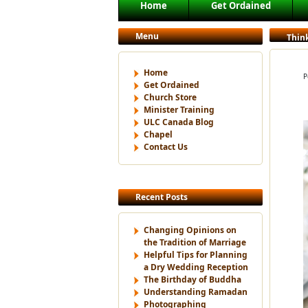
Main menu
Home
Get Ordained
Skip to primary content
Skip to secondary content
Menu
Thin
Home
P
Get Ordained
Church Store
Minister Training
ULC Canada Blog
Chapel
Contact Us
Recent Posts
Changing Opinions on
the Tradition of Marriage
Helpful Tips for Planning
a Dry Wedding Reception
The Birthday of Buddha
Understanding Ramadan
Photographing