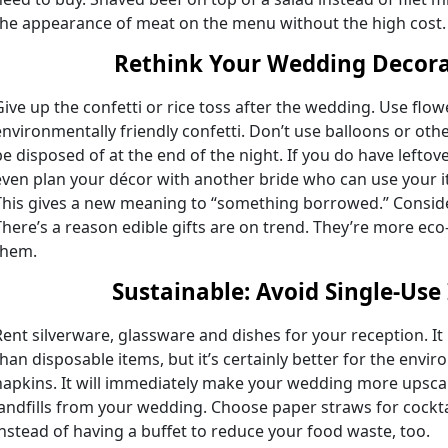
the appearance of meat on the menu without the high cost.
Rethink Your Wedding Decora
Give up the confetti or rice toss after the wedding. Use flow
environmentally friendly confetti. Don’t use balloons or ot
be disposed of at the end of the night. If you do have leftove
even plan your décor with another bride who can use your 
This gives a new meaning to “something borrowed.” Conside
There’s a reason edible gifts are on trend. They’re more ec
them.
Sustainable
:
Avoid Single-Use
Rent silverware, glassware and dishes for your reception. I
than disposable items, but it’s certainly better for the envi
napkins. It will immediately make your wedding more upscal
landfills from your wedding. Choose paper straws for cockta
instead of having a buffet to reduce your food waste, too.