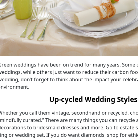
Green weddings have been on trend for many years. Some c
weddings, while others just want to reduce their carbon foot
wedding, don’t forget to think about the impact your celebra
environment.
Up-cycled Wedding Styl
Whether you call them vintage, secondhand or recycled, ch
“mindfully curated.” There are many things you can recycle 
decorations to bridesmaid dresses and more. Go to estate 
ring or wedding set. If you do want diamonds, shop for ethi