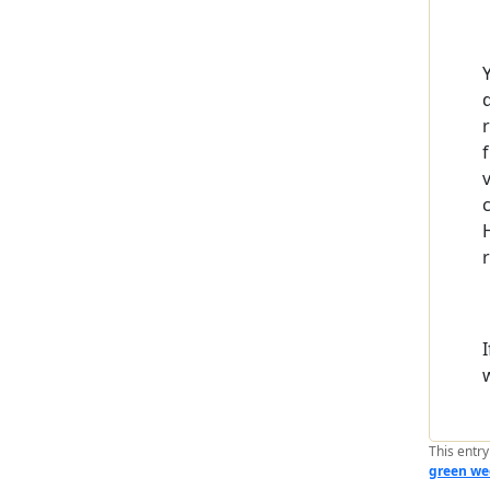
This entr
green we