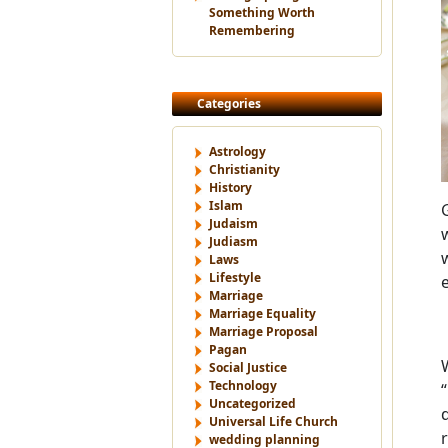
Something Worth
Remembering
Categories
Astrology
Christianity
History
Islam
Judaism
Judiasm
Laws
Lifestyle
Marriage
Marriage Equality
Marriage Proposal
Pagan
Social Justice
Technology
Uncategorized
Universal Life Church
wedding planning