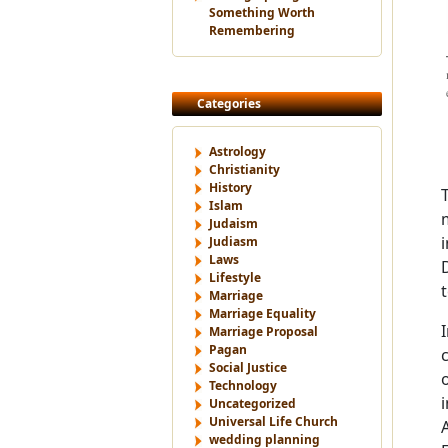
Something Worth
Remembering
Categories
Astrology
Christianity
History
Islam
Judaism
i
Judiasm
Laws
Lifestyle
Marriage
Marriage Equality
Marriage Proposal
Pagan
Social Justice
Technology
Uncategorized
Universal Life Church
wedding planning