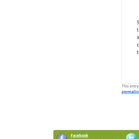
This entr
permalin
Facebook