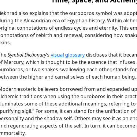
Bekhrad also explains that the ouroboros symbol was adop
during the Alexandrian era of Egyptian history. Within alchemi
original connotations of endless cycles and eternity. This 
connotations of rebirth and renewal, considering how snake
skins.
The
Symbol Dictionary
’s
visual glossary
discloses that it beca
of Mercury, which is thought to be the essence that infuses 
ouroboros, or two snakes swallowing each other, stands for v
between the higher and carnal selves of each human being.
Modern esoteric believers borrowed from and expanded up
alchemic traditions when using the ouroboros in their pract
illuminates some of these additional meanings, referring to 
“purifying sigil.” For some, it can stand for the unification 
personality and the shadow self. Others may see it as an en
and regenerating aspects of the self. In turn, it can become
immortality.