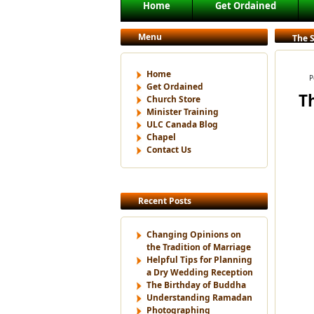
Main menu
Home
Get Ordained
Skip to primary content
Skip to secondary content
Menu
The 
Home
P
Get Ordained
T
Church Store
Minister Training
ULC Canada Blog
Chapel
Contact Us
Recent Posts
Changing Opinions on
the Tradition of Marriage
Helpful Tips for Planning
a Dry Wedding Reception
The Birthday of Buddha
Understanding Ramadan
Photographing