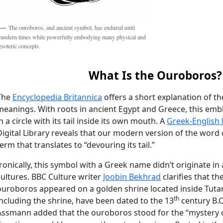
The ouroboros, and ancient symbol, has endured until
modern times while powerfully embodying many physical and
esoteric concepts.
What Is the Ouroboros?
The
Encyclopedia Britannica
offers a short explanation of t
meanings. With roots in ancient Egypt and Greece, this emb
n a circle with its tail inside its own mouth. A
Greek-English 
Digital Library reveals that our modern version of the wor
term that translates to “devouring its tail.”
Ironically, this symbol with a Greek name didn’t originate in 
cultures. BBC Culture writer
Joobin Bekhrad
clarifies that t
ouroboros appeared on a golden shrine located inside Tuta
th
including the shrine, have been dated to the 13
century B.C
Assmann added that the ouroboros stood for the “mystery of