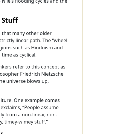
Nile’s flooding cycles and the
Stuff
n that many other older
strictly linear path. The “wheel
ligions such as Hinduism and
ime as cyclical.
kers refer to this concept as
losopher Friedrich Nietzsche
the universe blows up,
culture. One example comes
 exclaims, “People assume
lly from a non-linear, non-
ly, timey-wimey stuff.”
y