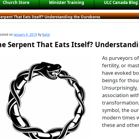
Church Store
Minister Training
ULC Canada Blog
Serpent That Eats Itself? Understanding the Ouroboros
osted on
January 4, 2019
by
Katie
he Serpent That Eats Itself? Understand
As purveyors of
fertility, or ma
have evoked bo
beings for thou
Unsurprisingly,
association wi
transformation
symbol, the our
modern times w
these and other