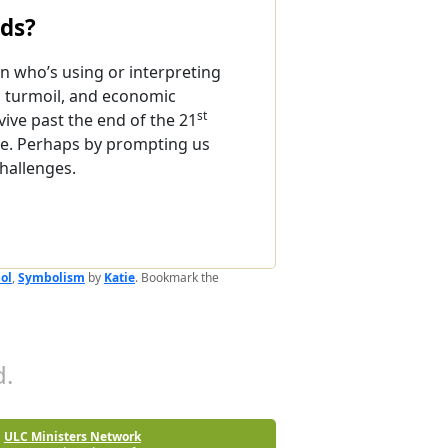
nds?
 who’s using or interpreting
l turmoil, and economic
st
ive past the end of the 21
ope. Perhaps by prompting us
challenges.
ol
,
Symbolism
by
Katie
. Bookmark the
.
ULC Ministers Network