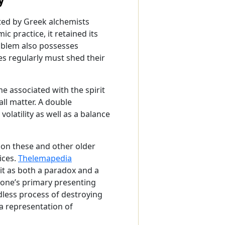
ted by Greek alchemists
c practice, it retained its
emblem also possesses
s regularly must shed their
me associated with the spirit
all matter. A double
olatility as well as a balance
on these and other older
ices.
Thelemapedia
it as both a paradox and a
of one’s primary presenting
dless process of destroying
 a representation of