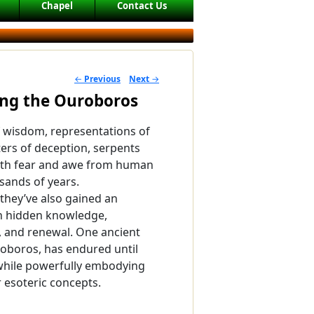
Chapel
Contact Us
←
Previous
Next
→
POST NAVIGATION
ing the Ouroboros
 wisdom, representations of
sters of deception, serpents
th fear and awe from human
sands of years.
 they’ve also gained an
th hidden knowledge,
, and renewal. One ancient
oboros, has endured until
hile powerfully embodying
 esoteric concepts.