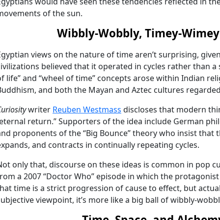
Egyptians would have seen these tendencies reflected in the 
movements of the sun.
Wibbly-Wobbly, Timey-Wimey 
Egyptian views on the nature of time aren’t surprising, give
civilizations believed that it operated in cycles rather than a 
of life” and “wheel of time” concepts arose within Indian re
Buddhism, and both the Mayan and Aztec cultures regarded t
uriosity
writer
Reuben Westmass
discloses that modern thin
“eternal return.” Supporters of the idea include German phi
and proponents of the “Big Bounce” theory who insist that 
expands, and contracts in continually repeating cycles.
Not only that, discourse on these ideas is common in pop 
from a 2007 “Doctor Who” episode in which the protagonist
that time is a strict progression of cause to effect, but actua
subjective viewpoint, it’s more like a big ball of wibbly-wobb
Time, Space, and Alchem