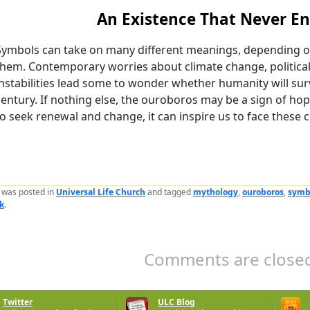
An Existence That Never E
Symbols can take on many different meanings, depending on
them. Contemporary worries about climate change, politica
instabilities lead some to wonder whether humanity will surv
century. If nothing else, the ouroboros may be a sign of h
to seek renewal and change, it can inspire us to face these 
y was posted in
Universal Life Church
and tagged
mythology
,
ouroboros
,
symb
k
.
Comments are closed
Twitter
ULC Blog