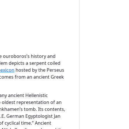
he ouroboros’s history and
lem depicts a serpent coiled
lexicon
hosted by the Perseus
d comes from an ancient Greek
any ancient Hellenistic
he oldest representation of an
nkhamen’s tomb. Its contents,
.E. German Egyptologist Jan
 cyclical time.” Ancient