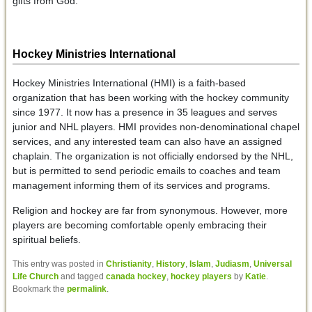
gifts from God.
Hockey Ministries International
Hockey Ministries International (HMI) is a faith-based
organization that has been working with the hockey community
since 1977. It now has a presence in 35 leagues and serves
junior and NHL players. HMI provides non-denominational chapel
services, and any interested team can also have an assigned
chaplain. The organization is not officially endorsed by the NHL,
but is permitted to send periodic emails to coaches and team
management informing them of its services and programs.
Religion and hockey are far from synonymous. However, more
players are becoming comfortable openly embracing their
spiritual beliefs.
This entry was posted in
Christianity
,
History
,
Islam
,
Judiasm
,
Universal
Life Church
and tagged
canada hockey
,
hockey players
by
Katie
.
Bookmark the
permalink
.