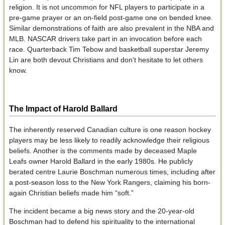
religion. It is not uncommon for NFL players to participate in a
pre-game prayer or an on-field post-game one on bended knee.
Similar demonstrations of faith are also prevalent in the NBA and
MLB. NASCAR drivers take part in an invocation before each
race. Quarterback Tim Tebow and basketball superstar Jeremy
Lin are both devout Christians and don’t hesitate to let others
know.
The Impact of Harold Ballard
The inherently reserved Canadian culture is one reason hockey
players may be less likely to readily acknowledge their religious
beliefs. Another is the comments made by deceased Maple
Leafs owner Harold Ballard in the early 1980s. He publicly
berated centre Laurie Boschman numerous times, including after
a post-season loss to the New York Rangers, claiming his born-
again Christian beliefs made him “soft.”
The incident became a big news story and the 20-year-old
Boschman had to defend his spirituality to the international