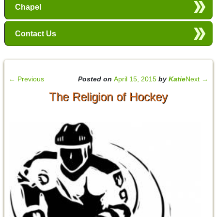
Chapel
Contact Us
←
Previous
Posted on
April 15, 2015
by
Katie
Next
→
The Religion of Hockey