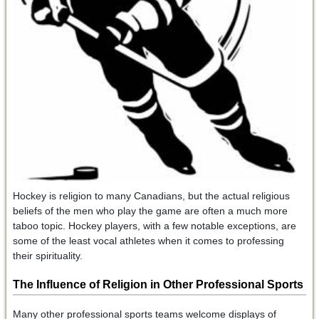
Hockey is religion to many Canadians, but the actual religious
beliefs of the men who play the game are often a much more
taboo topic. Hockey players, with a few notable exceptions, are
some of the least vocal athletes when it comes to professing
their spirituality.
The Influence of Religion in Other Professional Sports
Many other professional sports teams welcome displays of