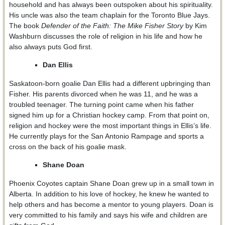
household and has always been outspoken about his spirituality.
His uncle was also the team chaplain for the Toronto Blue Jays.
The book
Defender of the Faith: The Mike Fisher Story
by Kim
Washburn discusses the role of religion in his life and how he
also always puts God first.
Dan Ellis
Saskatoon-born goalie Dan Ellis had a different upbringing than
Fisher. His parents divorced when he was 11, and he was a
troubled teenager. The turning point came when his father
signed him up for a Christian hockey camp. From that point on,
religion and hockey were the most important things in Ellis’s life.
He currently plays for the San Antonio Rampage and sports a
cross on the back of his goalie mask.
Shane Doan
Phoenix Coyotes captain Shane Doan grew up in a small town in
Alberta. In addition to his love of hockey, he knew he wanted to
help others and has become a mentor to young players. Doan is
very committed to his family and says his wife and children are