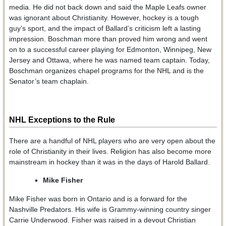
media. He did not back down and said the Maple Leafs owner
was ignorant about Christianity. However, hockey is a tough
guy’s sport, and the impact of Ballard’s criticism left a lasting
impression. Boschman more than proved him wrong and went
on to a successful career playing for Edmonton, Winnipeg, New
Jersey and Ottawa, where he was named team captain. Today,
Boschman organizes chapel programs for the NHL and is the
Senator’s team chaplain.
NHL Exceptions to the Rule
There are a handful of NHL players who are very open about the
role of Christianity in their lives. Religion has also become more
mainstream in hockey than it was in the days of Harold Ballard.
Mike Fisher
Mike Fisher was born in Ontario and is a forward for the
Nashville Predators. His wife is Grammy-winning country singer
Carrie Underwood. Fisher was raised in a devout Christian