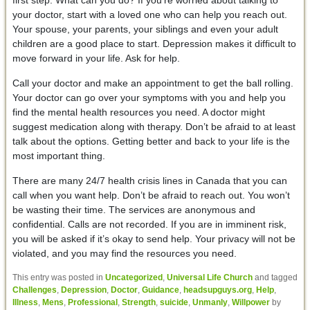
your doctor, start with a loved one who can help you reach out.
Your spouse, your parents, your siblings and even your adult
children are a good place to start. Depression makes it difficult to
move forward in your life. Ask for help.
Call your doctor and make an appointment to get the ball rolling.
Your doctor can go over your symptoms with you and help you
find the mental health resources you need. A doctor might
suggest medication along with therapy. Don’t be afraid to at least
talk about the options. Getting better and back to your life is the
most important thing.
There are many 24/7 health crisis lines in Canada that you can
call when you want help. Don’t be afraid to reach out. You won’t
be wasting their time. The services are anonymous and
confidential. Calls are not recorded. If you are in imminent risk,
you will be asked if it’s okay to send help. Your privacy will not be
violated, and you may find the resources you need.
This entry was posted in
Uncategorized
,
Universal Life Church
and tagged
Challenges
,
Depression
,
Doctor
,
Guidance
,
headsupguys.org
,
Help
,
Illness
,
Mens
,
Professional
,
Strength
,
suicide
,
Unmanly
,
Willpower
by