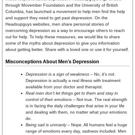
through Movember Foundation and the University of British
Columbia, has launched a movement to help men find the help
and support they need to get past depression. On the
Headsupguys websites, men share personal stories of
overcoming depression as a way to encourage others to reach
out for help. To help these measures, we would like to share
some of the myths about depression to give you information
about getting better. Share with a loved one or use it for yourself.
Misconceptions About Men’s Depression
Depression is a sign of weakness –
No, it’s not.
Depression is actually a real illness with treatment
available from your doctor and therapist.
Real men don’t let things get to them and stay in
control of their emotions
– Not true. The real strength
is in facing the daily challenges that arise in your life
and dealing with them, no matter what your emotions
do.
Being sad is unmanly
– Nope. All humans feel a huge
range of emotions every day, sadness included. Men