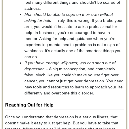
feel many different things and shouldn’t be scared of
sadness.
Men should be able to cope on their own without
asking for help
– Truly, this is wrong. If you broke your
arm, you wouldn’t hesitate to ask a professional for
help. In business, you’re encouraged to have a
mentor. Asking for help and guidance when you’re
experiencing mental health problems is not a sign of
weakness. It’s actually one of the smartest things you
can do.
If you have enough willpower, you can snap out of
depression
– A big misconception, and completely
false. Much like you couldn’t make yourself get over
cancer, you cannot just get over depression. You need
new tools and resources to learn to approach your life
differently and overcome this disorder.
Reaching Out for Help
Once you understand that depression is a serious illness, that
doesn’t make it easy to just get help. But you have to take that
first step. What can you do? If you’re worried about talking to