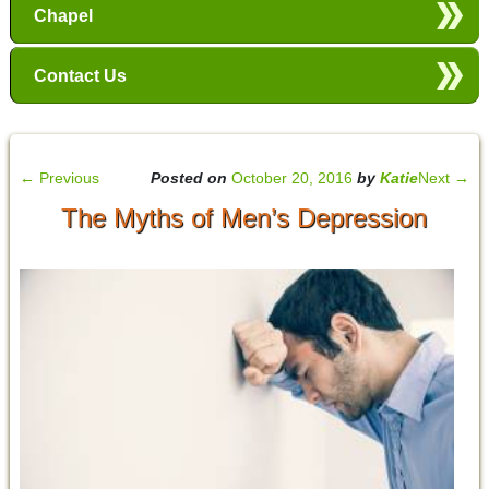
Chapel
Contact Us
←
Previous
Posted on
October 20, 2016
by
Katie
Next
→
The Myths of Men’s Depression