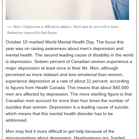
Men’s Depression is difficult to address. Most men do not wish to leave
themselves exposed to that degree.
October 10 marked World Mental Health Day. The focus this
year was on raising awareness about men’s depression and
mental health. The second leading cause of disability in the world
is depression. Sixteen percent of Canadian women experience a
major depression at least once in their life. Men, although
perceived as more stalwart and less emotional than women,
experience depression at a rate of about 11 percent, according
to figures from Health Canada. This means that about 840,000
men are affected by depression. The more startling figure is that
Canadian men account for more than four times the number of
suicides than women. Depression is a leading cause of suicide,
which means that this mental health disorder has to be
addressed.
Men may find it more difficult to get help because of the
misconceptions about depression. Headsupguys.org, funded