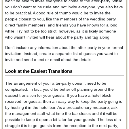
won’t be able to invite everyone to come to the after-party. While
you don’t want to be rude and not invite everyone, you also have
to be practical. A good rule of thumb would be to invite the
people closest to you, like the members of the wedding party,
direct family members, and friends you have known for a long
while. Try not to be too strict, however, as it is likely someone
who wasn’t invited will hear about the party and tag along.
Don’t include any information about the after-party in your formal
invitation. Instead, create a separate list of guests you want to
invite and send a text or email about the details.
Look at the Easiest Transitions
The arrangement of your after-party doesn’t need to be
complicated. In fact, you’d be better off planning around the
easiest transition for your guests. If you have a hotel block
reserved for guests, then an easy way to keep the party going is
by hosting it in the hotel bar. As a precautionary measure, ask
the management staff what time the bar closes and if it will be
possible to keep it open a bit later for your guests. The less of a
struggle it is to get guests from the reception to the next party,