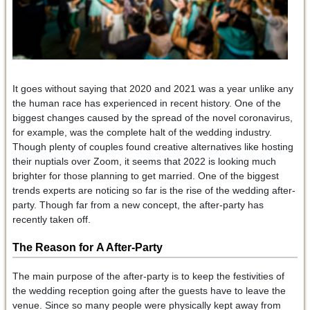
It goes without saying that 2020 and 2021 was a year unlike any
the human race has experienced in recent history. One of the
biggest changes caused by the spread of the novel coronavirus,
for example, was the complete halt of the wedding industry.
Though plenty of couples found creative alternatives like hosting
their nuptials over Zoom, it seems that 2022 is looking much
brighter for those planning to get married. One of the biggest
trends experts are noticing so far is the rise of the wedding after-
party. Though far from a new concept, the after-party has
recently taken off.
The Reason for
A After-Party
The main purpose of the after-party is to keep the festivities of
the wedding reception going after the guests have to leave the
venue. Since so many people were physically kept away from