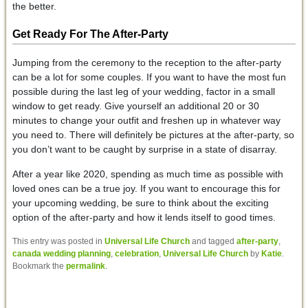
the better.
Get Ready
For The After-Party
Jumping from the ceremony to the reception to the after-party
can be a lot for some couples. If you want to have the most fun
possible during the last leg of your wedding, factor in a small
window to get ready. Give yourself an additional 20 or 30
minutes to change your outfit and freshen up in whatever way
you need to. There will definitely be pictures at the after-party, so
you don’t want to be caught by surprise in a state of disarray.
After a year like 2020, spending as much time as possible with
loved ones can be a true joy. If you want to encourage this for
your upcoming wedding, be sure to think about the exciting
option of the after-party and how it lends itself to good times.
This entry was posted in
Universal Life Church
and tagged
after-party
,
canada wedding planning
,
celebration
,
Universal Life Church
by
Katie
.
Bookmark the
permalink
.