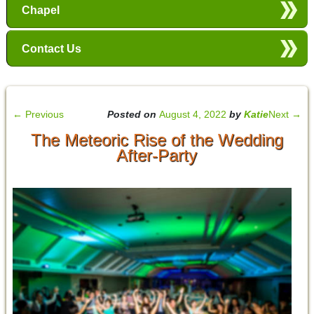
Chapel
Contact Us
←
Previous
Posted on
August 4, 2022
by
Katie
Next
→
The Meteoric Rise of the Wedding
After-Party