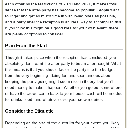
each other by the restrictions of 2020 and 2021, it makes total
sense that the after-party has become so popular. People want
to linger and get as much time in with loved ones as possible,
and a party after the reception is an ideal way to accomplish this.
If you think this might be a good idea for your own event, there
are plenty of options to consider.
Plan From the Start
Though it takes place when the reception has concluded, you
absolutely don’t want the after-party to be an afterthought. What
this means is that you should factor the party into the budget
from the very beginning. Being fun and spontaneous about
keeping the party going might seem nice in theory, but you’ll
need money to make it happen. Whether you go out somewhere
or have the crowd come back to your house, cash will be needed
for drinks, food, and whatever else your crew requires.
Consider the Etiquette
Depending on the size of the guest list for your event, you likely