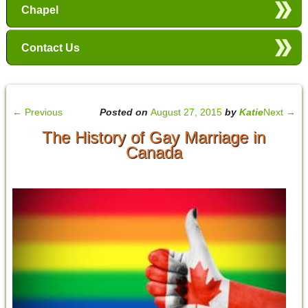
Chapel
Contact Us
←
Previous
Posted on
August 27, 2015
by
Katie
Next
→
The History of Gay Marriage in
Canada