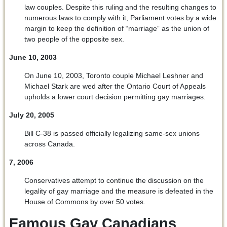
law couples. Despite this ruling and the resulting changes to
numerous laws to comply with it, Parliament votes by a wide
margin to keep the definition of “marriage” as the union of
two people of the opposite sex.
June 10, 2003
On June 10, 2003, Toronto couple Michael Leshner and
Michael Stark are wed after the Ontario Court of Appeals
upholds a lower court decision permitting gay marriages.
July 20, 2005
Bill C-38 is passed officially legalizing same-sex unions
across Canada.
7, 2006
Conservatives attempt to continue the discussion on the
legality of gay marriage and the measure is defeated in the
House of Commons by over 50 votes.
Famous Gay Canadians