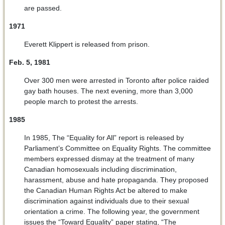
are passed.
1971
Everett Klippert is released from prison.
Feb. 5, 1981
Over 300 men were arrested in Toronto after police raided
gay bath houses. The next evening, more than 3,000
people march to protest the arrests.
1985
In 1985, The “Equality for All” report is released by
Parliament’s Committee on Equality Rights. The committee
members expressed dismay at the treatment of many
Canadian homosexuals including discrimination,
harassment, abuse and hate propaganda. They proposed
the Canadian Human Rights Act be altered to make
discrimination against individuals due to their sexual
orientation a crime. The following year, the government
issues the “Toward Equality” paper stating, “The