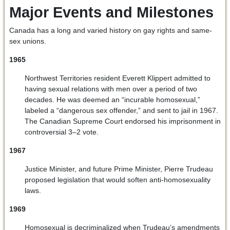
Major Events and Milestones
Canada has a long and varied history on gay rights and same-
sex unions.
1965
Northwest Territories resident Everett Klippert admitted to
having sexual relations with men over a period of two
decades. He was deemed an “incurable homosexual,”
labeled a “dangerous sex offender,” and sent to jail in 1967.
The Canadian Supreme Court endorsed his imprisonment in
controversial 3–2 vote.
1967
Justice Minister, and future Prime Minister, Pierre Trudeau
proposed legislation that would soften anti-homosexuality
laws.
1969
Homosexual is decriminalized when Trudeau’s amendments