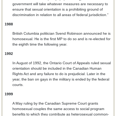
government will take whatever measures are necessary to
ensure that sexual orientation is a prohibiting ground of
discrimination in relation to all areas of federal jurisdiction.”
1988
British Columbia politician Svend Robinson announced he is
homosexual. He is the first MP to do so and is re-elected for
the eighth time the following year.
1992
In August of 1992, the Ontario Court of Appeals ruled sexual
orientation should be included in the Canadian Human
Rights Act and any failure to do is prejudicial. Later in the
year, the ban on gays in the military is ended by the federal
courts.
1999
A May ruling by the Canadian Supreme Court grants
homosexual couples the same access to social program
benefits to which they contribute as heterosexual common-