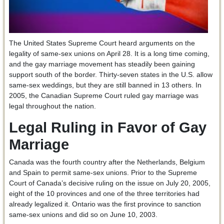
The United States Supreme Court heard arguments on the
legality of same-sex unions on April 28. It is a long time coming,
and the gay marriage movement has steadily been gaining
support south of the border. Thirty-seven states in the U.S. allow
same-sex weddings, but they are still banned in 13 others. In
2005, the Canadian Supreme Court ruled gay marriage was
legal throughout the nation.
Legal Ruling in Favor of Gay
Marriage
Canada was the fourth country after the Netherlands, Belgium
and Spain to permit same-sex unions. Prior to the Supreme
Court of Canada’s decisive ruling on the issue on July 20, 2005,
eight of the 10 provinces and one of the three territories had
already legalized it. Ontario was the first province to sanction
same-sex unions and did so on June 10, 2003.