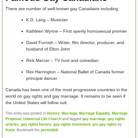
There are number of well-known gay Canadians including:
K.D. Lang – Musician
Kathleen Wynne – First openly homosexual premier
David Furnish – Writer, film director, producer, and
husband of Elton John
Rick Mercer – TV host and comedian
Rex Harrington – National Ballet of Canada former
principal dancer
Canada has been one of the most progressive countries in the
world on gay rights and gay marriage. It remains to be seen if
the United States will follow suit.
This entry was posted in
History
,
Marriage
,
Marriage Equality
,
Marriage
Proposal
,
Universal Life Church
and tagged
gay marriage
,
gay rights
articles
,
gay rights history
,
gay rights movement
,
pro gay rights
by
Katie
. Bookmark the
permalink
.