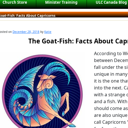
Church Store
Minister Training
ULC Canada Blog
oat-Fish: Facts About Capricorns
osted on
December 28, 2018
by
Katie
The Goat-Fish: Facts About Cap
According to We
between Decemb
fall under the s
unique in many 
it is the one th
into the next. C
with a strange 
and a fish. Wit
should come as 
are also unique
call Capricorns 