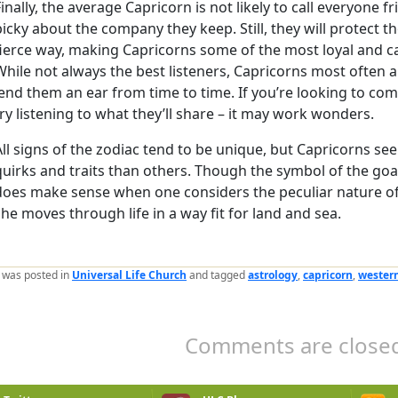
Finally, the average Capricorn is not likely to call everyone f
picky about the company they keep. Still, they will protect th
fierce way, making Capricorns some of the most loyal and ca
While not always the best listeners, Capricorns most often 
lend them an ear from time to time. If you’re looking to comf
try listening to what they’ll share – it may work wonders.
All signs of the zodiac tend to be unique, but Capricorns s
quirks and traits than others. Though the symbol of the goat
does make sense when one considers the peculiar nature o
she moves through life in a way fit for land and sea.
y was posted in
Universal Life Church
and tagged
astrology
,
capricorn
,
western
Comments are closed