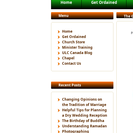
Main menu
Home
Get Ordained
Skip to primary content
Skip to secondary content
Menu
The G
Home
P
Get Ordained
Church Store
Minister Training
ULC Canada Blog
Chapel
Contact Us
Recent Posts
Changing Opinions on
the Tradition of Marriage
Helpful Tips for Planning
a Dry Wedding Reception
The Birthday of Buddha
Understanding Ramadan
Photographing