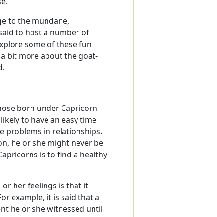
se.
ge to the mundane,
said to host a number of
 Explore some of these fun
n a bit more about the goat-
d.
 those born under Capricorn
likely to have an easy time
ge problems in relationships.
son, he or she might never be
apricorns is to find a healthy
r her feelings is that it
r example, it is said that a
nt he or she witnessed until