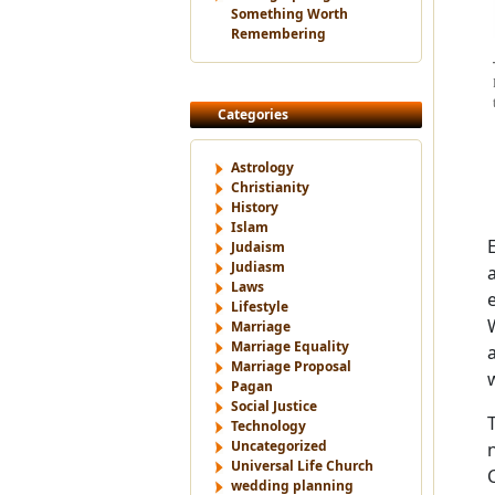
Something Worth
Remembering
Categories
Astrology
Christianity
History
Islam
Judaism
Judiasm
Laws
Lifestyle
Marriage
Marriage Equality
Marriage Proposal
Pagan
Social Justice
Technology
Uncategorized
Universal Life Church
wedding planning