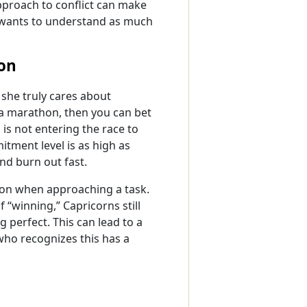
pproach to conflict can make
e wants to understand as much
on
 she truly cares about
 a marathon, then you can bet
 is not entering the race to
itment level is as high as
and burn out fast.
tion when approaching a task.
 “winning,” Capricorns still
 perfect. This can lead to a
 who recognizes this has a