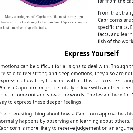
far from the ca
From the stran
Many astrologers call Capricorns “the most boring sign.”
Capricorns are 
However, from the strange to the mundane, Capricorns are said
specific traits.
to host a number of specific traits.
facts, and lear
fish of the worl
Express Yourself
Emotions can be difficult for all signs to deal with. Though
are said to feel strong and deep emotions, they also are not 
expressing how they truly feel within. This can create stran
While a Capricorn might be totally in love with another per
able to come out and speak the words. The lesson here for C
way to express these deeper feelings.
The interesting thing about how a Capricorn approaches his o
normally happens by observing and learning about others. Fo
Capricorn is more likely to reserve judgement on an argume