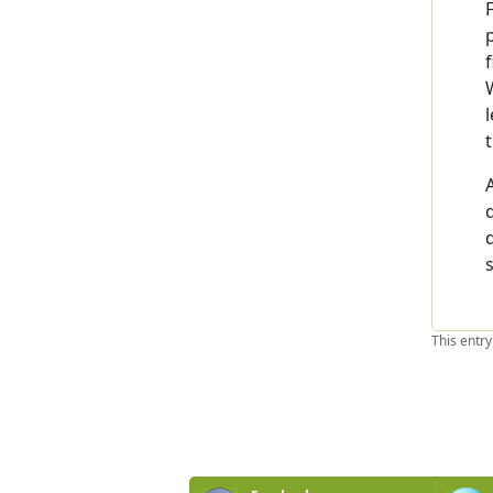
This entr