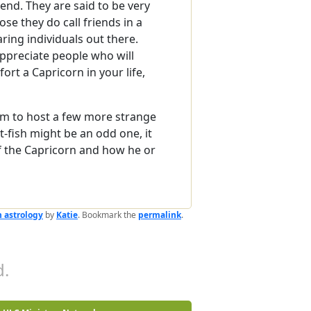
riend. They are said to be very
ose they do call friends in a
ring individuals out there.
appreciate people who will
ort a Capricorn in your life,
eem to host a few more strange
-fish might be an odd one, it
f the Capricorn and how he or
 astrology
by
Katie
. Bookmark the
permalink
.
.