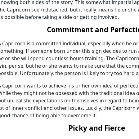
knowing both sides of the story. This somewhat impartial a
the Capricorn seem detached, but it really means he or sh
as possible before taking a side or getting involved.
Commitment and Perfecti
A Capricorn is a committed individual, especially when he or
something. If someone born under this sign decides to run
he or she will spend countless hours training. The Capricorn
win, per se, but he or she wants to make sure that the comm
possible. Unfortunately, the person is likely to try too hard 
A Capricorn wants to achieve his or her own idea of perfec
While they might not be obsessed with the traditional idea of
put unrealistic expectations on themselves in regard to being
lot of inner conflict and other issues. Luckily, the Capricorn
good chance of being able to overcome it.
Picky and Fierce