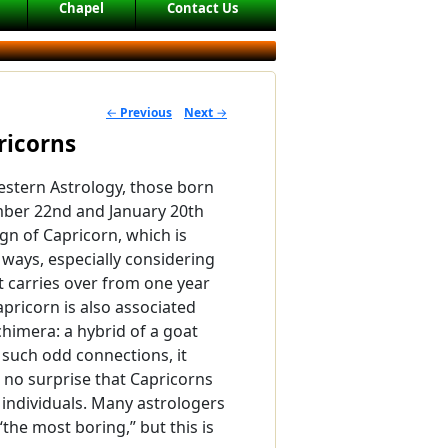
Chapel
Contact Us
←
Previous
Next
→
POST NAVIGATION
ricorns
stern Astrology, those born
er 22nd and January 20th
ign of Capricorn, which is
ways, especially considering
at carries over from one year
apricorn is also associated
chimera: a hybrid of a goat
h such odd connections, it
no surprise that Capricorns
 individuals. Many astrologers
“the most boring,” but this is