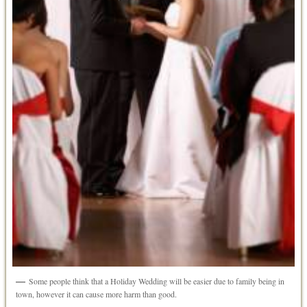
Some people think that a Holiday Wedding will be easier due to family being in
town, however it can cause more harm than good.