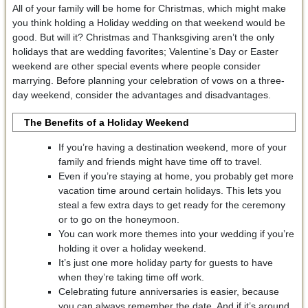
All of your family will be home for Christmas, which might make
you think holding a Holiday wedding on that weekend would be
good. But will it? Christmas and Thanksgiving aren’t the only
holidays that are wedding favorites; Valentine’s Day or Easter
weekend are other special events where people consider
marrying. Before planning your celebration of vows on a three-
day weekend, consider the advantages and disadvantages.
The Benefits of a Holiday Weekend
If you’re having a destination weekend, more of your
family and friends might have time off to travel.
Even if you’re staying at home, you probably get more
vacation time around certain holidays. This lets you
steal a few extra days to get ready for the ceremony
or to go on the honeymoon.
You can work more themes into your wedding if you’re
holding it over a holiday weekend.
It’s just one more holiday party for guests to have
when they’re taking time off work.
Celebrating future anniversaries is easier, because
you can always remember the date. And if it’s around