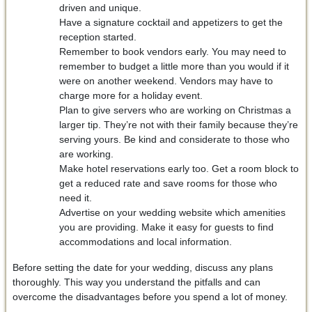
driven and unique.
Have a signature cocktail and appetizers to get the
reception started.
Remember to book vendors early. You may need to
remember to budget a little more than you would if it
were on another weekend. Vendors may have to
charge more for a holiday event.
Plan to give servers who are working on Christmas a
larger tip. They’re not with their family because they’re
serving yours. Be kind and considerate to those who
are working.
Make hotel reservations early too. Get a room block to
get a reduced rate and save rooms for those who
need it.
Advertise on your wedding website which amenities
you are providing. Make it easy for guests to find
accommodations and local information.
Before setting the date for your wedding, discuss any plans
thoroughly. This way you understand the pitfalls and can
overcome the disadvantages before you spend a lot of money.