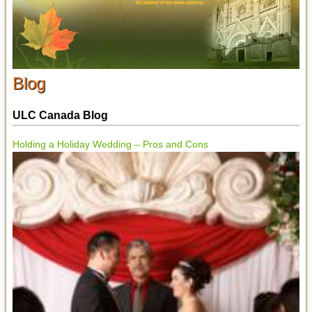
Blog
ULC Canada Blog
Holding a Holiday Wedding – Pros and Cons