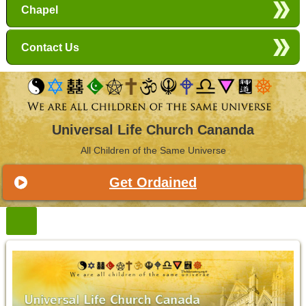
Chapel
Contact Us
Universal Life Church Cananda
All Children of the Same Universe
Get Ordained