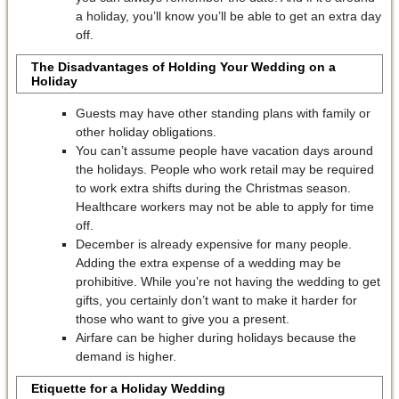
a holiday, you’ll know you’ll be able to get an extra day
off.
The Disadvantages of Holding Your Wedding on a
Holiday
Guests may have other standing plans with family or
other holiday obligations.
You can’t assume people have vacation days around
the holidays. People who work retail may be required
to work extra shifts during the Christmas season.
Healthcare workers may not be able to apply for time
off.
December is already expensive for many people.
Adding the extra expense of a wedding may be
prohibitive. While you’re not having the wedding to get
gifts, you certainly don’t want to make it harder for
those who want to give you a present.
Airfare can be higher during holidays because the
demand is higher.
Etiquette for a Holiday Wedding