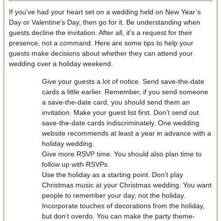
If you’ve had your heart set on a wedding held on New Year’s
Day or Valentine’s Day, then go for it. Be understanding when
guests decline the invitation. After all, it’s a request for their
presence, not a command. Here are some tips to help your
guests make decisions about whether they can attend your
wedding over a holiday weekend.
Give your guests a lot of notice. Send save-the-date
cards a little earlier. Remember, if you send someone
a save-the-date card, you should send them an
invitation. Make your guest list first. Don’t send out
save-the-date cards indiscriminately. One wedding
website recommends at least a year in advance with a
holiday wedding.
Give more RSVP time. You should also plan time to
follow up with RSVPs.
Use the holiday as a starting point. Don’t play
Christmas music at your Christmas wedding. You want
people to remember your day, not the holiday.
Incorporate touches of decorations from the holiday,
but don’t overdo. You can make the party theme-