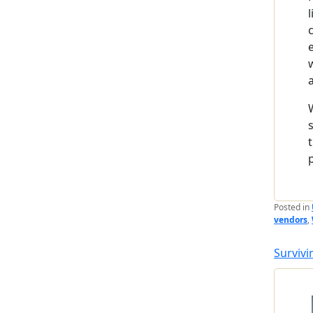
Posted in
vendors
,
Survivi