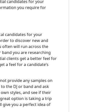
tial candidates for your
formation you require for
al candidates for your
order to discover new and
 often will run across the
 or band you are researching
al clients get a better feel for
et a feel for a candidate’s
 not provide any samples on
t to the DJ or band and ask
wn styles, and see if their
reat option is taking a trip
l give you a perfect idea of