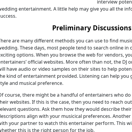
interview poten
wedding entertainment. A little help may give you all the in
success.
Preliminary Discussions
There are many different methods you can use to find music
wedding. These days, most people tend to search online in 
exciting options. When you browse the web for vendors, you
entertainers’ official websites. More often than not, the DJ
will have audio or video samples on their sites to help potenti
the kind of entertainment provided. Listening can help you g
style and musical preference.
Of course, there might be a handful of entertainers who do
their websites. If this is the case, then you need to reach ou
relevant questions. Ask them how they would describe their o
descriptions align with your musicical preferences. Another g
with your partner to watch this entertainer perform. This wil
whether this is the right person for the job.