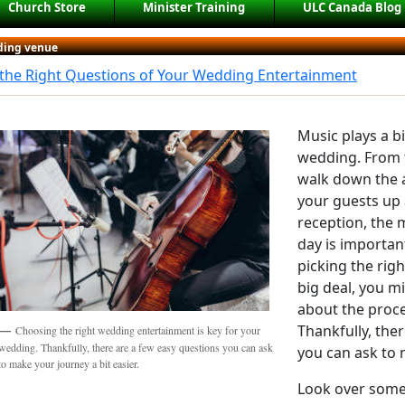
Church Store
Minister Training
ULC Canada Blog
ing venue
 the Right Questions of Your Wedding Entertainment
Music plays a b
wedding. From 
walk down the a
your guests up
reception, the 
day is importan
picking the rig
big deal, you 
about the proce
Thankfully, the
Choosing the right wedding entertainment is key for your
wedding. Thankfully, there are a few easy questions you can ask
you can ask to 
to make your journey a bit easier.
Look over some 