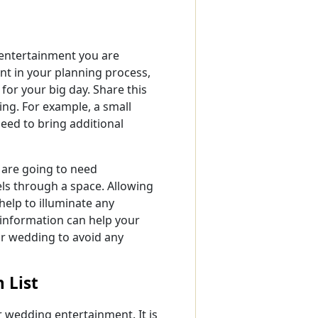
g entertainment you are
int in your planning process,
for your big day. Share this
ing. For example, a small
eed to bring additional
 are going to need
els through a space. Allowing
help to illuminate any
 information can help your
r wedding to avoid any
 List
ur wedding entertainment. It is