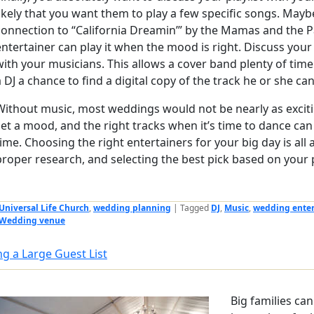
likely that you want them to play a few specific songs. Mayb
connection to “California Dreamin’” by the Mamas and the 
entertainer can play it when the mood is right. Discuss you
with your musicians. This allows a cover band plenty of time 
a DJ a chance to find a digital copy of the track he or she can
Without music, most weddings would not be nearly as exciti
set a mood, and the right tracks when it’s time to dance can
time. Choosing the right entertainers for your big day is all
proper research, and selecting the best pick based on your p
Universal Life Church
,
wedding planning
|
Tagged
DJ
,
Music
,
wedding ente
Wedding venue
ng a Large Guest List
Big families ca