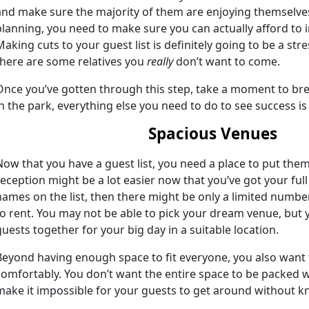
and make sure the majority of them are enjoying themselves
planning, you need to make sure you can actually afford to i
Making cuts to your guest list is definitely going to be a stre
there are some relatives you
really
don’t want to come.
Once you’ve gotten through this step, take a moment to brea
in the park, everything else you need to do to see success is 
Spacious Venues
Now that you have a guest list, you need a place to put them
reception might be a lot easier now that you’ve got your full l
names on the list, then there might be only a limited number
to rent. You may not be able to pick your dream venue, but yo
guests together for your big day in a suitable location.
Beyond having enough space to fit everyone, you also want 
comfortably. You don’t want the entire space to be packed wi
make it impossible for your guests to get around without kn