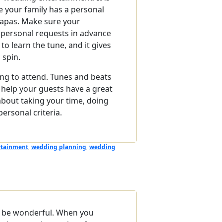
e your family has a personal
Papas. Make sure your
r personal requests in advance
to learn the tune, and it gives
 spin.
ng to attend. Tunes and beats
 help your guests have a great
 about taking your time, doing
ersonal criteria.
rtainment
,
wedding planning
,
wedding
n be wonderful. When you