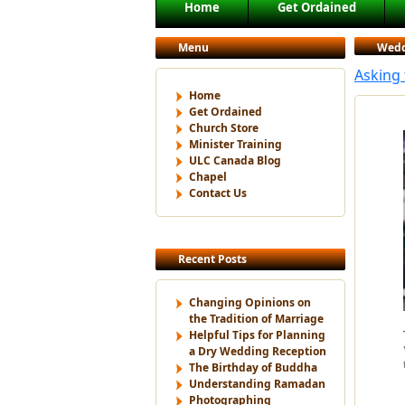
Main menu
Home
Get Ordained
Skip to primary content
Skip to secondary content
Menu
Wedd
Asking
Home
Get Ordained
Church Store
Minister Training
ULC Canada Blog
Chapel
Contact Us
Recent Posts
Changing Opinions on
the Tradition of Marriage
Helpful Tips for Planning
a Dry Wedding Reception
The Birthday of Buddha
Understanding Ramadan
Photographing