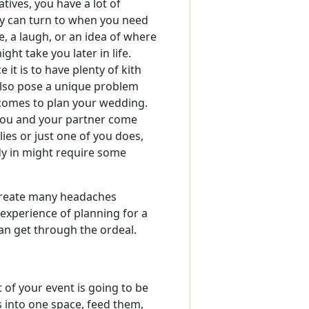
atives, you have a lot of
ly can turn to when you need
e, a laugh, or an idea of where
ght take you later in life.
 it is to have plenty of kith
 also pose a unique problem
comes to plan your wedding.
ou and your partner come
ies or just one of you does,
dy in might require some
create many headaches
e experience of planning for a
can get through the ordeal.
 of your event is going to be
es into one space, feed them,