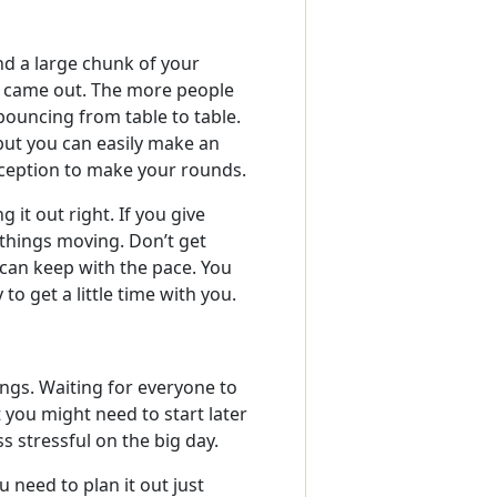
nd a large chunk of your
 came out. The more people
bouncing from table to table.
 but you can easily make an
eception to make your rounds.
 it out right. If you give
things moving. Don’t get
 can keep with the pace. You
o get a little time with you.
ings. Waiting for everyone to
t you might need to start later
ss stressful on the big day.
 need to plan it out just