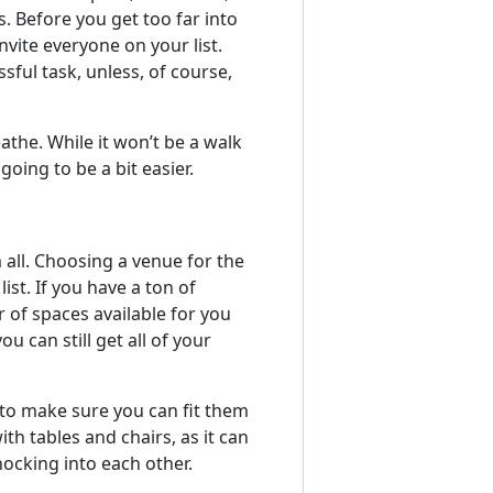
. Before you get too far into
nvite everyone on your list.
ssful task, unless, of course,
the. While it won’t be a walk
going to be a bit easier.
 all. Choosing a venue for the
ist. If you have a ton of
 of spaces available for you
u can still get all of your
to make sure you can fit them
th tables and chairs, as it can
ocking into each other.