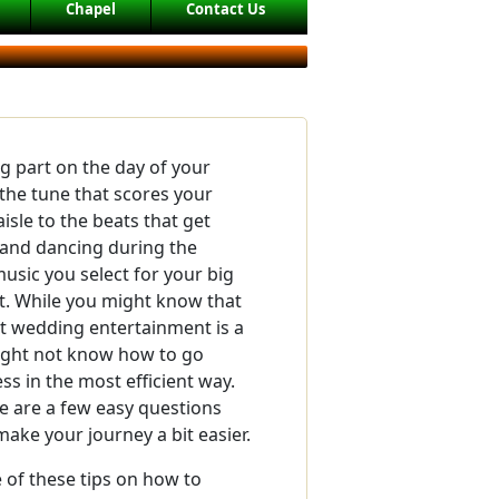
Chapel
Contact Us
ig part on the day of your
the tune that scores your
isle to the beats that get
 and dancing during the
music you select for your big
t. While you might know that
ht wedding entertainment is a
might not know how to go
ss in the most efficient way.
re are a few easy questions
make your journey a bit easier.
of these tips on how to