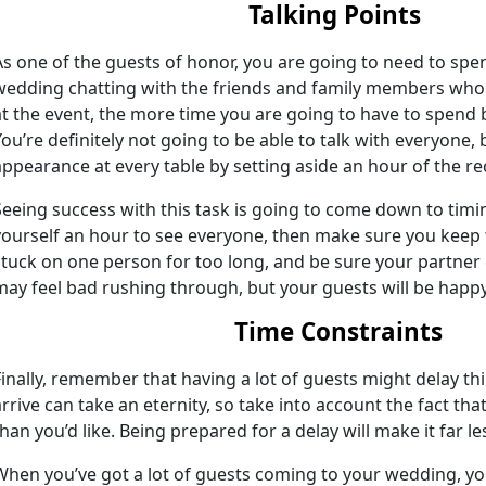
Talking Points
As one of the guests of honor, you are going to need to spe
wedding chatting with the friends and family members who
at the event, the more time you are going to have to spend 
You’re definitely not going to be able to talk with everyone,
appearance at every table by setting aside an hour of the r
Seeing success with this task is going to come down to timing
yourself an hour to see everyone, then make sure you keep 
stuck on one person for too long, and be sure your partner
may feel bad rushing through, but your guests will be happy t
Time Constraints
Finally, remember that having a lot of guests might delay th
arrive can take an eternity, so take into account the fact tha
than you’d like. Being prepared for a delay will make it far le
When you’ve got a lot of guests coming to your wedding, you