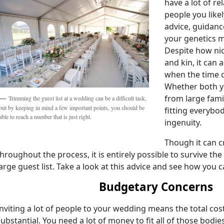
have a lot of rel
people you like
advice, guidanc
your genetics mi
Despite how nice
and kin, it can
when the time 
Whether both y
from large famil
Trimming the guest list at a wedding can be a difficult task,
but by keeping in mind a few important points, you should be
fitting everybo
able to reach a number that is just right.
ingenuity.
Though it can 
throughout the process, it is entirely possible to survive th
large guest list. Take a look at this advice and see how you 
Budgetary Concerns
Inviting a lot of people to your wedding means the total cost
substantial. You need a lot of money to fit all of those bodi