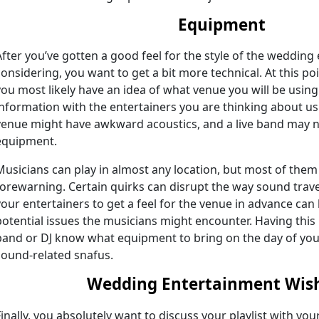
Equipment
After you’ve gotten a good feel for the style of the weddin
considering, you want to get a bit more technical. At this po
you most likely have an idea of what venue you will be using 
information with the entertainers you are thinking about us
venue might have awkward acoustics, and a live band may n
equipment.
Musicians can play in almost any location, but most of them
forewarning. Certain quirks can disrupt the way sound trav
your entertainers to get a feel for the venue in advance can 
potential issues the musicians might encounter. Having this
band or DJ know what equipment to bring on the day of you
sound-related snafus.
Wedding Entertainment Wish
Finally, you absolutely want to discuss your playlist with yo