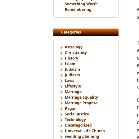
Something Worth
Remembering
Categories
Astrology
Christianity
History
Islam
Judaism
Judiasm
Laws
Lifestyle
Marriage
Marriage Equality
Marriage Proposal
Pagan
Social Justice
Technology
Uncategorized
Universal Life Church
wedding planning