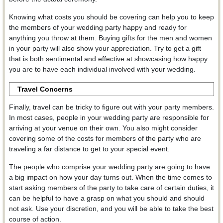
Knowing what costs you should be covering can help you to keep
the members of your wedding party happy and ready for
anything you throw at them. Buying gifts for the men and women
in your party will also show your appreciation. Try to get a gift
that is both sentimental and effective at showcasing how happy
you are to have each individual involved with your wedding.
Travel Concerns
Finally, travel can be tricky to figure out with your party members.
In most cases, people in your wedding party are responsible for
arriving at your venue on their own. You also might consider
covering some of the costs for members of the party who are
traveling a far distance to get to your special event.
The people who comprise your wedding party are going to have
a big impact on how your day turns out. When the time comes to
start asking members of the party to take care of certain duties, it
can be helpful to have a grasp on what you should and should
not ask. Use your discretion, and you will be able to take the best
course of action.