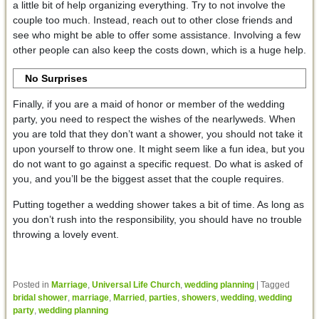
a little bit of help organizing everything. Try to not involve the
couple too much. Instead, reach out to other close friends and
see who might be able to offer some assistance. Involving a few
other people can also keep the costs down, which is a huge help.
No Surprises
Finally, if you are a maid of honor or member of the wedding
party, you need to respect the wishes of the nearlyweds. When
you are told that they don’t want a shower, you should not take it
upon yourself to throw one. It might seem like a fun idea, but you
do not want to go against a specific request. Do what is asked of
you, and you’ll be the biggest asset that the couple requires.
Putting together a wedding shower takes a bit of time. As long as
you don’t rush into the responsibility, you should have no trouble
throwing a lovely event.
Posted in
Marriage
,
Universal Life Church
,
wedding planning
|
Tagged
bridal shower
,
marriage
,
Married
,
parties
,
showers
,
wedding
,
wedding
party
,
wedding planning