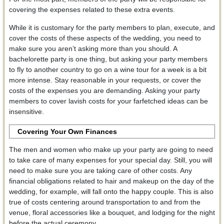
covering the expenses related to these extra events.
While it is customary for the party members to plan, execute, and
cover the costs of these aspects of the wedding, you need to
make sure you aren’t asking more than you should. A
bachelorette party is one thing, but asking your party members
to fly to another country to go on a wine tour for a week is a bit
more intense. Stay reasonable in your requests, or cover the
costs of the expenses you are demanding. Asking your party
members to cover lavish costs for your farfetched ideas can be
insensitive.
Covering Your Own Finances
The men and women who make up your party are going to need
to take care of many expenses for your special day. Still, you will
need to make sure you are taking care of other costs. Any
financial obligations related to hair and makeup on the day of the
wedding, for example, will fall onto the happy couple. This is also
true of costs centering around transportation to and from the
venue, floral accessories like a bouquet, and lodging for the night
before the actual ceremony.