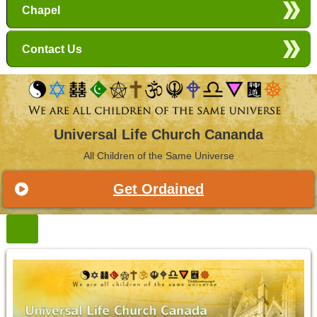
Chapel
Contact Us
Universal Life Church Cananda
All Children of the Same Universe
Get Ordained