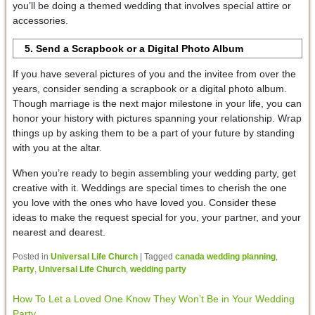
you’ll be doing a themed wedding that involves special attire or
accessories.
5. Send a Scrapbook or a Digital Photo Album
If you have several pictures of you and the invitee from over the
years, consider sending a scrapbook or a digital photo album.
Though marriage is the next major milestone in your life, you can
honor your history with pictures spanning your relationship. Wrap
things up by asking them to be a part of your future by standing
with you at the altar.
When you’re ready to begin assembling your wedding party, get
creative with it. Weddings are special times to cherish the one
you love with the ones who have loved you. Consider these
ideas to make the request special for you, your partner, and your
nearest and dearest.
Posted in
Universal Life Church
|
Tagged
canada wedding planning
,
Party
,
Universal Life Church
,
wedding party
How To Let a Loved One Know They Won’t Be in Your Wedding
Party