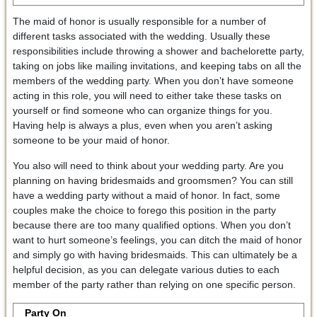
The maid of honor is usually responsible for a number of
different tasks associated with the wedding. Usually these
responsibilities include throwing a shower and bachelorette party,
taking on jobs like mailing invitations, and keeping tabs on all the
members of the wedding party. When you don’t have someone
acting in this role, you will need to either take these tasks on
yourself or find someone who can organize things for you.
Having help is always a plus, even when you aren’t asking
someone to be your maid of honor.
You also will need to think about your wedding party. Are you
planning on having bridesmaids and groomsmen? You can still
have a wedding party without a maid of honor. In fact, some
couples make the choice to forego this position in the party
because there are too many qualified options. When you don’t
want to hurt someone’s feelings, you can ditch the maid of honor
and simply go with having bridesmaids. This can ultimately be a
helpful decision, as you can delegate various duties to each
member of the party rather than relying on one specific person.
Party On