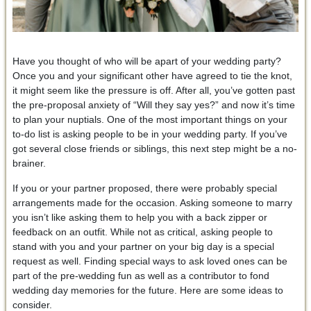
Have you thought of who will be apart of your wedding party?
Once you and your significant other have agreed to tie the knot,
it might seem like the pressure is off. After all, you’ve gotten past
the pre-proposal anxiety of “Will they say yes?” and now it’s time
to plan your nuptials. One of the most important things on your
to-do list is asking people to be in your wedding party. If you’ve
got several close friends or siblings, this next step might be a no-
brainer.
If you or your partner proposed, there were probably special
arrangements made for the occasion. Asking someone to marry
you isn’t like asking them to help you with a back zipper or
feedback on an outfit. While not as critical, asking people to
stand with you and your partner on your big day is a special
request as well. Finding special ways to ask loved ones can be
part of the pre-wedding fun as well as a contributor to fond
wedding day memories for the future. Here are some ideas to
consider.