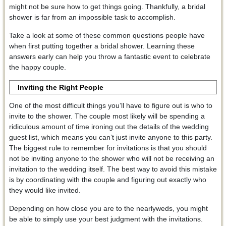
might not be sure how to get things going. Thankfully, a bridal
shower is far from an impossible task to accomplish.
Take a look at some of these common questions people have
when first putting together a bridal shower. Learning these
answers early can help you throw a fantastic event to celebrate
the happy couple.
Inviting the Right People
One of the most difficult things you’ll have to figure out is who to
invite to the shower. The couple most likely will be spending a
ridiculous amount of time ironing out the details of the wedding
guest list, which means you can’t just invite anyone to this party.
The biggest rule to remember for invitations is that you should
not be inviting anyone to the shower who will not be receiving an
invitation to the wedding itself. The best way to avoid this mistake
is by coordinating with the couple and figuring out exactly who
they would like invited.
Depending on how close you are to the nearlyweds, you might
be able to simply use your best judgment with the invitations.