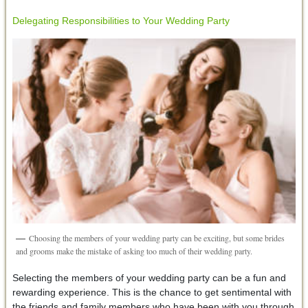
Delegating Responsibilities to Your Wedding Party
Choosing the members of your wedding party can be exciting, but some brides
and grooms make the mistake of asking too much of their wedding party.
Selecting the members of your wedding party can be a fun and
rewarding experience. This is the chance to get sentimental with
the friends and family members who have been with you through