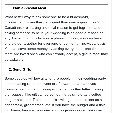
1. Plan a Special Meal
What better way to ask someone to be a bridesmaid,
groomsman, or another participant than over a great meal?
Canadians love having a special reason to get together, and
asking someone to be in your wedding is as good a reason as
any. Depending on who you’re planning to ask, you can have
one big get-together for everyone or do it on an individual basis.
You can save some money by asking everyone at one time, but if
there are loved ones who can’t readily accept, a group meal may
be awkward.
2. Send Gifts
Some couples will buy gifts for the people in their wedding party
either leading up to the event or afterward as a thank you.
Consider sending a gift along with a handwritten letter making
the request. The gift can be something as simple as a coffee
mug or a custom T-shirt that acknowledges the recipient as a
bridesmaid, groomsman, etc. If you have the budget and a flair
for drama, fancy accessories such as jewelry or cuff links can