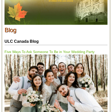
Blog
ULC Canada Blog
Five Ways To Ask Someone To Be in Your Wedding Party