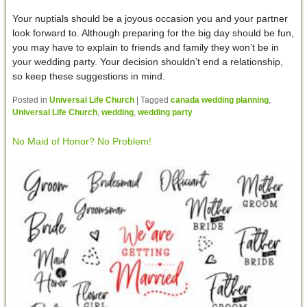
Your nuptials should be a joyous occasion you and your partner
look forward to. Although preparing for the big day should be fun,
you may have to explain to friends and family they won’t be in
your wedding party. Your decision shouldn’t end a relationship,
so keep these suggestions in mind.
Posted in
Universal Life Church
|
Tagged
canada wedding planning
,
Universal Life Church
,
wedding
,
wedding party
No Maid of Honor? No Problem!