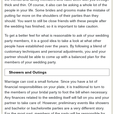
thick and thin. Of course, it also can be asking a whole lot of the
people in your life. Some brides and grooms make the mistake of
putting far more on the shoulders of their parties than they
should. You want to still be close friends with these people after
the wedding has finished, so it is important to take caution.
To get a better feel for what is reasonable to ask of your wedding
party members, it is a good idea to take a look at what other
people have established over the years. By following a blend of
customary techniques and personal adjustments, you and your
partner should be able to come up with a balanced plan for the
members of your wedding party.
Showers and Outings
Marriage can cost a small fortune. Since you have a lot of
financial responsibilities on your plate, it is traditional to turn to
the members of your bridal party to foot the bill when necessary.
Any finances related to the wedding itself will fall on you and your
partner to take care of. However, preliminary events like showers
and bachelor or bachelorette parties are a very different story.
For the most part, members of the party will be responsible for