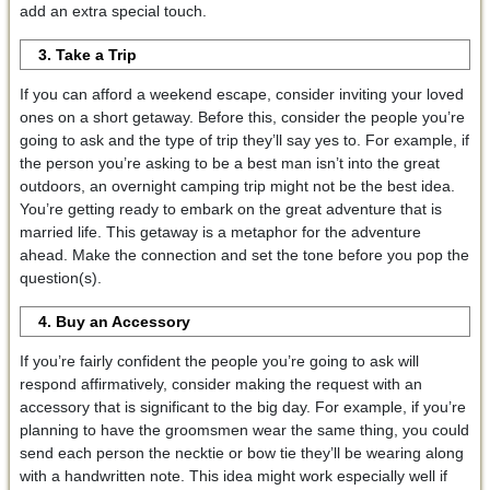
add an extra special touch.
3. Take a Trip
If you can afford a weekend escape, consider inviting your loved
ones on a short getaway. Before this, consider the people you’re
going to ask and the type of trip they’ll say yes to. For example, if
the person you’re asking to be a best man isn’t into the great
outdoors, an overnight camping trip might not be the best idea.
You’re getting ready to embark on the great adventure that is
married life. This getaway is a metaphor for the adventure
ahead. Make the connection and set the tone before you pop the
question(s).
4. Buy an Accessory
If you’re fairly confident the people you’re going to ask will
respond affirmatively, consider making the request with an
accessory that is significant to the big day. For example, if you’re
planning to have the groomsmen wear the same thing, you could
send each person the necktie or bow tie they’ll be wearing along
with a handwritten note. This idea might work especially well if