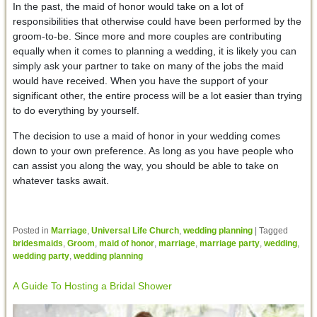
In the past, the maid of honor would take on a lot of
responsibilities that otherwise could have been performed by the
groom-to-be. Since more and more couples are contributing
equally when it comes to planning a wedding, it is likely you can
simply ask your partner to take on many of the jobs the maid
would have received. When you have the support of your
significant other, the entire process will be a lot easier than trying
to do everything by yourself.
The decision to use a maid of honor in your wedding comes
down to your own preference. As long as you have people who
can assist you along the way, you should be able to take on
whatever tasks await.
Posted in
Marriage
,
Universal Life Church
,
wedding planning
|
Tagged
bridesmaids
,
Groom
,
maid of honor
,
marriage
,
marriage party
,
wedding
,
wedding party
,
wedding planning
A Guide To Hosting a Bridal Shower