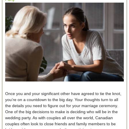
Once you and your significant other have agreed to tie the knot,
you’re on a countdown to the big day. Your thoughts turn to all
the details you need to figure out for your marriage ceremony.
One of the big decisions to make is deciding who will be in the
wedding party. As with couples all over the world, Canadian
couples often look to close friends and family members to be