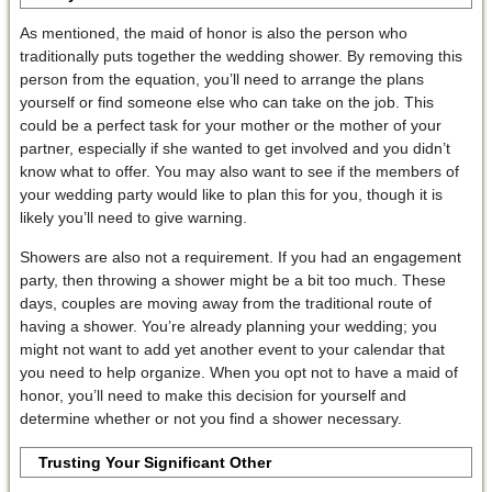
As mentioned, the maid of honor is also the person who
traditionally puts together the wedding shower. By removing this
person from the equation, you’ll need to arrange the plans
yourself or find someone else who can take on the job. This
could be a perfect task for your mother or the mother of your
partner, especially if she wanted to get involved and you didn’t
know what to offer. You may also want to see if the members of
your wedding party would like to plan this for you, though it is
likely you’ll need to give warning.
Showers are also not a requirement. If you had an engagement
party, then throwing a shower might be a bit too much. These
days, couples are moving away from the traditional route of
having a shower. You’re already planning your wedding; you
might not want to add yet another event to your calendar that
you need to help organize. When you opt not to have a maid of
honor, you’ll need to make this decision for yourself and
determine whether or not you find a shower necessary.
Trusting Your Significant Other