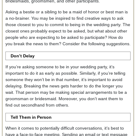
bridesmaids, groomsmen, and other participants.
Asking a bestie or a sibling to be a maid of honor or best man is
a no-brainer. You may be inspired to find creative ways to ask
those closest to you to commit to being in the wedding party. The
closest ones probably expect to be asked, but what about other
people who are expecting to be asked to participate? How do
you break the news to them? Consider the following suggestions.
Don’t Delay
If you’re asking someone to be in your wedding party, it’s
important to do it as early as possible. Similarly, if you’re telling
someone they won’t be in that number, it’s important to avoid
delaying. Breaking the news gets harder to do the longer you
wait. That person may be making special arrangements to be a
groomsman or bridesmaid. Moreover, you don’t want them to
find out secondhand from others.
Tell Them in Person
When it comes to potentially difficult conversations, it’s best to
have a face-to-face meeting. Sending an email or text message