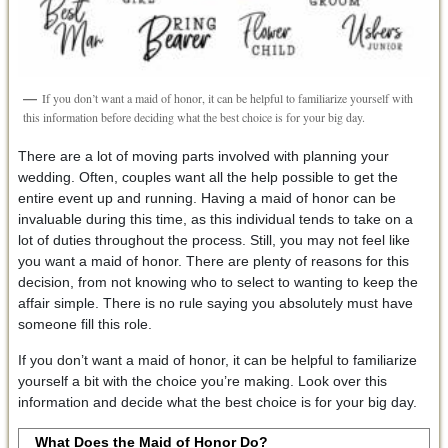
If you don’t want a maid of honor, it can be helpful to familiarize yourself with
this information before deciding what the best choice is for your big day.
There are a lot of moving parts involved with planning your
wedding. Often, couples want all the help possible to get the
entire event up and running. Having a maid of honor can be
invaluable during this time, as this individual tends to take on a
lot of duties throughout the process. Still, you may not feel like
you want a maid of honor. There are plenty of reasons for this
decision, from not knowing who to select to wanting to keep the
affair simple. There is no rule saying you absolutely must have
someone fill this role.
If you don’t want a maid of honor, it can be helpful to familiarize
yourself a bit with the choice you’re making. Look over this
information and decide what the best choice is for your big day.
What Does the Maid of Honor Do?