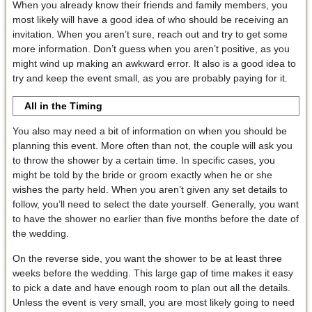
When you already know their friends and family members, you
most likely will have a good idea of who should be receiving an
invitation. When you aren’t sure, reach out and try to get some
more information. Don’t guess when you aren’t positive, as you
might wind up making an awkward error. It also is a good idea to
try and keep the event small, as you are probably paying for it.
All in the Timing
You also may need a bit of information on when you should be
planning this event. More often than not, the couple will ask you
to throw the shower by a certain time. In specific cases, you
might be told by the bride or groom exactly when he or she
wishes the party held. When you aren’t given any set details to
follow, you’ll need to select the date yourself. Generally, you want
to have the shower no earlier than five months before the date of
the wedding.
On the reverse side, you want the shower to be at least three
weeks before the wedding. This large gap of time makes it easy
to pick a date and have enough room to plan out all the details.
Unless the event is very small, you are most likely going to need