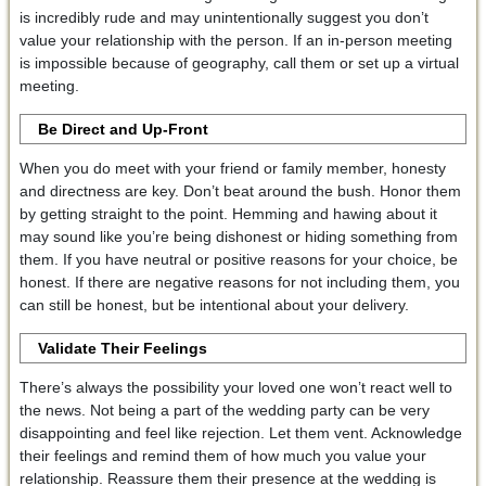
is incredibly rude and may unintentionally suggest you don’t
value your relationship with the person. If an in-person meeting
is impossible because of geography, call them or set up a virtual
meeting.
Be Direct and Up-Front
When you do meet with your friend or family member, honesty
and directness are key. Don’t beat around the bush. Honor them
by getting straight to the point. Hemming and hawing about it
may sound like you’re being dishonest or hiding something from
them. If you have neutral or positive reasons for your choice, be
honest. If there are negative reasons for not including them, you
can still be honest, but be intentional about your delivery.
Validate Their Feelings
There’s always the possibility your loved one won’t react well to
the news. Not being a part of the wedding party can be very
disappointing and feel like rejection. Let them vent. Acknowledge
their feelings and remind them of how much you value your
relationship. Reassure them their presence at the wedding is