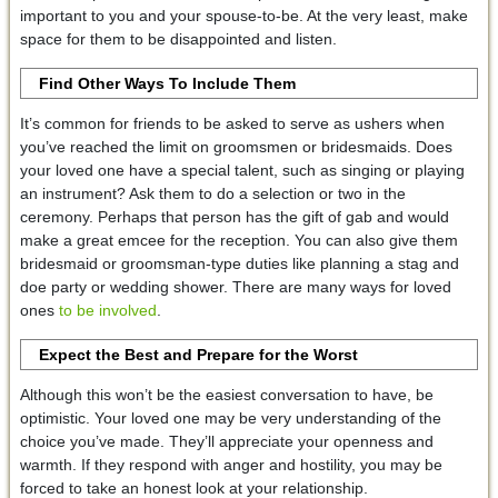
important to you and your spouse-to-be. At the very least, make
space for them to be disappointed and listen.
Find Other Ways To Include Them
It’s common for friends to be asked to serve as ushers when
you’ve reached the limit on groomsmen or bridesmaids. Does
your loved one have a special talent, such as singing or playing
an instrument? Ask them to do a selection or two in the
ceremony. Perhaps that person has the gift of gab and would
make a great emcee for the reception. You can also give them
bridesmaid or groomsman-type duties like planning a stag and
doe party or wedding shower. There are many ways for loved
ones
to be involved
.
Expect the Best and Prepare for the Worst
Although this won’t be the easiest conversation to have, be
optimistic. Your loved one may be very understanding of the
choice you’ve made. They’ll appreciate your openness and
warmth. If they respond with anger and hostility, you may be
forced to take an honest look at your relationship.