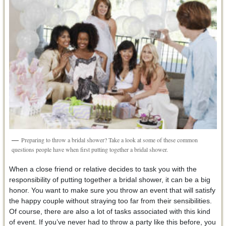
Preparing to throw a bridal shower? Take a look at some of these common
questions people have when first putting together a bridal shower.
When a close friend or relative decides to task you with the
responsibility of putting together a bridal shower, it can be a big
honor. You want to make sure you throw an event that will satisfy
the happy couple without straying too far from their sensibilities.
Of course, there are also a lot of tasks associated with this kind
of event. If you’ve never had to throw a party like this before, you