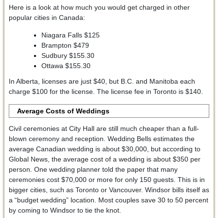
Here is a look at how much you would get charged in other
popular cities in Canada:
Niagara Falls $125
Brampton $479
Sudbury $155.30
Ottawa $155.30
In Alberta, licenses are just $40, but B.C. and Manitoba each
charge $100 for the license. The license fee in Toronto is $140.
Average Costs of Weddings
Civil ceremonies at City Hall are still much cheaper than a full-
blown ceremony and reception. Wedding Bells estimates the
average Canadian wedding is about $30,000, but according to
Global News, the average cost of a wedding is about $350 per
person. One wedding planner told the paper that many
ceremonies cost $70,000 or more for only 150 guests. This is in
bigger cities, such as Toronto or Vancouver. Windsor bills itself as
a “budget wedding” location. Most couples save 30 to 50 percent
by coming to Windsor to tie the knot.