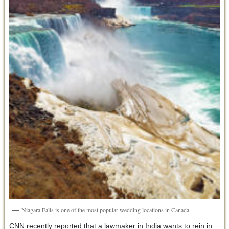
Niagara Falls is one of the most popular wedding locations in Canada.
CNN recently reported that a lawmaker in India wants to rein in