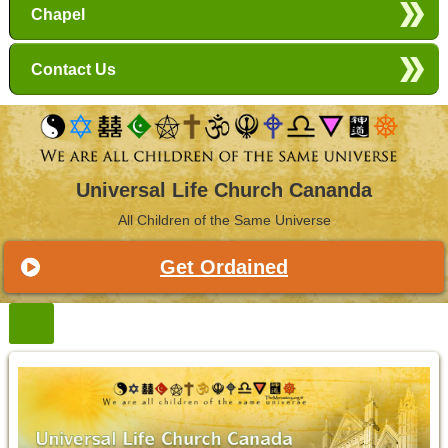
Chapel
Contact Us
Universal Life Church Cananda
All Children of the Same Universe
Get Ordained