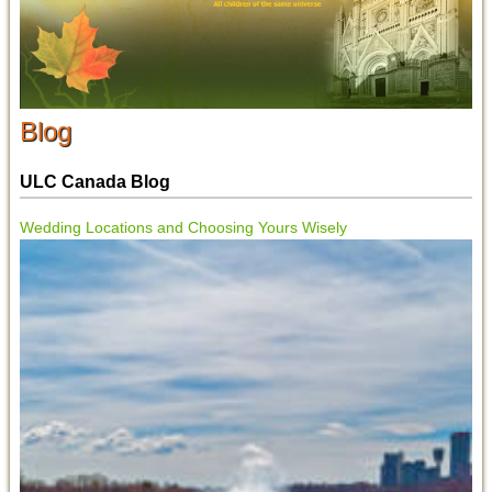
Blog
ULC Canada Blog
Wedding Locations and Choosing Yours Wisely