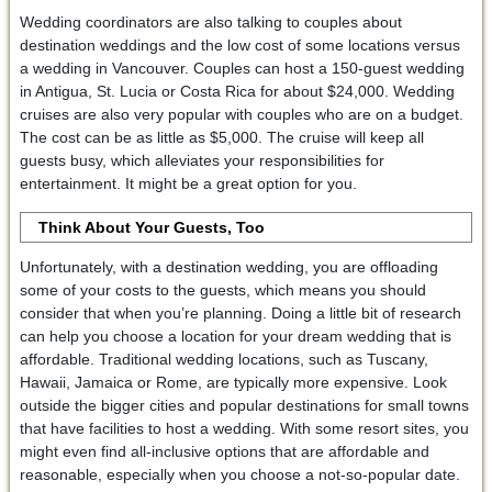
Wedding coordinators are also talking to couples about
destination weddings and the low cost of some locations versus
a wedding in Vancouver. Couples can host a 150-guest wedding
in Antigua, St. Lucia or Costa Rica for about $24,000. Wedding
cruises are also very popular with couples who are on a budget.
The cost can be as little as $5,000. The cruise will keep all
guests busy, which alleviates your responsibilities for
entertainment. It might be a great option for you.
Think About Your Guests, Too
Unfortunately, with a destination wedding, you are offloading
some of your costs to the guests, which means you should
consider that when you’re planning. Doing a little bit of research
can help you choose a location for your dream wedding that is
affordable. Traditional wedding locations, such as Tuscany,
Hawaii, Jamaica or Rome, are typically more expensive. Look
outside the bigger cities and popular destinations for small towns
that have facilities to host a wedding. With some resort sites, you
might even find all-inclusive options that are affordable and
reasonable, especially when you choose a not-so-popular date.