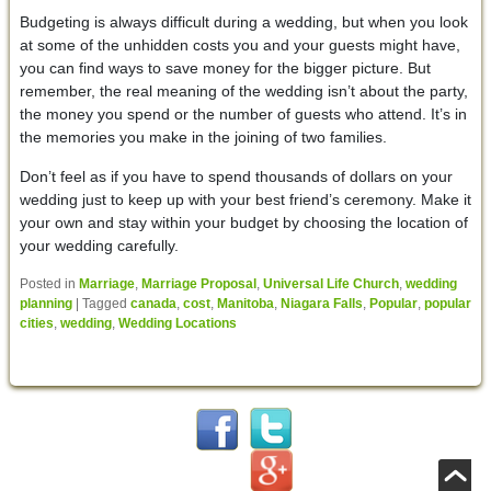
Budgeting is always difficult during a wedding, but when you look
at some of the unhidden costs you and your guests might have,
you can find ways to save money for the bigger picture. But
remember, the real meaning of the wedding isn’t about the party,
the money you spend or the number of guests who attend. It’s in
the memories you make in the joining of two families.
Don’t feel as if you have to spend thousands of dollars on your
wedding just to keep up with your best friend’s ceremony. Make it
your own and stay within your budget by choosing the location of
your wedding carefully.
Posted in
Marriage
,
Marriage Proposal
,
Universal Life Church
,
wedding
planning
|
Tagged
canada
,
cost
,
Manitoba
,
Niagara Falls
,
Popular
,
popular
cities
,
wedding
,
Wedding Locations