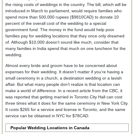
the rising costs of weddings in the country. The bill, which will be
introduced in March to parliament, would require families who
spend more than 500,000 rupees ($9810CAD) to donate 10
percent of the overall cost of the wedding to a special
government fund. The money in the fund would help poor
families pay for wedding locations that they once only dreamed
of. Although $10,000 doesn’t sound like much, consider that
many families in India spend that much on one luncheon for the
wedding.
Almost every bride and groom have to be concerned about
expenses for their wedding. It doesn’t matter if you’re having a
small ceremony in a church, a destination wedding or a lavish
affair. But what many people don’t realize is that location can
make a world of difference. In a recent article from the CBC, it
was reported that getting married in Toronto City Hall can cost
three times what it does for the same ceremony in New York City.
It costs $265 for a service and license in Toronto, and the same
service can be obtained in NYC for $78CAD.
Popular Wedding Locations in Canada