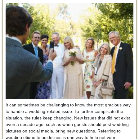
It can sometimes be challenging to know the most gracious way
to handle a wedding-related issue. To further complicate the
situation, the rules keep changing. New issues that did not exist
even a decade ago, such as when guests should post wedding
pictures on social media, bring new questions. Referring to
wedding etiquette guidelines is one way to help get your