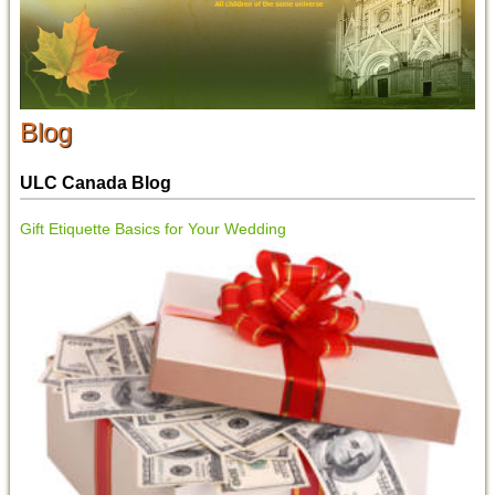
Blog
ULC Canada Blog
Gift Etiquette Basics for Your Wedding