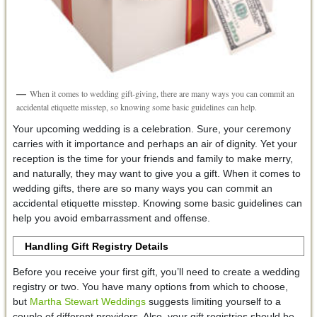
When it comes to wedding gift-giving, there are many ways you can commit an
accidental etiquette misstep, so knowing some basic guidelines can help.
Your upcoming wedding is a celebration. Sure, your ceremony
carries with it importance and perhaps an air of dignity. Yet your
reception is the time for your friends and family to make merry,
and naturally, they may want to give you a gift. When it comes to
wedding gifts, there are so many ways you can commit an
accidental etiquette misstep. Knowing some basic guidelines can
help you avoid embarrassment and offense.
Handling Gift Registry Details
Before you receive your first gift, you’ll need to create a wedding
registry or two. You have many options from which to choose,
but
Martha Stewart Weddings
suggests limiting yourself to a
couple of different providers. Also, your gift registries should be