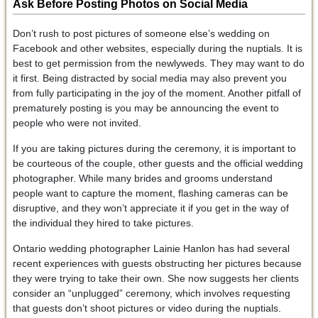
Ask Before Posting Photos on Social Media
Don’t rush to post pictures of someone else’s wedding on
Facebook and other websites, especially during the nuptials. It is
best to get permission from the newlyweds. They may want to do
it first. Being distracted by social media may also prevent you
from fully participating in the joy of the moment. Another pitfall of
prematurely posting is you may be announcing the event to
people who were not invited.
If you are taking pictures during the ceremony, it is important to
be courteous of the couple, other guests and the official wedding
photographer. While many brides and grooms understand
people want to capture the moment, flashing cameras can be
disruptive, and they won’t appreciate it if you get in the way of
the individual they hired to take pictures.
Ontario wedding photographer Lainie Hanlon has had several
recent experiences with guests obstructing her pictures because
they were trying to take their own. She now suggests her clients
consider an “unplugged” ceremony, which involves requesting
that guests don’t shoot pictures or video during the nuptials.