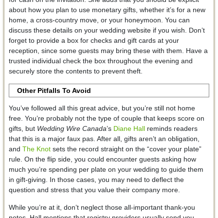
about how you plan to use monetary gifts, whether it’s for a new
home, a cross-country move, or your honeymoon. You can
discuss these details on your wedding website if you wish. Don’t
forget to provide a box for checks and gift cards at your
reception, since some guests may bring these with them. Have a
trusted individual check the box throughout the evening and
securely store the contents to prevent theft.
Other Pitfalls To Avoid
You’ve followed all this great advice, but you’re still not home
free. You’re probably not the type of couple that keeps score on
gifts, but
Wedding Wire Canada
’s
Diane Hall
reminds readers
that this is a major faux pas. After all, gifts aren’t an obligation,
and
The Knot
sets the record straight on the “cover your plate”
rule. On the flip side, you could encounter guests asking how
much you’re spending per plate on your wedding to guide them
in gift-giving. In those cases, you may need to deflect the
question and stress that you value their company more.
While you’re at it, don’t neglect those all-important thank-you
notes. Hall mentions that registry providers usually send you