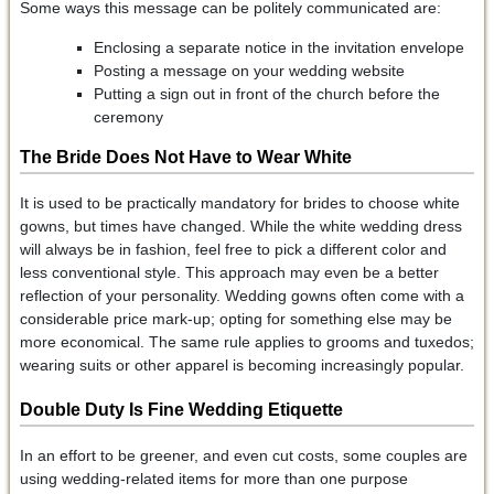
Some ways this message can be politely communicated are:
Enclosing a separate notice in the invitation envelope
Posting a message on your wedding website
Putting a sign out in front of the church before the
ceremony
The Bride Does Not Have to Wear White
It is used to be practically mandatory for brides to choose white
gowns, but times have changed. While the white wedding dress
will always be in fashion, feel free to pick a different color and
less conventional style. This approach may even be a better
reflection of your personality. Wedding gowns often come with a
considerable price mark-up; opting for something else may be
more economical. The same rule applies to grooms and tuxedos;
wearing suits or other apparel is becoming increasingly popular.
Double Duty Is Fine Wedding Etiquette
In an effort to be greener, and even cut costs, some couples are
using wedding-related items for more than one purpose