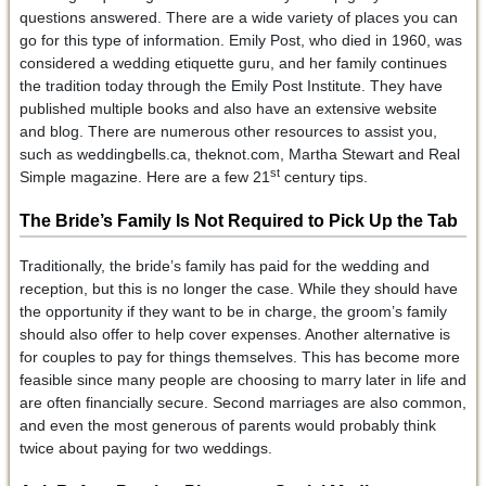
questions answered. There are a wide variety of places you can
go for this type of information. Emily Post, who died in 1960, was
considered a wedding etiquette guru, and her family continues
the tradition today through the Emily Post Institute. They have
published multiple books and also have an extensive website
and blog. There are numerous other resources to assist you,
such as weddingbells.ca, theknot.com, Martha Stewart and Real
st
Simple magazine. Here are a few 21
century tips.
The Bride’s Family Is Not Required to Pick Up the Tab
Traditionally, the bride’s family has paid for the wedding and
reception, but this is no longer the case. While they should have
the opportunity if they want to be in charge, the groom’s family
should also offer to help cover expenses. Another alternative is
for couples to pay for things themselves. This has become more
feasible since many people are choosing to marry later in life and
are often financially secure. Second marriages are also common,
and even the most generous of parents would probably think
twice about paying for two weddings.