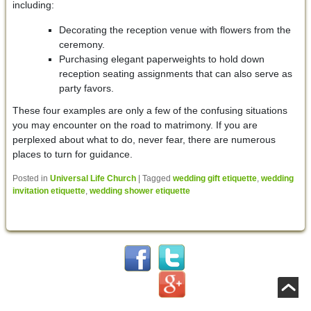
including:
Decorating the reception venue with flowers from the
ceremony.
Purchasing elegant paperweights to hold down
reception seating assignments that can also serve as
party favors.
These four examples are only a few of the confusing situations
you may encounter on the road to matrimony. If you are
perplexed about what to do, never fear, there are numerous
places to turn for guidance.
Posted in
Universal Life Church
|
Tagged
wedding gift etiquette
,
wedding
invitation etiquette
,
wedding shower etiquette