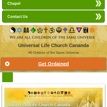
Chapel
Contact Us
Universal Life Church Cananda
All Children of the Same Universe
Get Ordained