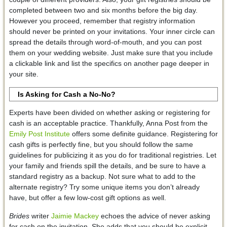
completed between two and six months before the big day.
However you proceed, remember that registry information
should never be printed on your invitations. Your inner circle can
spread the details through word-of-mouth, and you can post
them on your wedding website. Just make sure that you include
a clickable link and list the specifics on another page deeper in
your site.
Is Asking for Cash a No-No?
Experts have been divided on whether asking or registering for
cash is an acceptable practice. Thankfully, Anna Post from the
Emily Post Institute
offers some definite guidance. Registering for
cash gifts is perfectly fine, but you should follow the same
guidelines for publicizing it as you do for traditional registries. Let
your family and friends spill the details, and be sure to have a
standard registry as a backup. Not sure what to add to the
alternate registry? Try some unique items you don’t already
have, but offer a few low-cost gift options as well.
Brides
writer
Jaimie Mackey
echoes the advice of never asking
for cash on the invitation. She adds that you should be explicit