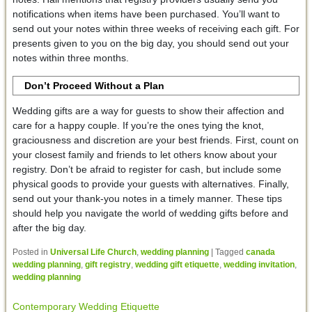
notifications when items have been purchased. You’ll want to
send out your notes within three weeks of receiving each gift. For
presents given to you on the big day, you should send out your
notes within three months.
Don’t Proceed Without a Plan
Wedding gifts are a way for guests to show their affection and
care for a happy couple. If you’re the ones tying the knot,
graciousness and discretion are your best friends. First, count on
your closest family and friends to let others know about your
registry. Don’t be afraid to register for cash, but include some
physical goods to provide your guests with alternatives. Finally,
send out your thank-you notes in a timely manner. These tips
should help you navigate the world of wedding gifts before and
after the big day.
Posted in
Universal Life Church
,
wedding planning
|
Tagged
canada
wedding planning
,
gift registry
,
wedding gift etiquette
,
wedding invitation
,
wedding planning
Contemporary Wedding Etiquette