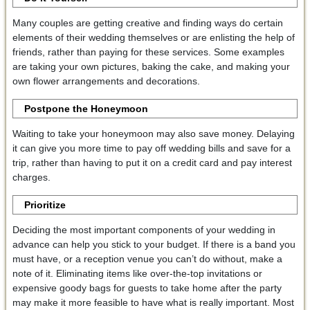
Many couples are getting creative and finding ways do certain
elements of their wedding themselves or are enlisting the help of
friends, rather than paying for these services. Some examples
are taking your own pictures, baking the cake, and making your
own flower arrangements and decorations.
Postpone the Honeymoon
Waiting to take your honeymoon may also save money. Delaying
it can give you more time to pay off wedding bills and save for a
trip, rather than having to put it on a credit card and pay interest
charges.
Prioritize
Deciding the most important components of your wedding in
advance can help you stick to your budget. If there is a band you
must have, or a reception venue you can’t do without, make a
note of it. Eliminating items like over-the-top invitations or
expensive goody bags for guests to take home after the party
may make it more feasible to have what is really important. Most