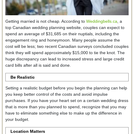
Getting married is not cheap. According to
Weddingbells.ca
, a
top Canadian wedding planning website, couples can expect to
spend an average of $31,685 on their nuptials, including the
engagement ring and honeymoon. Many people assume the
cost will be less; two recent Canadian surveys concluded couples
think they will spend approximately $15,000 to tie the knot. The
huge discrepancy can lead to increased stress and large credit
card bills after all is said and done.
Be Realistic
Setting a realistic budget before you begin the planning can help
you keep better control of the costs and avoid impulse
purchases. If you have your heart set on a certain wedding dress
that is more than you planned to spend, recognize that you may
have to eliminate something else to make up the difference in
your budget.
Location Matters