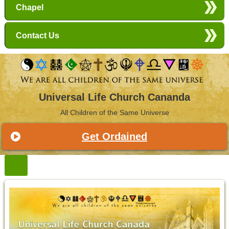
Chapel
Contact Us
Universal Life Church Cananda
All Children of the Same Universe
Get Ordained