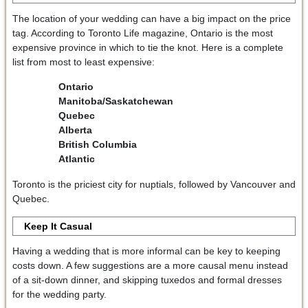
The location of your wedding can have a big impact on the price
tag. According to Toronto Life magazine, Ontario is the most
expensive province in which to tie the knot. Here is a complete
list from most to least expensive:
Ontario
Manitoba/Saskatchewan
Quebec
Alberta
British Columbia
Atlantic
Toronto is the priciest city for nuptials, followed by Vancouver and
Quebec.
Keep It Casual
Having a wedding that is more informal can be key to keeping
costs down. A few suggestions are a more causal menu instead
of a sit-down dinner, and skipping tuxedos and formal dresses
for the wedding party.