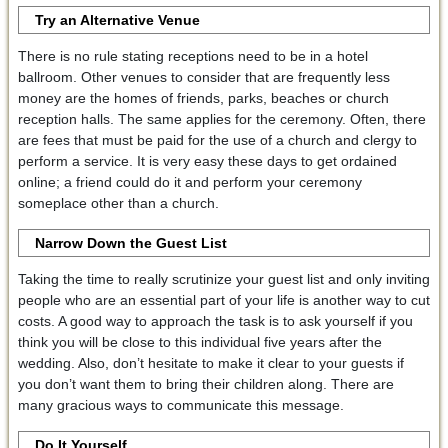
Try an Alternative Venue
There is no rule stating receptions need to be in a hotel
ballroom. Other venues to consider that are frequently less
money are the homes of friends, parks, beaches or church
reception halls. The same applies for the ceremony. Often, there
are fees that must be paid for the use of a church and clergy to
perform a service. It is very easy these days to get ordained
online; a friend could do it and perform your ceremony
someplace other than a church.
Narrow Down the Guest List
Taking the time to really scrutinize your guest list and only inviting
people who are an essential part of your life is another way to cut
costs. A good way to approach the task is to ask yourself if you
think you will be close to this individual five years after the
wedding. Also, don’t hesitate to make it clear to your guests if
you don’t want them to bring their children along. There are
many gracious ways to communicate this message.
Do It Yourself