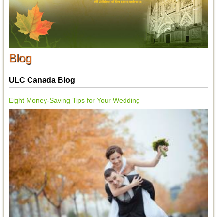
Blog
ULC Canada Blog
Eight Money-Saving Tips for Your Wedding