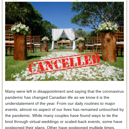
Many were left in disappointment and saying that the coronavirus
pandemic has changed Canadian life as we know it is the
understatement of the year. From our daily routines to major
events, almost no aspect of our lives has remained untouched by
the pandemic. While many couples have found ways to tie the
knot through virtual weddings or scaled-back events, some have
postponed their plans. Other have postponed multiple times,