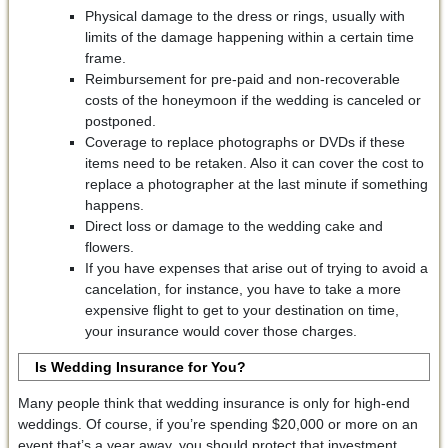
Physical damage to the dress or rings, usually with
limits of the damage happening within a certain time
frame.
Reimbursement for pre-paid and non-recoverable
costs of the honeymoon if the wedding is canceled or
postponed.
Coverage to replace photographs or DVDs if these
items need to be retaken. Also it can cover the cost to
replace a photographer at the last minute if something
happens.
Direct loss or damage to the wedding cake and
flowers.
If you have expenses that arise out of trying to avoid a
cancelation, for instance, you have to take a more
expensive flight to get to your destination on time,
your insurance would cover those charges.
Is Wedding Insurance for You?
Many people think that wedding insurance is only for high-end
weddings. Of course, if you’re spending $20,000 or more on an
event that’s a year away, you should protect that investment.