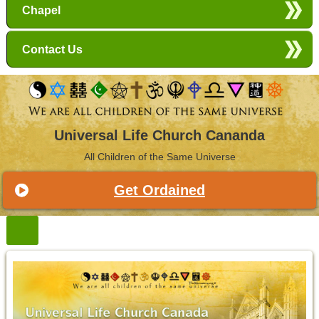
Chapel
Contact Us
Universal Life Church Cananda
All Children of the Same Universe
Get Ordained