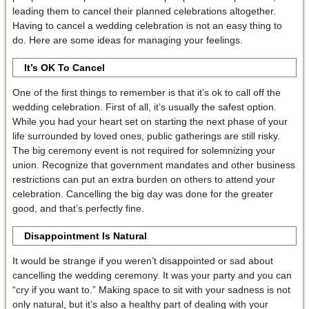
leading them to cancel their planned celebrations altogether.
Having to cancel a wedding celebration is not an easy thing to
do. Here are some ideas for managing your feelings.
It’s OK To Cancel
One of the first things to remember is that it’s ok to call off the
wedding celebration. First of all, it’s usually the safest option.
While you had your heart set on starting the next phase of your
life surrounded by loved ones, public gatherings are still risky.
The big ceremony event is not required for solemnizing your
union. Recognize that government mandates and other business
restrictions can put an extra burden on others to attend your
celebration. Cancelling the big day was done for the greater
good, and that’s perfectly fine.
Disappointment Is Natural
It would be strange if you weren’t disappointed or sad about
cancelling the wedding ceremony. It was your party and you can
“cry if you want to.” Making space to sit with your sadness is not
only natural, but it’s also a healthy part of dealing with your