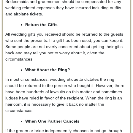
Bridesmaids and groomsmen should be compensated for any
wedding related expenses they have incurred including outfits
and airplane tickets.
Return the Gifts
All wedding gifts you received should be returned to the guests
who sent the presents. If a gift has been used, you can keep it.
Some people are not overly concerned about getting their gifts
back and may tell you not to worry about it, given the
circumstances.
What About the Ring?
In most circumstances, wedding etiquette dictates the ring
should be returned to the person who bought it. However, there
have been hundreds of lawsuits on this matter and sometimes
judges have ruled in favor of the recipient. When the ring is an
heirloom, it is necessary to give it back no matter the
circumstances.
When One Partner Cancels
If the groom or bride independently chooses to not go through