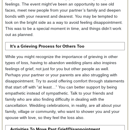
feelings. The event might’ve been an opportunity to see old
faces, meet new people from your partner’s family and deepen
bonds with your nearest and dearest. You may be tempted to
look on the bright side as a way to avoid feeling disappointment.
This was to be a special moment in time, and things didn’t work
out as planned.
It’s a Grieving Process for Others Too
While you might recognize the importance of grieving in other
types of loss, having to abandon wedding plans also inspires
feelings of grief, not just for you but other people as well.
Perhaps your partner or your parents are also struggling with
disappointment. Try to avoid offering comfort through statements
that start off with “at least…” You can better support by being
empathetic instead of sympathetic. Talk to your friends and
family who are also finding difficulty in dealing with the
cancellation. Wedding celebrations, in reality, are all about your
family, village or community, who want to shower you and your
spouse with love, so they feel the loss also.
Activities To Move Past Grief/Disappointment