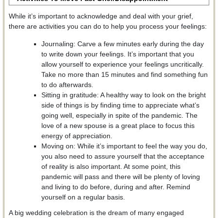
While it’s important to acknowledge and deal with your grief,
there are activities you can do to help you process your feelings:
Journaling: Carve a few minutes early during the day
to write down your feelings. It’s important that you
allow yourself to experience your feelings uncritically.
Take no more than 15 minutes and find something fun
to do afterwards.
Sitting in gratitude: A healthy way to look on the bright
side of things is by finding time to appreciate what’s
going well, especially in spite of the pandemic. The
love of a new spouse is a great place to focus this
energy of appreciation.
Moving on: While it’s important to feel the way you do,
you also need to assure yourself that the acceptance
of reality is also important. At some point, this
pandemic will pass and there will be plenty of loving
and living to do before, during and after. Remind
yourself on a regular basis.
A big wedding celebration is the dream of many engaged