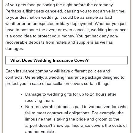
of you gets food poisoning the night before the ceremony.
Perhaps a flight gets canceled, causing you to not arrive in time
to your destination wedding. It could be as simple as bad
weather or an unexpected military deployment. Whether you just
have to postpone the event or even cancel it, wedding insurance
is a good idea to protect your money. You get back any non-
recoverable deposits from hotels and suppliers as well as
damages.
What Does Wedding Insurance Cover?
Each insurance company will have different policies and
contracts. Generally, a wedding insurance package designed to
protect you in case of cancellation covers certain things:
Damage to wedding gifts for up to 24 hours after
receiving them.
Non-recoverable deposits paid to various vendors who
fail to meet contractual obligations. For example, the
limousine that is taking the bride and groom to the
airport doesn’t show up. Insurance covers the costs of
another vehicle.