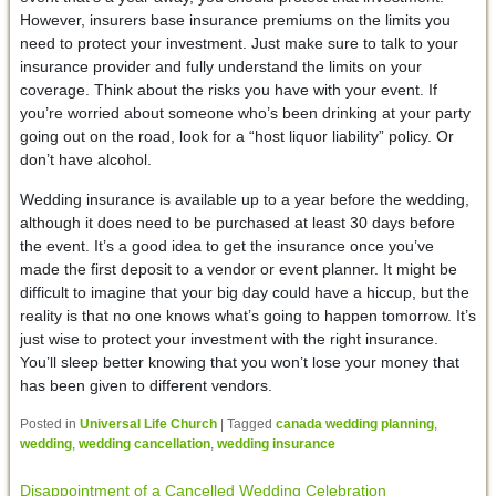
However, insurers base insurance premiums on the limits you
need to protect your investment. Just make sure to talk to your
insurance provider and fully understand the limits on your
coverage. Think about the risks you have with your event. If
you’re worried about someone who’s been drinking at your party
going out on the road, look for a “host liquor liability” policy. Or
don’t have alcohol.
Wedding insurance is available up to a year before the wedding,
although it does need to be purchased at least 30 days before
the event. It’s a good idea to get the insurance once you’ve
made the first deposit to a vendor or event planner. It might be
difficult to imagine that your big day could have a hiccup, but the
reality is that no one knows what’s going to happen tomorrow. It’s
just wise to protect your investment with the right insurance.
You’ll sleep better knowing that you won’t lose your money that
has been given to different vendors.
Posted in
Universal Life Church
|
Tagged
canada wedding planning
,
wedding
,
wedding cancellation
,
wedding insurance
Disappointment of a Cancelled Wedding Celebration