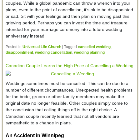
couples. While a global pandemic can throw a wrench into your
plans, even to the point of cancellation, it’s ok to be disappointed
or sad. Sit with your feelings and then plan on moving past this
grieving period. Perhaps you can invest the time and treasure
intended for your marriage ceremony into a future wedding
anniversary instead.
Posted in
Universal Life Church
|
Tagged
cancelled wedding
,
disappointment
,
wedding cancellation
,
wedding planning
Canadian Couple Learns the High Price of Cancelling a Wedding
Weddings sometimes must be cancelled. This can be due to a
number of different circumstances. Unexpected health problems
for the bride, groom or other family members may make the
original date no longer feasible. Other couples simply come to
the conclusion that calling things off is the right choice. A
Canadian couple recently learned that not all vendors are
sympathetic to a change in plans.
An Accident in Winnipeg