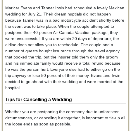
Maricar Evans and Tanner Irwin had scheduled a lovely Mexican
wedding for July 21. Their dream nuptials did not happen
because Tanner was in a bad motorcycle accident shortly before
the event was to take place. When the couple attempted to
postpone their 40-person Air Canada Vacation package, they
were unsuccessful. If you are within 20 days of departure, the
airline does not allow you to reschedule. The couple and a
number of guests bought insurance through the travel agency
that booked the trip, but the insurer told them only the groom
and his immediate family would receive a total refund because
he was the person hurt. Everyone else had to either go on the
trip anyway or lose 50 percent of their money. Evans and Irwin
decided to go ahead with their wedding and were married at the
hospital.
Tips for Cancelling a Wedding
Whether you are postponing the ceremony due to unforeseen
circumstances, or canceling it altogether, is important to tie-up all
the loose ends as soon as possible.