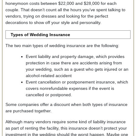
honeymoon costs between $22,000 and $28,000 for each
couple. That doesn’t count all the hours you’ve spent talking to
vendors, trying on dresses and looking for the perfect
decorations to show off your style and personality.
Types of Wedding Insurance
The two main types of wedding insurance are the following:
Event liability and property damage, which provides
protection in case there are accidents arising from
your wedding, such as a guest who gets injured or an
alcohol-related accident
Event cancellation or postponement insurance, which
covers nonrefundable expenses if the event is
cancelled or postponed.
Some companies offer a discount when both types of insurance
are purchased together.
Although many vendors require some kind of liability insurance
as part of renting the facility, this insurance doesn’t protect your
investment in the wedding should the worst happen. Maybe one