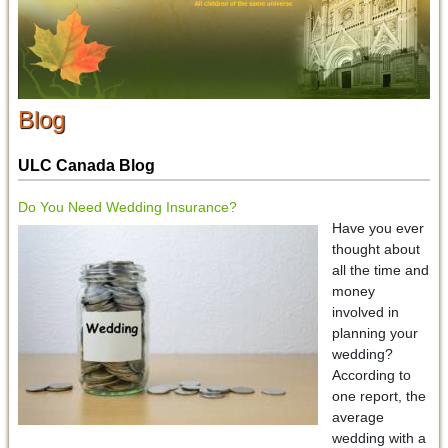
Blog
ULC Canada Blog
Do You Need Wedding Insurance?
Have you ever
thought about
all the time and
money
involved in
planning your
wedding?
According to
one report, the
average
wedding with a