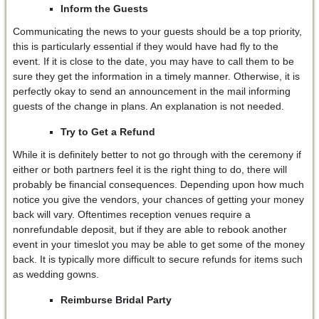
Inform the Guests
Communicating the news to your guests should be a top priority,
this is particularly essential if they would have had fly to the
event. If it is close to the date, you may have to call them to be
sure they get the information in a timely manner. Otherwise, it is
perfectly okay to send an announcement in the mail informing
guests of the change in plans. An explanation is not needed.
Try to Get a Refund
While it is definitely better to not go through with the ceremony if
either or both partners feel it is the right thing to do, there will
probably be financial consequences. Depending upon how much
notice you give the vendors, your chances of getting your money
back will vary. Oftentimes reception venues require a
nonrefundable deposit, but if they are able to rebook another
event in your timeslot you may be able to get some of the money
back. It is typically more difficult to secure refunds for items such
as wedding gowns.
Reimburse Bridal Party