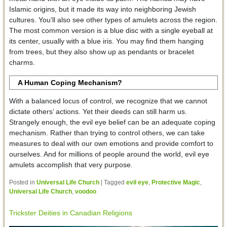
Islamic origins, but it made its way into neighboring Jewish
cultures. You’ll also see other types of amulets across the region.
The most common version is a blue disc with a single eyeball at
its center, usually with a blue iris. You may find them hanging
from trees, but they also show up as pendants or bracelet
charms.
A Human Coping Mechanism?
With a balanced locus of control, we recognize that we cannot
dictate others’ actions. Yet their deeds can still harm us.
Strangely enough, the evil eye belief can be an adequate coping
mechanism. Rather than trying to control others, we can take
measures to deal with our own emotions and provide comfort to
ourselves. And for millions of people around the world, evil eye
amulets accomplish that very purpose.
Posted in
Universal Life Church
|
Tagged
evil eye
,
Protective Magic
,
Universal Life Church
,
voodoo
Trickster Deities in Canadian Religions