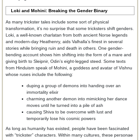
Loki and Mohini: Breaking the Gender Binary
As many trickster tales include some sort of physical
transformation, it’s no surprise that some tricksters shift genders.
Loki, a well-known charlatan from both ancient Norse legends
and modern-day Heathenry, aids Valhalla’s finest in several
stories while bringing ruin and death in others. One gender-
bending account shows him shifting into the form of a mare and
giving birth to Sleipnir, Odin’s eight-legged steed. Some texts
from Hinduism speak of Mohini, a goddess and avatar of Vishnu
whose ruses include the following:
duping a group of demons into handing over an
immortality elixir
charming another demon into mimicking her dance
moves until he turned into a pile of ash
causing Shiva to be overcome with lust and
temporarily lose his cosmic powers
As long as humanity has existed, people have been fascinated
with “trickster” characters. Within many cultures, these personae