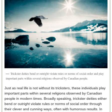
Trickster deities bend or outright violate rules or norms of social order and play
important parts within several religions observed by Canadian people.
Just as real life is not without its tricksters, these individuals play
important parts within several religions observed by Canadian
people in modern times. Broadly speaking, trickster deities either
bend or outright violate rules or norms of social order through
their clever and cunning ways, often with humorous results. In