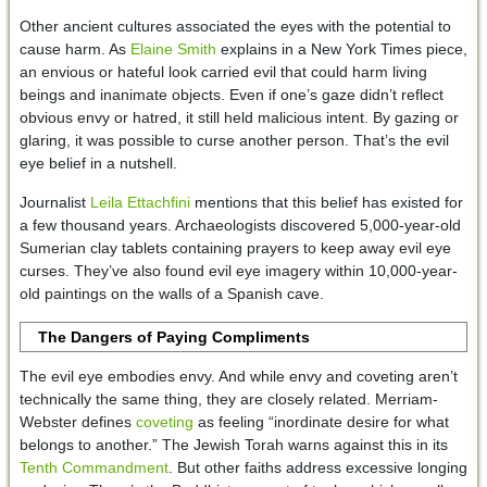
Other ancient cultures associated the eyes with the potential to
cause harm. As
Elaine Smith
explains in a New York Times piece,
an envious or hateful look carried evil that could harm living
beings and inanimate objects. Even if one’s gaze didn’t reflect
obvious envy or hatred, it still held malicious intent. By gazing or
glaring, it was possible to curse another person. That’s the evil
eye belief in a nutshell.
Journalist
Leila Ettachfini
mentions that this belief has existed for
a few thousand years. Archaeologists discovered 5,000-year-old
Sumerian clay tablets containing prayers to keep away evil eye
curses. They’ve also found evil eye imagery within 10,000-year-
old paintings on the walls of a Spanish cave.
The Dangers of Paying Compliments
The evil eye embodies envy. And while envy and coveting aren’t
technically the same thing, they are closely related. Merriam-
Webster defines
coveting
as feeling “inordinate desire for what
belongs to another.” The Jewish Torah warns against this in its
Tenth Commandment
. But other faiths address excessive longing