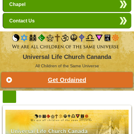
Chapel
Contact Us
Universal Life Church Cananda
All Children of the Same Universe
Get Ordained