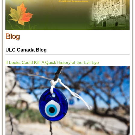
Blog
ULC Canada Blog
If Looks Could Kill: A Quick History of the Evil Eye