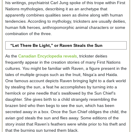
his writings, psychiatrist Carl Jung spoke of this trope within First
Nations mythologies, describing it as an archetype that
apparently combines qualities seen as divine along with human
tendencies. According to mythology, tricksters are usually deities,
human folk heroes, anthropomorphic animal characters or some
combination of the three.
“Let There Be Light,” or Raven Steals the Sun
As the
Canadian Encyclopedia reveals
, trickster deities
frequently appear in the creation stories of many First Nations
cultures. You might be familiar with Raven, a figure present in the
tales of multiple groups such as the Inuit, Nisga’a and Haida.
One famous account depicts Raven bringing light to a dark world
by stealing the sun, a feat he accomplishes by turning into a
hemlock or pine needle that’s swallowed by the Sun Chief’s
daughter. She gives birth to a child strangely resembling the
brazen bird who then begs to see the sun, which has been
secreted away in a box. Once the Sun Chief obliges the child, the
avian god steals the sun and flies away. Some editions of the
story insist that Raven’s feathers were white prior to his theft and
that the burning sun turned them black.