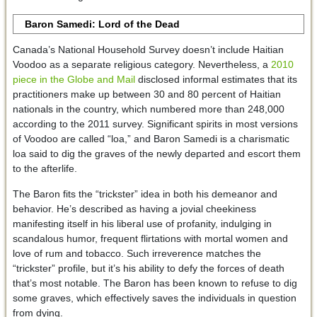
Baron Samedi: Lord of the Dead
Canada’s National Household Survey doesn’t include Haitian
Voodoo as a separate religious category. Nevertheless, a
2010
piece in the Globe and Mail
disclosed informal estimates that its
practitioners make up between 30 and 80 percent of Haitian
nationals in the country, which numbered more than 248,000
according to the 2011 survey. Significant spirits in most versions
of Voodoo are called “loa,” and Baron Samedi is a charismatic
loa said to dig the graves of the newly departed and escort them
to the afterlife.
The Baron fits the “trickster” idea in both his demeanor and
behavior. He’s described as having a jovial cheekiness
manifesting itself in his liberal use of profanity, indulging in
scandalous humor, frequent flirtations with mortal women and
love of rum and tobacco. Such irreverence matches the
“trickster” profile, but it’s his ability to defy the forces of death
that’s most notable. The Baron has been known to refuse to dig
some graves, which effectively saves the individuals in question
from dying.