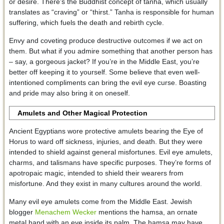
or desire. There’s the Buddhist concept of tanha, which usually
translates as “craving” or “thirst.” Tanha is responsible for human
suffering, which fuels the death and rebirth cycle.
Envy and coveting produce destructive outcomes if we act on
them. But what if you admire something that another person has
– say, a gorgeous jacket? If you’re in the Middle East, you’re
better off keeping it to yourself. Some believe that even well-
intentioned compliments can bring the evil eye curse. Boasting
and pride may also bring it on oneself.
Amulets and Other Magical Protection
Ancient Egyptians wore protective amulets bearing the Eye of
Horus to ward off sickness, injuries, and death. But they were
intended to shield against general misfortunes. Evil eye amulets,
charms, and talismans have specific purposes. They’re forms of
apotropaic magic, intended to shield their wearers from
misfortune. And they exist in many cultures around the world.
Many evil eye amulets come from the Middle East. Jewish
blogger
Menachem Wecker
mentions the hamsa, an ornate
metal hand with an eye inside its palm. The hamsa may have