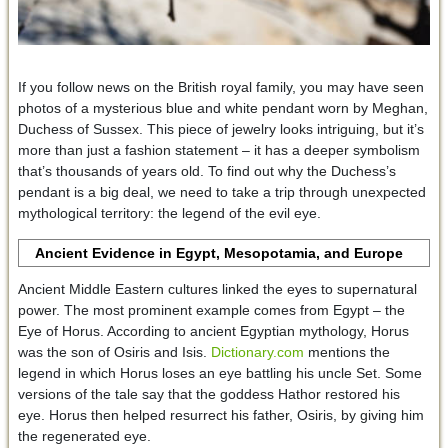
If you follow news on the British royal family, you may have seen
photos of a mysterious blue and white pendant worn by Meghan,
Duchess of Sussex. This piece of jewelry looks intriguing, but it’s
more than just a fashion statement – it has a deeper symbolism
that’s thousands of years old. To find out why the Duchess’s
pendant is a big deal, we need to take a trip through unexpected
mythological territory: the legend of the evil eye.
Ancient Evidence in Egypt, Mesopotamia, and Europe
Ancient Middle Eastern cultures linked the eyes to supernatural
power. The most prominent example comes from Egypt – the
Eye of Horus. According to ancient Egyptian mythology, Horus
was the son of Osiris and Isis.
Dictionary.com
mentions the
legend in which Horus loses an eye battling his uncle Set. Some
versions of the tale say that the goddess Hathor restored his
eye. Horus then helped resurrect his father, Osiris, by giving him
the regenerated eye.