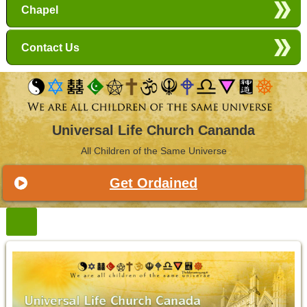
Chapel
Contact Us
Universal Life Church Cananda
All Children of the Same Universe
Get Ordained