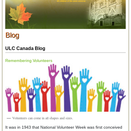
Blog
ULC Canada Blog
Remembering Volunteers
Volunteers can come in all shapes and sizes.
It was in 1943 that National Volunteer Week was first conceived