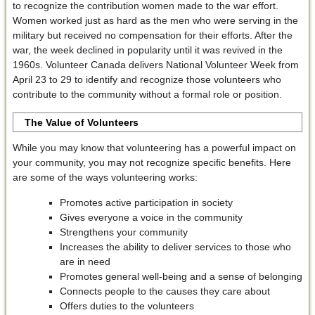
to recognize the contribution women made to the war effort.
Women worked just as hard as the men who were serving in the
military but received no compensation for their efforts. After the
war, the week declined in popularity until it was revived in the
1960s. Volunteer Canada delivers National Volunteer Week from
April 23 to 29 to identify and recognize those volunteers who
contribute to the community without a formal role or position.
The Value of Volunteers
While you may know that volunteering has a powerful impact on
your community, you may not recognize specific benefits. Here
are some of the ways volunteering works:
Promotes active participation in society
Gives everyone a voice in the community
Strengthens your community
Increases the ability to deliver services to those who
are in need
Promotes general well-being and a sense of belonging
Connects people to the causes they care about
Offers duties to the volunteers