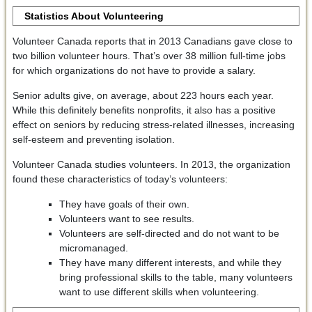
Statistics About Volunteering
Volunteer Canada reports that in 2013 Canadians gave close to
two billion volunteer hours. That’s over 38 million full-time jobs
for which organizations do not have to provide a salary.
Senior adults give, on average, about 223 hours each year.
While this definitely benefits nonprofits, it also has a positive
effect on seniors by reducing stress-related illnesses, increasing
self-esteem and preventing isolation.
Volunteer Canada studies volunteers. In 2013, the organization
found these characteristics of today’s volunteers:
They have goals of their own.
Volunteers want to see results.
Volunteers are self-directed and do not want to be
micromanaged.
They have many different interests, and while they
bring professional skills to the table, many volunteers
want to use different skills when volunteering.