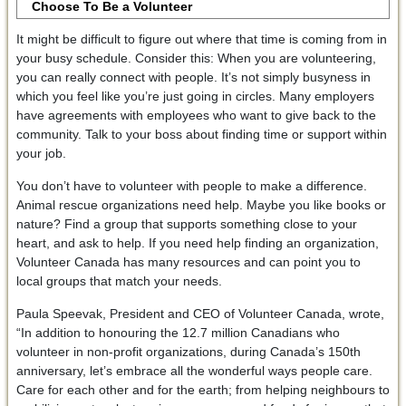
Choose To Be a Volunteer
It might be difficult to figure out where that time is coming from in
your busy schedule. Consider this: When you are volunteering,
you can really connect with people. It’s not simply busyness in
which you feel like you’re just going in circles. Many employers
have agreements with employees who want to give back to the
community. Talk to your boss about finding time or support within
your job.
You don’t have to volunteer with people to make a difference.
Animal rescue organizations need help. Maybe you like books or
nature? Find a group that supports something close to your
heart, and ask to help. If you need help finding an organization,
Volunteer Canada has many resources and can point you to
local groups that match your needs.
Paula Speevak, President and CEO of Volunteer Canada, wrote,
“In addition to honouring the 12.7 million Canadians who
volunteer in non-profit organizations, during Canada’s 150th
anniversary, let’s embrace all the wonderful ways people care.
Care for each other and for the earth; from helping neighbours to