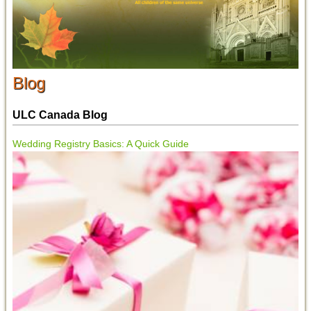
Blog
ULC Canada Blog
Wedding Registry Basics: A Quick Guide