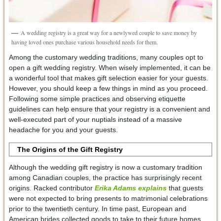
A wedding registry is a great way for a newlywed couple to save money by
having loved ones purchase various household needs for them.
Among the customary wedding traditions, many couples opt to
open a gift wedding registry. When wisely implemented, it can be
a wonderful tool that makes gift selection easier for your guests.
However, you should keep a few things in mind as you proceed.
Following some simple practices and observing etiquette
guidelines can help ensure that your registry is a convenient and
well-executed part of your nuptials instead of a massive
headache for you and your guests.
The Origins of the Gift Registry
Although the wedding gift registry is now a customary tradition
among Canadian couples, the practice has surprisingly recent
origins. Racked contributor
Erika Adams explains
that guests
were not expected to bring presents to matrimonial celebrations
prior to the twentieth century. In time past, European and
American brides collected goods to take to their future homes