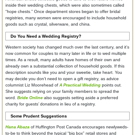
inside their wedding chests, which were also sometimes called
“hope chests.” Once department stores began to offer bridal
registries, many women were encouraged to include household
goods such as crystal, silverware, and china.
Do You Need a Wedding Registry?
Western society has changed much over the last century, and it’s
now common for couples to marry later in life or to wed multiple
times. As a result, many adults have homes of their own and
already own a substantial collection of household goods. If this
description sounds like you and your sweetie, take heart. You
may decide you don’t need to open a gift registry, as advice
columnist Liz Moorehead of
A Practical Wedding
points out.
She suggests relying on your family members to spread the
word.
Bride Online
also suggests setting aside a preferred
charity for guests’ donations in lieu of a registry.
Some Prudent Suggestions
Hana Abaza
of Huffington Post Canada encourages newlyweds-
to-be to think beyond the typical “big box” retail stores and