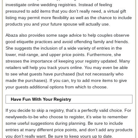
investigate online wedding registries. Instead of feeling
pressured to add items that you don’t really need, a virtual gift
listing may permit more flexibility as well as the chance to include
products you and your future spouse will actually use.
Abaza also provides some sage advice to help couples observe
good etiquette practices and avoid offending family and friends.
She suggests the inclusion of a wide variety of entries in the
lower, mid-range, and upper price points. Furthermore, she
stresses the importance of keeping your registry updated. Many
retailers will help you track yours online. You may even be able
to see what guests have purchased (but not necessarily who
made the purchases). If you can, try to add more items to give
your guests additional options from which to choose.
Have Fun With Your Registry
If you decide to skip a registry, that’s a perfectly valid choice. For
newlyweds-to-be who choose to register, it’s wise to remember
some useful suggestions during planning. Be sure to include
entries at many different price points, and don’t add any products
you don’t really want. Be sure to keep yours up to date.