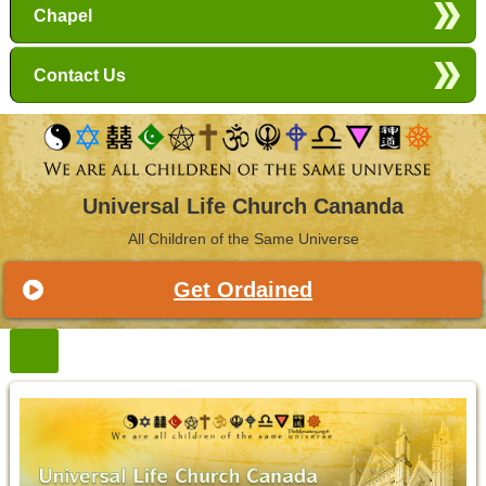
Chapel
Contact Us
Universal Life Church Cananda
All Children of the Same Universe
Get Ordained