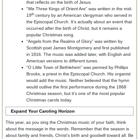
that reflects on the birth of Jesus.
“We Three Kings of Orient Are” was written in the mid-
th
19
century by an American clergyman who served in
the Episcopal Church. It’s actually about an event that
occurred after the birth of Christ, but it remains a
popular Christmas song.
“Angels from the Realms of Glory” was written by
Scottish poet James Montgomery and first published
in 1816. The music was added later, with English and
American versions to different tunes.
“O Little Town of Bethlehem” was penned by Phillips
Brooks, a priest in the Episcopal Church. His organist
would add the music. Neither believed that the hymn
would outlive the first performance during the 1868
Christmas season, but it’s one of the most popular
Christmas carols today.
Expand Your Caroling Horizon
This year, as you sing the Christmas music of your faith, think
about the message in the words. Remember that the season is
about family and friends, Christ’s birth and goodwill toward all. Be