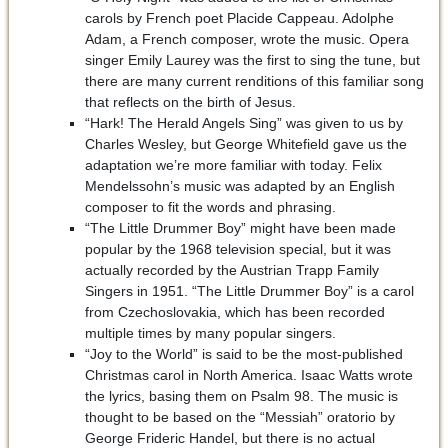
carols by French poet Placide Cappeau. Adolphe
Adam, a French composer, wrote the music. Opera
singer Emily Laurey was the first to sing the tune, but
there are many current renditions of this familiar song
that reflects on the birth of Jesus.
“Hark! The Herald Angels Sing” was given to us by
Charles Wesley, but George Whitefield gave us the
adaptation we’re more familiar with today. Felix
Mendelssohn’s music was adapted by an English
composer to fit the words and phrasing.
“The Little Drummer Boy” might have been made
popular by the 1968 television special, but it was
actually recorded by the Austrian Trapp Family
Singers in 1951. “The Little Drummer Boy” is a carol
from Czechoslovakia, which has been recorded
multiple times by many popular singers.
“Joy to the World” is said to be the most-published
Christmas carol in North America. Isaac Watts wrote
the lyrics, basing them on Psalm 98. The music is
thought to be based on the “Messiah” oratorio by
George Frideric Handel, but there is no actual