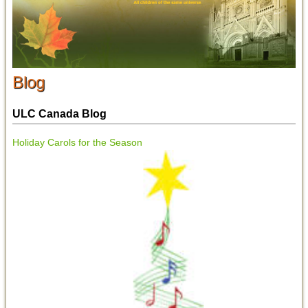
Blog
ULC Canada Blog
Holiday Carols for the Season