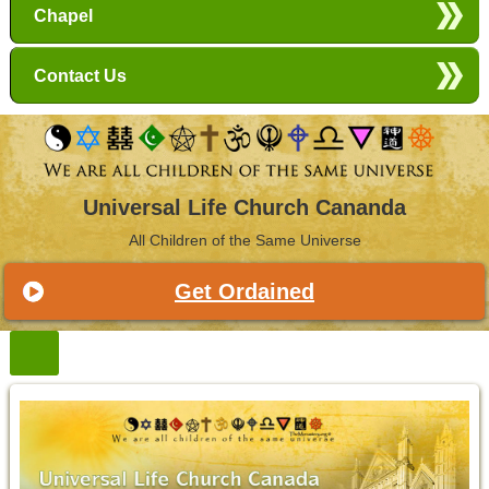
Chapel
Contact Us
Universal Life Church Cananda
All Children of the Same Universe
Get Ordained