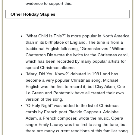
evidence to support this.
Other Holiday Staples
“What Child Is This?” is more popular in North America
than in its birthplace of England. The tune is from a
traditional English folk song, “Greensleeves.” William
Chatterton Dix wrote the lyrics for the Christmas carol,
which has been recorded by many popular artists for
special Christmas albums.
“Mary, Did You Know?” debuted in 1991 and has
become a very popular Christmas song. Michael
English was the first to record it, but Clay Aiken, Cee
Lo Green and Pentatonix have all created their own
version of the song.
“O Holy Night” was added to the list of Christmas
carols by French poet Placide Cappeau. Adolphe
Adam, a French composer, wrote the music. Opera
singer Emily Laurey was the first to sing the tune, but
there are many current renditions of this familiar song