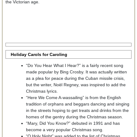
the Victorian age.
Holiday Carols for Caroling
“Do You Hear What I Hear?” is a fairly recent song
made popular by Bing Crosby. It was actually written
as a plea for peace during the Cuban missile crisis,
but the writer, Noël Regney, was inspired to add the
Christmas lyrics.
“Here We Come A-wassailing” is from the English
tradition of orphans and beggars dancing and singing
in the streets hoping to get treats and drinks from the
homes of the gentry during the Christmas season.
“Mary, Did You Know?” debuted in 1991 and has
become a very popular Christmas song.
“O Holy Night” was added to the list of Christmas