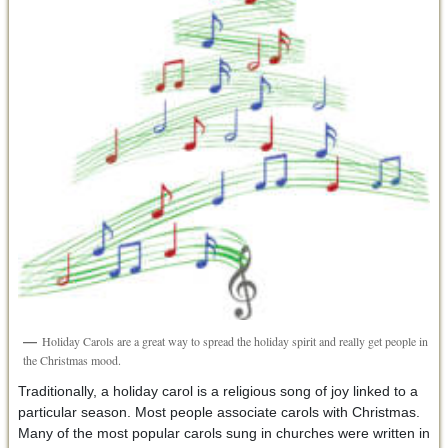
Holiday Carols are a great way to spread the holiday spirit and really get people in
the Christmas mood.
Traditionally, a holiday carol is a religious song of joy linked to a
particular season. Most people associate carols with Christmas.
Many of the most popular carols sung in churches were written in