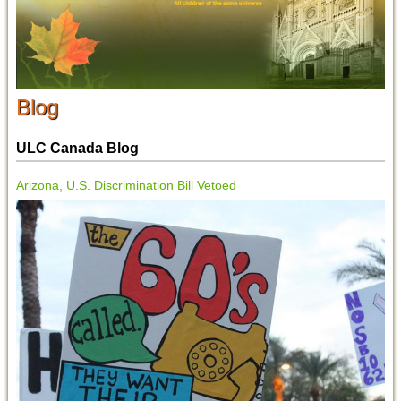
Blog
ULC Canada Blog
Arizona, U.S. Discrimination Bill Vetoed