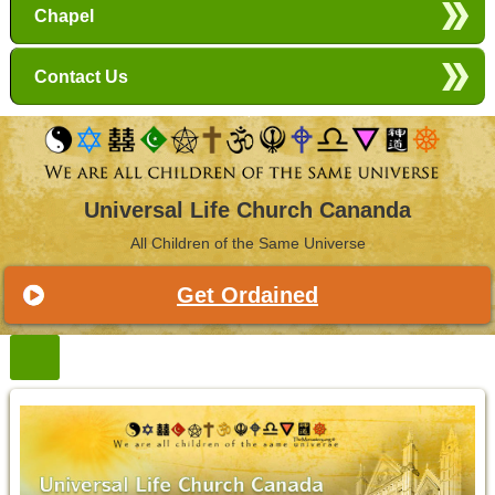
Chapel
Contact Us
Universal Life Church Cananda
All Children of the Same Universe
Get Ordained