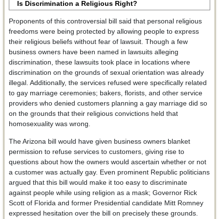
Is Discrimination a Religious Right?
Proponents of this controversial bill said that personal religious
freedoms were being protected by allowing people to express
their religious beliefs without fear of lawsuit. Though a few
business owners have been named in lawsuits alleging
discrimination, these lawsuits took place in locations where
discrimination on the grounds of sexual orientation was already
illegal. Additionally, the services refused were specifically related
to gay marriage ceremonies; bakers, florists, and other service
providers who denied customers planning a gay marriage did so
on the grounds that their religious convictions held that
homosexuality was wrong.
The Arizona bill would have given business owners blanket
permission to refuse services to customers, giving rise to
questions about how the owners would ascertain whether or not
a customer was actually gay. Even prominent Republic politicians
argued that this bill would make it too easy to discriminate
against people while using religion as a mask; Governor Rick
Scott of Florida and former Presidential candidate Mitt Romney
expressed hesitation over the bill on precisely these grounds.