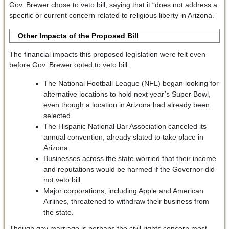
Gov. Brewer chose to veto bill, saying that it “does not address a
specific or current concern related to religious liberty in Arizona.”
Other Impacts of the Proposed Bill
The financial impacts this proposed legislation were felt even
before Gov. Brewer opted to veto bill.
The National Football League (NFL) began looking for
alternative locations to hold next year’s Super Bowl,
even though a location in Arizona had already been
selected.
The Hispanic National Bar Association canceled its
annual convention, already slated to take place in
Arizona.
Businesses across the state worried that their income
and reputations would be harmed if the Governor did
not veto bill.
Major corporations, including Apple and American
Airlines, threatened to withdraw their business from
the state.
Though gay marriage is perhaps the civil rights concern most