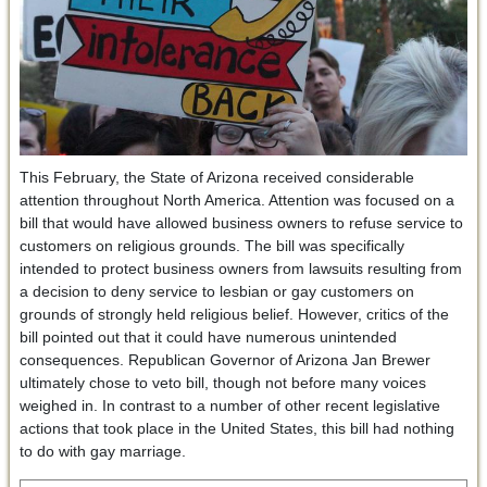
This February, the State of Arizona received considerable
attention throughout North America. Attention was focused on a
bill that would have allowed business owners to refuse service to
customers on religious grounds. The bill was specifically
intended to protect business owners from lawsuits resulting from
a decision to deny service to lesbian or gay customers on
grounds of strongly held religious belief. However, critics of the
bill pointed out that it could have numerous unintended
consequences. Republican Governor of Arizona Jan Brewer
ultimately chose to veto bill, though not before many voices
weighed in. In contrast to a number of other recent legislative
actions that took place in the United States, this bill had nothing
to do with gay marriage.