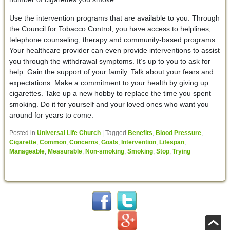
Use the intervention programs that are available to you. Through
the Council for Tobacco Control, you have access to helplines,
telephone counseling, therapy and community-based programs.
Your healthcare provider can even provide interventions to assist
you through the withdrawal symptoms. It’s up to you to ask for
help. Gain the support of your family. Talk about your fears and
expectations. Make a commitment to your health by giving up
cigarettes. Take up a new hobby to replace the time you spent
smoking. Do it for yourself and your loved ones who want you
around for years to come.
Posted in
Universal Life Church
|
Tagged
Benefits
,
Blood Pressure
,
Cigarette
,
Common
,
Concerns
,
Goals
,
Intervention
,
Lifespan
,
Manageable
,
Measurable
,
Non-smoking
,
Smoking
,
Stop
,
Trying