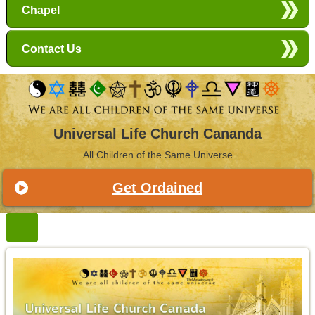
Chapel
Contact Us
Universal Life Church Cananda
All Children of the Same Universe
Get Ordained