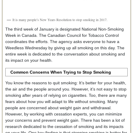
It is many people’s New Years Resolution to stop smoking in 2017.
The third week of January is designated National Non-Smoking
Week in Canada. The Canadian Council for Tobacco Control
coordinates the efforts. The agency asks everyone to have a
Weedless Wednesday by giving up all smoking on this day. The
entire week is dedicated to the conversation about smoking and
its impact on your health.
Common Concerns When Trying to Stop Smoking
You know the reasons to quit smoking: It’s better for your health,
the air and the people around you. However, it’s not easy to stop
smoking after years of relying on cigarettes. Too, there are many
fears about how you will adapt to life without smoking. Many
people are concerned about weight gain and withdrawal.
However, by working with cessation experts, you can minimize
your concerns and prevent weight gain. There has been a lot of
research dedicated to the cessation of smoking and its impacts
on your life. One key finding is that stopping smoking is better for