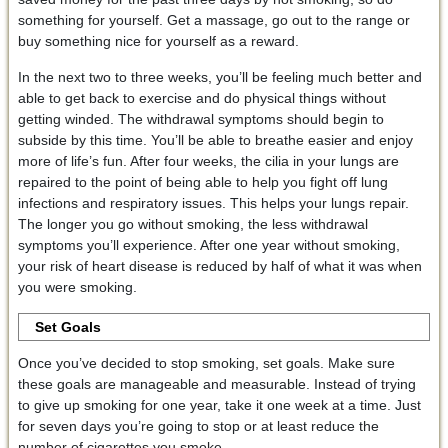
something for yourself. Get a massage, go out to the range or
buy something nice for yourself as a reward.
In the next two to three weeks, you’ll be feeling much better and
able to get back to exercise and do physical things without
getting winded. The withdrawal symptoms should begin to
subside by this time. You’ll be able to breathe easier and enjoy
more of life’s fun. After four weeks, the cilia in your lungs are
repaired to the point of being able to help you fight off lung
infections and respiratory issues. This helps your lungs repair.
The longer you go without smoking, the less withdrawal
symptoms you’ll experience. After one year without smoking,
your risk of heart disease is reduced by half of what it was when
you were smoking.
Set Goals
Once you’ve decided to stop smoking, set goals. Make sure
these goals are manageable and measurable. Instead of trying
to give up smoking for one year, take it one week at a time. Just
for seven days you’re going to stop or at least reduce the
number of cigarettes you smoke.