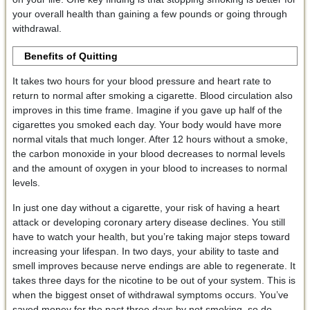
your overall health than gaining a few pounds or going through
withdrawal.
Benefits of Quitting
It takes two hours for your blood pressure and heart rate to
return to normal after smoking a cigarette. Blood circulation also
improves in this time frame. Imagine if you gave up half of the
cigarettes you smoked each day. Your body would have more
normal vitals that much longer. After 12 hours without a smoke,
the carbon monoxide in your blood decreases to normal levels
and the amount of oxygen in your blood to increases to normal
levels.
In just one day without a cigarette, your risk of having a heart
attack or developing coronary artery disease declines. You still
have to watch your health, but you’re taking major steps toward
increasing your lifespan. In two days, your ability to taste and
smell improves because nerve endings are able to regenerate. It
takes three days for the nicotine to be out of your system. This is
when the biggest onset of withdrawal symptoms occurs. You’ve
saved money for the past three days by not smoking, so do