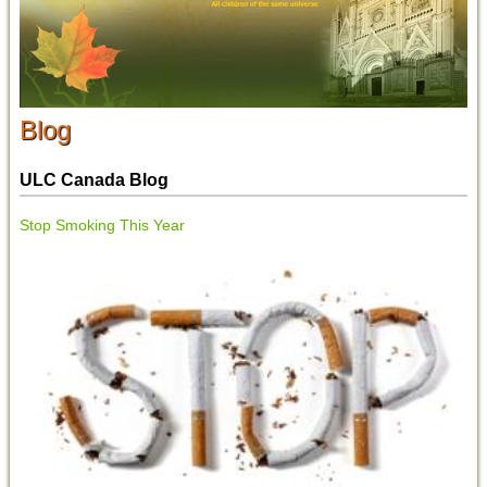
Blog
ULC Canada Blog
Stop Smoking This Year