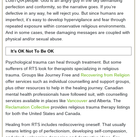
LGBTQIA people. God is an angry guy in the sky demanding
perfection and conformity, so the narrative goes. If you’re
defective in any way, he will reject you. But since humans are
imperfect, it’s easy to develop hypervigilance and fear through
repeated exposure within conservative religious environments.
And in some cases, these damaging messages are coupled with
physical and/or sexual abuse.
It’s OK Not To Be OK
Psychological trauma can heal through treatment. But some
sufferers of RTS look for therapists specializing in religious
trauma. Groups like Journey Free and
Recovering from Religion
offer services such as individual counselling and support groups,
plus other resources to help in the healing journey. Canadian
mental health professionals have followed suit, with counselling
services available in places like
Vancouver
and Alberta. The
Reclamation Collective
provides religious trauma therapy listings
for both the United States and Canada.
Healing from RTS includes rediscovering oneself. That usually
means letting go of perfectionism, developing self-compassion,