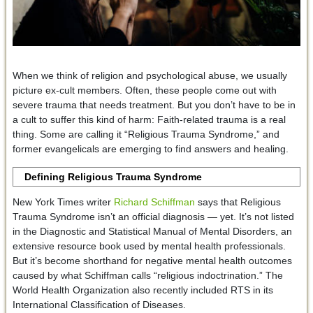
When we think of religion and psychological abuse, we usually
picture ex-cult members. Often, these people come out with
severe trauma that needs treatment. But you don’t have to be in
a cult to suffer this kind of harm: Faith-related trauma is a real
thing. Some are calling it “Religious Trauma Syndrome,” and
former evangelicals are emerging to find answers and healing.
Defining Religious Trauma Syndrome
New York Times writer
Richard Schiffman
says that Religious
Trauma Syndrome isn’t an official diagnosis — yet. It’s not listed
in the Diagnostic and Statistical Manual of Mental Disorders, an
extensive resource book used by mental health professionals.
But it’s become shorthand for negative mental health outcomes
caused by what Schiffman calls “religious indoctrination.” The
World Health Organization also recently included RTS in its
International Classification of Diseases.