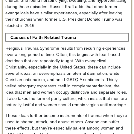
church. She found herself crying, sweating, and hyperventilating
during these episodes. Russell-Kraft adds that other former
evangelicals have similar experiences, especially after leaving
their churches when former U.S. President Donald Trump was
elected in 2016.
Causes of Faith-Related Trauma
Religious Trauma Syndrome results from recurring experiences
over a long period of time. Often, this begins with fear-based
doctrines that are repeatedly taught. With evangelical
Christianity, especially in the United States, these can include
several ideas: an overemphasis on eternal damnation, white
Christian nationalism, and anti-LGBTQIA sentiments. Thinly
veiled misogyny expresses itself in complementarianism, the
idea that men and women occupy distinctive and separate roles.
It also takes the form of purity culture, which insists that men are
naturally lustful and women should remain virgins until marriage.
These ideas further become instruments of trauma when they’re
used to shame, attack, and abuse others. Anyone can suffer
these effects, but they’re especially salient among women and