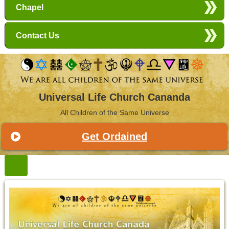
Chapel
Contact Us
Universal Life Church Cananda
All Children of the Same Universe
Get Ordained