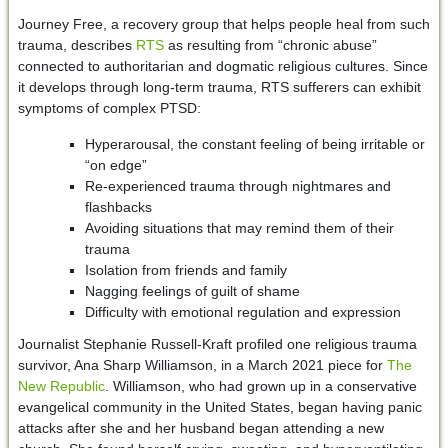
Journey Free, a recovery group that helps people heal from such
trauma, describes
RTS
as resulting from “chronic abuse”
connected to authoritarian and dogmatic religious cultures. Since
it develops through long-term trauma, RTS sufferers can exhibit
symptoms of complex PTSD:
Hyperarousal, the constant feeling of being irritable or
“on edge”
Re-experienced trauma through nightmares and
flashbacks
Avoiding situations that may remind them of their
trauma
Isolation from friends and family
Nagging feelings of guilt of shame
Difficulty with emotional regulation and expression
Journalist Stephanie Russell-Kraft profiled one religious trauma
survivor, Ana Sharp Williamson, in a March 2021 piece for
The
New Republic
. Williamson, who had grown up in a conservative
evangelical community in the United States, began having panic
attacks after she and her husband began attending a new