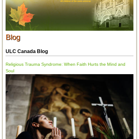
Blog
ULC Canada Blog
Religious Trauma Syndrome: When Faith Hurts the Mind and
Soul