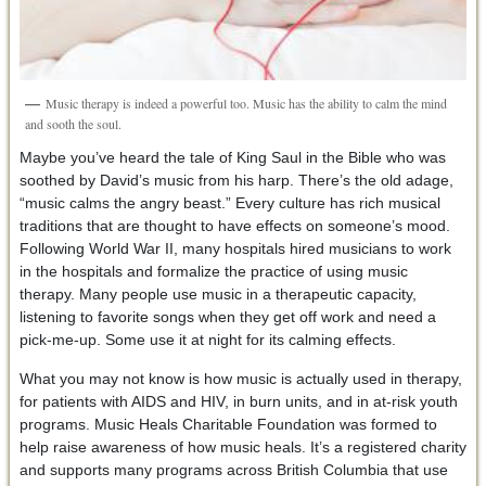
Music therapy is indeed a powerful too. Music has the ability to calm the mind
and sooth the soul.
Maybe you’ve heard the tale of King Saul in the Bible who was
soothed by David’s music from his harp. There’s the old adage,
“music calms the angry beast.” Every culture has rich musical
traditions that are thought to have effects on someone’s mood.
Following World War II, many hospitals hired musicians to work
in the hospitals and formalize the practice of using music
therapy. Many people use music in a therapeutic capacity,
listening to favorite songs when they get off work and need a
pick-me-up. Some use it at night for its calming effects.
What you may not know is how music is actually used in therapy,
for patients with AIDS and HIV, in burn units, and in at-risk youth
programs. Music Heals Charitable Foundation was formed to
help raise awareness of how music heals. It’s a registered charity
and supports many programs across British Columbia that use