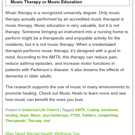
Music Therapy or Music Education
Music therapy is a recognized university degree. Only music
therapy actually performed by an accredited music therapist is
music therapy. Music education is very valuable, but it is not
therapy. Someone bringing an instrument into a nursing home to
perform might be a therapeutic and enjoyable activity for the
residents, but it is not music therapy. When a credentialed
therapist performs music therapy, it’s designed with a goal in
mind. According to the AMTA, this therapy can reduce pain,
reduce asthma episodes, and increase motor functions in
patients with Parkinson’s disease. It also lessens the effects of
dementia in older adults.
The research supports the use of music in many environments to
promote healing. Check out Music Heals to learn more and see
how music can benefit the ones you love.
Posted in
Universal Life Church
|
Tagged
AMTA
,
Coping
,
emotional
,
healing
,
heals
,
Music
,
psychotherapy
,
PTSD
,
Soldiers
,
songwriting
,
Therapeutic
,
Therapy
,
tool
Men Need Mental Health Wellness Too