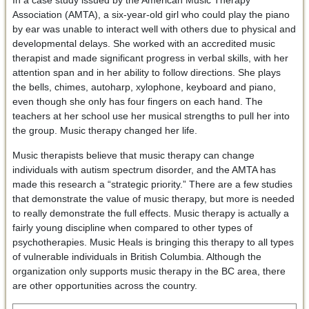
In a case study issued by the American Music Therapy
Association (AMTA), a six-year-old girl who could play the piano
by ear was unable to interact well with others due to physical and
developmental delays. She worked with an accredited music
therapist and made significant progress in verbal skills, with her
attention span and in her ability to follow directions. She plays
the bells, chimes, autoharp, xylophone, keyboard and piano,
even though she only has four fingers on each hand. The
teachers at her school use her musical strengths to pull her into
the group. Music therapy changed her life.
Music therapists believe that music therapy can change
individuals with autism spectrum disorder, and the AMTA has
made this research a “strategic priority.” There are a few studies
that demonstrate the value of music therapy, but more is needed
to really demonstrate the full effects. Music therapy is actually a
fairly young discipline when compared to other types of
psychotherapies. Music Heals is bringing this therapy to all types
of vulnerable individuals in British Columbia. Although the
organization only supports music therapy in the BC area, there
are other opportunities across the country.