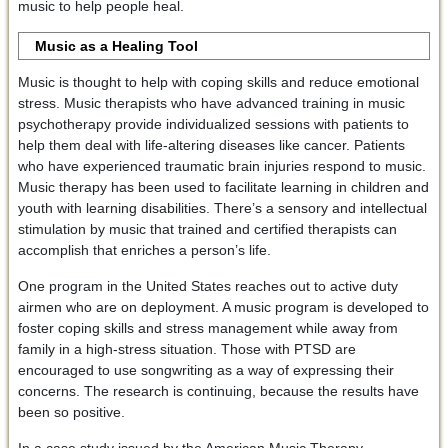
music to help people heal.
Music as a Healing Tool
Music is thought to help with coping skills and reduce emotional
stress. Music therapists who have advanced training in music
psychotherapy provide individualized sessions with patients to
help them deal with life-altering diseases like cancer. Patients
who have experienced traumatic brain injuries respond to music.
Music therapy has been used to facilitate learning in children and
youth with learning disabilities. There’s a sensory and intellectual
stimulation by music that trained and certified therapists can
accomplish that enriches a person’s life.
One program in the United States reaches out to active duty
airmen who are on deployment. A music program is developed to
foster coping skills and stress management while away from
family in a high-stress situation. Those with PTSD are
encouraged to use songwriting as a way of expressing their
concerns. The research is continuing, because the results have
been so positive.