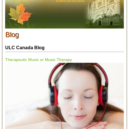
Blog
ULC Canada Blog
Therapeutic Music or Music Therapy