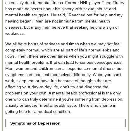
ostensibly due to mental illness. Former NHL player Theo Fluery
has made no secret about his history with sexual abuse and
mental health struggles. He said, “Reached out for help and my
healing began.” Men are not immune from mental health
diseases, but many men believe that seeking help is a sign of
weakness.
We all have bouts of sadness and times when we may not feel
completely normal, which are all part of life’s normal ebbs and
flows. Then, there are other times when you might struggle with
mental health problems that can lead to serious consequences.
Men, women and children can all experience mental illness, but
symptoms can manifest themselves differently. When you can’t
work, sleep, eat or have fun because of thoughts that are
affecting your day-to-day life, don’t try and diagnose the
problems on your own. A mental health professional is the only
one who can truly determine if you’re suffering from depression,
anxiety or another mental health issue. There’s no shame in
getting help for a medical condition.
Symptoms of Depression