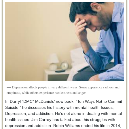
Depression affects people in very different ways. Some experience sadness and
emptiness, while others experience recklessness and anger.
In Darryl “DMC” McDaniels’ new book, “Ten Ways Not to Commit
Suicide,” he discusses his history with mental health Issues,
Depression, and addiction. He’s not alone in dealing with mental
health issues. Jim Carrey has talked about his struggles with
depression and addiction. Robin Williams ended his life in 2014,