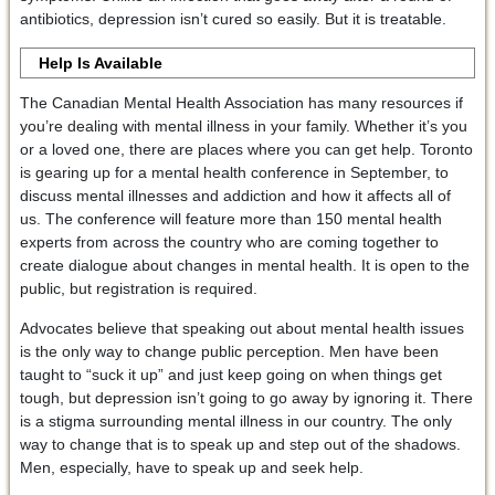
antibiotics, depression isn’t cured so easily. But it is treatable.
Help Is Available
The Canadian Mental Health Association has many resources if
you’re dealing with mental illness in your family. Whether it’s you
or a loved one, there are places where you can get help. Toronto
is gearing up for a mental health conference in September, to
discuss mental illnesses and addiction and how it affects all of
us. The conference will feature more than 150 mental health
experts from across the country who are coming together to
create dialogue about changes in mental health. It is open to the
public, but registration is required.
Advocates believe that speaking out about mental health issues
is the only way to change public perception. Men have been
taught to “suck it up” and just keep going on when things get
tough, but depression isn’t going to go away by ignoring it. There
is a stigma surrounding mental illness in our country. The only
way to change that is to speak up and step out of the shadows.
Men, especially, have to speak up and seek help.