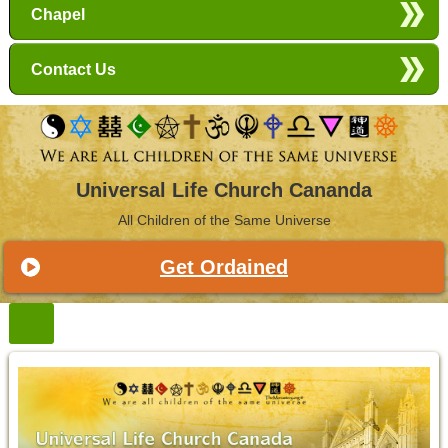
Chapel
Contact Us
Universal Life Church Cananda
All Children of the Same Universe
Get Ordained