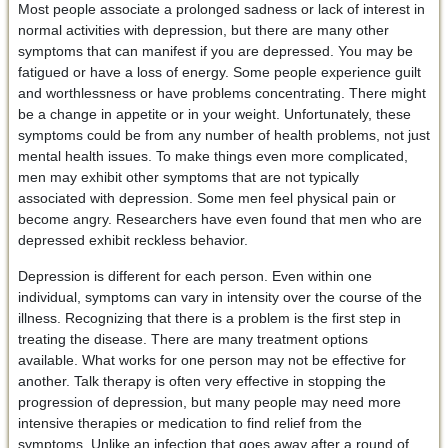
Most people associate a prolonged sadness or lack of interest in
normal activities with depression, but there are many other
symptoms that can manifest if you are depressed. You may be
fatigued or have a loss of energy. Some people experience guilt
and worthlessness or have problems concentrating. There might
be a change in appetite or in your weight. Unfortunately, these
symptoms could be from any number of health problems, not just
mental health issues. To make things even more complicated,
men may exhibit other symptoms that are not typically
associated with depression. Some men feel physical pain or
become angry. Researchers have even found that men who are
depressed exhibit reckless behavior.
Depression is different for each person. Even within one
individual, symptoms can vary in intensity over the course of the
illness. Recognizing that there is a problem is the first step in
treating the disease. There are many treatment options
available. What works for one person may not be effective for
another. Talk therapy is often very effective in stopping the
progression of depression, but many people may need more
intensive therapies or medication to find relief from the
symptoms. Unlike an infection that goes away after a round of