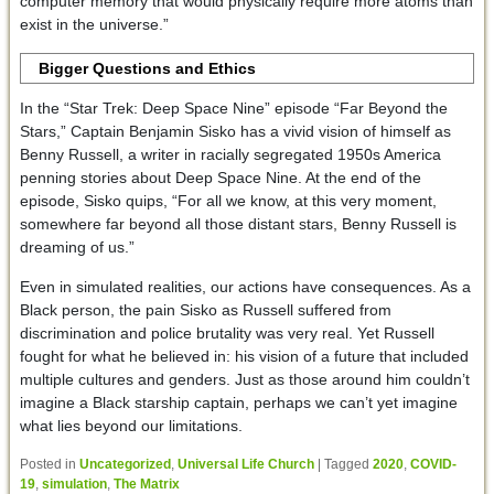
computer memory that would physically require more atoms than
exist in the universe.”
Bigger Questions and Ethics
In the “Star Trek: Deep Space Nine” episode “Far Beyond the
Stars,” Captain Benjamin Sisko has a vivid vision of himself as
Benny Russell, a writer in racially segregated 1950s America
penning stories about Deep Space Nine. At the end of the
episode, Sisko quips, “For all we know, at this very moment,
somewhere far beyond all those distant stars, Benny Russell is
dreaming of us.”
Even in simulated realities, our actions have consequences. As a
Black person, the pain Sisko as Russell suffered from
discrimination and police brutality was very real. Yet Russell
fought for what he believed in: his vision of a future that included
multiple cultures and genders. Just as those around him couldn’t
imagine a Black starship captain, perhaps we can’t yet imagine
what lies beyond our limitations.
Posted in
Uncategorized
,
Universal Life Church
|
Tagged
2020
,
COVID-
19
,
simulation
,
The Matrix