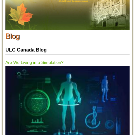
Blog
ULC Canada Blog
Are We Living in a Simulation?