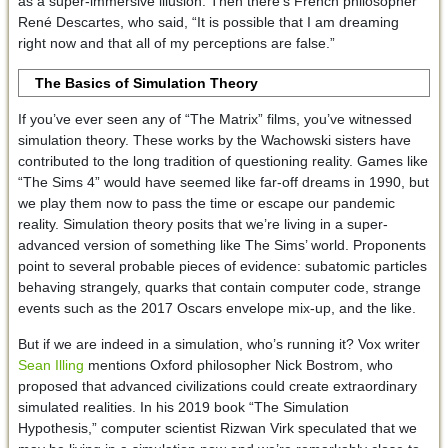
as a super-immersive illusion. Then there’s French philosopher
René Descartes, who said, “It is possible that I am dreaming
right now and that all of my perceptions are false.”
The Basics of Simulation Theory
If you’ve ever seen any of “The Matrix” films, you’ve witnessed
simulation theory. These works by the Wachowski sisters have
contributed to the long tradition of questioning reality. Games like
“The Sims 4” would have seemed like far-off dreams in 1990, but
we play them now to pass the time or escape our pandemic
reality. Simulation theory posits that we’re living in a super-
advanced version of something like The Sims’ world. Proponents
point to several probable pieces of evidence: subatomic particles
behaving strangely, quarks that contain computer code, strange
events such as the 2017 Oscars envelope mix-up, and the like.
But if we are indeed in a simulation, who’s running it? Vox writer
Sean Illing
mentions Oxford philosopher Nick Bostrom, who
proposed that advanced civilizations could create extraordinary
simulated realities. In his 2019 book “The Simulation
Hypothesis,” computer scientist Rizwan Virk speculated that we