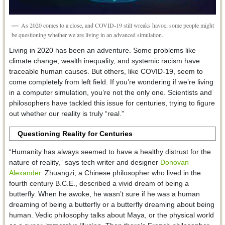
As 2020 comes to a close, and COVID-19 still wreaks havoc, some people might
be questioning whether we are living in an advanced simulation.
Living in 2020 has been an adventure. Some problems like
climate change, wealth inequality, and systemic racism have
traceable human causes. But others, like COVID-19, seem to
come completely from left field. If you’re wondering if we’re living
in a computer simulation, you’re not the only one. Scientists and
philosophers have tackled this issue for centuries, trying to figure
out whether our reality is truly “real.”
Questioning Reality for Centuries
“Humanity has always seemed to have a healthy distrust for the
nature of reality,” says tech writer and designer
Donovan
Alexander
. Zhuangzi, a Chinese philosopher who lived in the
fourth century B.C.E., described a vivid dream of being a
butterfly. When he awoke, he wasn’t sure if he was a human
dreaming of being a butterfly or a butterfly dreaming about being
human. Vedic philosophy talks about Maya, or the physical world