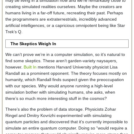
may be living in a simulation now and we’re remarkably close to
creating simulated realities ourselves. Maybe the creators are
humans living in a far-off future, recreating their past. Perhaps
the programmers are extraterrestrials, incredibly advanced
artificial intelligences, or a capricious omnipotent being like Star
Trek’s Q.
The Skeptics Weigh In
We can’t prove we’re in a computer simulation, so it’s natural to
find some skeptics. These aren’t garden-variety naysayers,
however.
Built In
mentions Harvard University physicist Lisa
Randall as a prominent opponent. The theory focuses mostly on
humanity, which Randall finds suspect given the preoccupation
with our species. Why would anyone running a high-level
simulation bother with simulating humans, she asks, when
there’s so much more interesting stuff in the cosmos?
There’s also the problem of data storage. Physicists Zohar
Ringel and Dmitry Kovrizhi experimented with simulating
quantum particles and discovered that it’s currently impossible to
simulate an entire quantum computer. Doing so “would require a