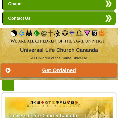
Chapel
Contact Us
Universal Life Church Cananda
All Children of the Same Universe
Get Ordained