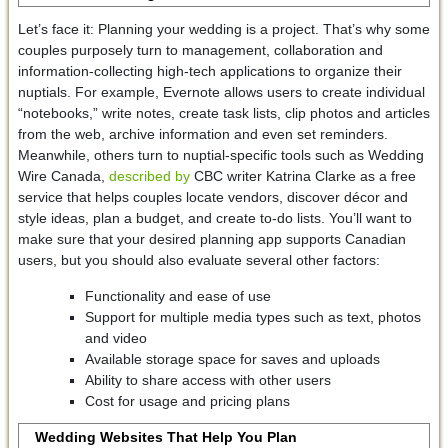
Let’s face it: Planning your wedding is a project. That’s why some
couples purposely turn to management, collaboration and
information-collecting high-tech applications to organize their
nuptials. For example, Evernote allows users to create individual
“notebooks,” write notes, create task lists, clip photos and articles
from the web, archive information and even set reminders.
Meanwhile, others turn to nuptial-specific tools such as Wedding
Wire Canada,
described by
CBC writer Katrina Clarke as a free
service that helps couples locate vendors, discover décor and
style ideas, plan a budget, and create to-do lists. You’ll want to
make sure that your desired planning app supports Canadian
users, but you should also evaluate several other factors:
Functionality and ease of use
Support for multiple media types such as text, photos
and video
Available storage space for saves and uploads
Ability to share access with other users
Cost for usage and pricing plans
Wedding Websites That Help You Plan