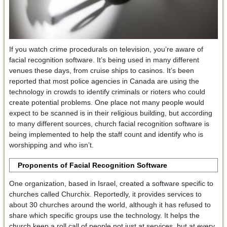
If you watch crime procedurals on television, you’re aware of
facial recognition software. It’s being used in many different
venues these days, from cruise ships to casinos. It’s been
reported that most police agencies in Canada are using the
technology in crowds to identify criminals or rioters who could
create potential problems. One place not many people would
expect to be scanned is in their religious building, but according
to many different sources, church facial recognition software is
being implemented to help the staff count and identify who is
worshipping and who isn’t.
Proponents of Facial Recognition Software
One organization, based in Israel, created a software specific to
churches called Churchix. Reportedly, it provides services to
about 30 churches around the world, although it has refused to
share which specific groups use the technology. It helps the
church keep a roll call of people not just at services, but at every