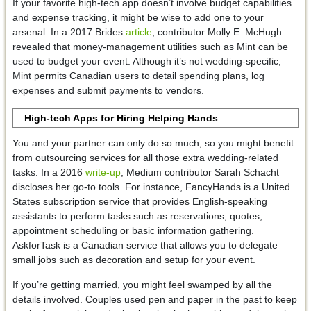
If your favorite high-tech app doesn’t involve budget capabilities
and expense tracking, it might be wise to add one to your
arsenal. In a 2017 Brides
article
, contributor Molly E. McHugh
revealed that money-management utilities such as Mint can be
used to budget your event. Although it’s not wedding-specific,
Mint permits Canadian users to detail spending plans, log
expenses and submit payments to vendors.
High-tech Apps for Hiring Helping Hands
You and your partner can only do so much, so you might benefit
from outsourcing services for all those extra wedding-related
tasks. In a 2016
write-up
, Medium contributor Sarah Schacht
discloses her go-to tools. For instance, FancyHands is a United
States subscription service that provides English-speaking
assistants to perform tasks such as reservations, quotes,
appointment scheduling or basic information gathering.
AskforTask is a Canadian service that allows you to delegate
small jobs such as decoration and setup for your event.
If you’re getting married, you might feel swamped by all the
details involved. Couples used pen and paper in the past to keep