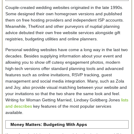
Couple-created wedding websites originated in the late 1990s.
Some designed their own homegrown versions and published
them on free hosting providers and independent ISP accounts.
Meanwhile, TheKnot and other purveyors of nuptial planning
advice debuted their own free website services alongside gift
registries, budgeting utilities and online planners.
Personal wedding websites have come a long way in the last two
decades. Besides supplying information about your event and
allowing you to show off cutesy engagement photos, modern
high-tech versions offer standard planning tools and advanced
features such as online invitations, RSVP tracking, guest
management and social media integration. Many, such as Zola
and Joy, also provide visual matching between your website and
your invitations so that the two share the same look and feel.
Writing for Woman Getting Married, Lindsey Goldberg Jones
lists
and describes
key features of the most popular services
available.
Money Matters: Budgeting With Apps