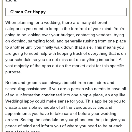
C’mon Get Happy
When planning for a wedding, there are many different
categories you need to keep in the forefront of your mind. You’re
going to be looking over your budget, contacting vendors, trying
on clothing, sampling food, and generally rushing from one place
to another until you finally walk down that aisle. This means you
are going to need help with keeping track of everything that is on
your schedule so you do not miss out on anything important. A
vast majority of the apps out on the market exist for this specific
purpose.
Brides and grooms can always benefit from reminders and
scheduling assistance. If you are a person who needs to have all
of your information condensed into one simple place, an app like
WeddingHappy could make sense for you. This app helps you to
create a sensible schedule of all the various activities and
appointments you have to take care of before your wedding
arrives. Seeing the schedule on your phone can help to give you
peace of mind and inform you of where you need to be at each
step of the journey.