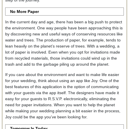
No More Paper
In the current day and age, there has been a big push to protect
the environment. One way people have been approaching this is
by discovering new and useful ways of conserving resources like
water and trees. The production of paper, for example, tends to
lean heavily on the planet’s reserve of trees. With a wedding, a
lot of paper is involved. Even when you opt for invitations made
from recycled materials, those invitations could wind up in the
trash and add to the garbage piling up around the planet.
If you care about the environment and want to make life easier
for your wedding, think about using an app like Joy. One of the
best features of this application is the option of communicating
with your guests via the app itself. The designers have made it
easy for your guests to R.S.V.P. electronically, eliminating the
need for paper invitations. When you want to help the planet
while making your wedding planning a bit easier in the process,
Joy could be the app you’ve been looking for.
Tomorrow Is Today