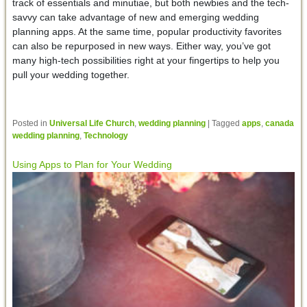
track of essentials and minutiae, but both newbies and the tech-
savvy can take advantage of new and emerging wedding
planning apps. At the same time, popular productivity favorites
can also be repurposed in new ways. Either way, you’ve got
many high-tech possibilities right at your fingertips to help you
pull your wedding together.
Posted in
Universal Life Church
,
wedding planning
|
Tagged
apps
,
canada
wedding planning
,
Technology
Using Apps to Plan for Your Wedding