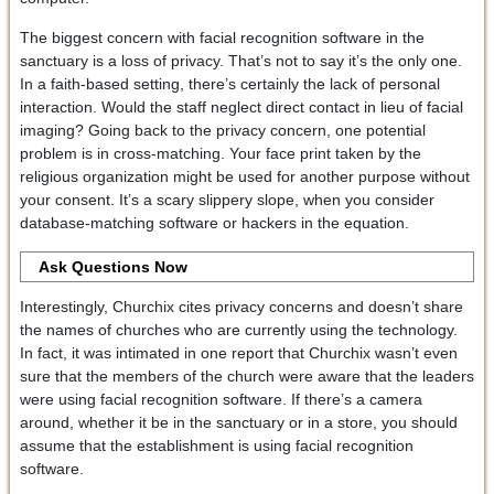
The biggest concern with facial recognition software in the
sanctuary is a loss of privacy. That’s not to say it’s the only one.
In a faith-based setting, there’s certainly the lack of personal
interaction. Would the staff neglect direct contact in lieu of facial
imaging? Going back to the privacy concern, one potential
problem is in cross-matching. Your face print taken by the
religious organization might be used for another purpose without
your consent. It’s a scary slippery slope, when you consider
database-matching software or hackers in the equation.
Ask Questions Now
Interestingly, Churchix cites privacy concerns and doesn’t share
the names of churches who are currently using the technology.
In fact, it was intimated in one report that Churchix wasn’t even
sure that the members of the church were aware that the leaders
were using facial recognition software. If there’s a camera
around, whether it be in the sanctuary or in a store, you should
assume that the establishment is using facial recognition
software.