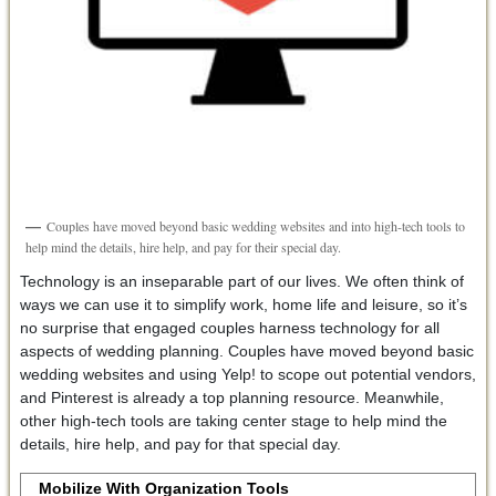
Couples have moved beyond basic wedding websites and into high-tech tools to
help mind the details, hire help, and pay for their special day.
Technology is an inseparable part of our lives. We often think of
ways we can use it to simplify work, home life and leisure, so it’s
no surprise that engaged couples harness technology for all
aspects of wedding planning. Couples have moved beyond basic
wedding websites and using Yelp! to scope out potential vendors,
and Pinterest is already a top planning resource. Meanwhile,
other high-tech tools are taking center stage to help mind the
details, hire help, and pay for that special day.
Mobilize With Organization Tools