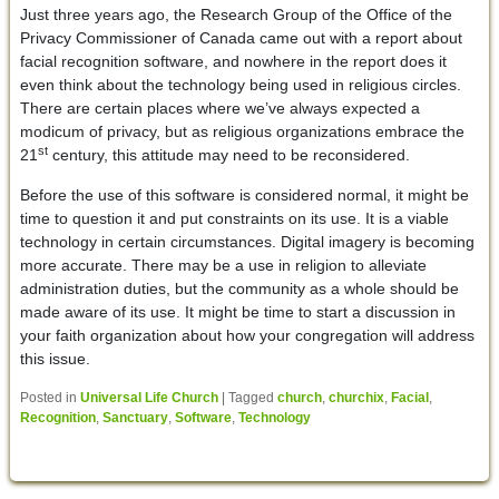
Just three years ago, the Research Group of the Office of the
Privacy Commissioner of Canada came out with a report about
facial recognition software, and nowhere in the report does it
even think about the technology being used in religious circles.
There are certain places where we’ve always expected a
modicum of privacy, but as religious organizations embrace the
st
21
century, this attitude may need to be reconsidered.
Before the use of this software is considered normal, it might be
time to question it and put constraints on its use. It is a viable
technology in certain circumstances. Digital imagery is becoming
more accurate. There may be a use in religion to alleviate
administration duties, but the community as a whole should be
made aware of its use. It might be time to start a discussion in
your faith organization about how your congregation will address
this issue.
Posted in
Universal Life Church
|
Tagged
church
,
churchix
,
Facial
,
Recognition
,
Sanctuary
,
Software
,
Technology