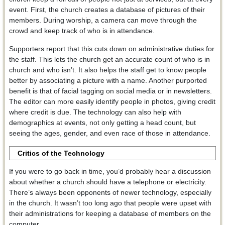
event. First, the church creates a database of pictures of their
members. During worship, a camera can move through the
crowd and keep track of who is in attendance.
Supporters report that this cuts down on administrative duties for
the staff. This lets the church get an accurate count of who is in
church and who isn’t. It also helps the staff get to know people
better by associating a picture with a name. Another purported
benefit is that of facial tagging on social media or in newsletters.
The editor can more easily identify people in photos, giving credit
where credit is due. The technology can also help with
demographics at events, not only getting a head count, but
seeing the ages, gender, and even race of those in attendance.
Critics of the Technology
If you were to go back in time, you’d probably hear a discussion
about whether a church should have a telephone or electricity.
There’s always been opponents of newer technology, especially
in the church. It wasn’t too long ago that people were upset with
their administrations for keeping a database of members on the
computer.