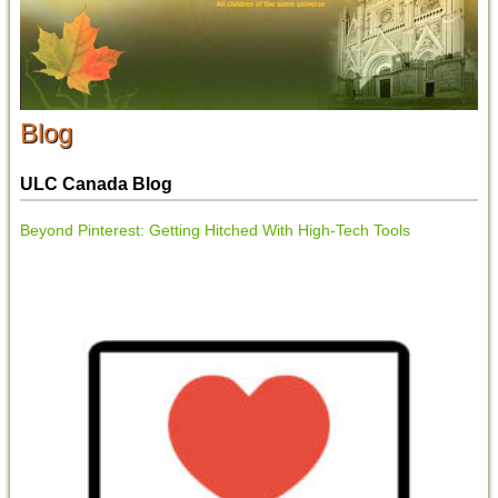
Blog
ULC Canada Blog
Beyond Pinterest: Getting Hitched With High-Tech Tools