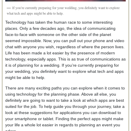
If you’re currently preparing for your wedding, you definitely want to explore
what tech and apps might be able to help.
Technology has taken the human race to some interesting
places. Only a few decades ago, the idea of communicating
face-to-face with someone on the other side of the planet
seemed impossible. Now, you can pull out your phone and video
chat with anyone you wish, regardless of where the person lives.
Life has been made a lot easier by the presence of modern
technology, especially apps. This is as true of communications as
it is of planning for a wedding. If you’re currently preparing for
your wedding, you definitely want to explore what tech and apps
might be able to help.
There are many exciting paths you can explore when it comes to
using technology for the planning phase. Above all else, you
definitely are going to want to take a look at which apps are best
suited for the job. To help guide you through your journey, take a
look at these suggestions for applications you can download to
your smartphone or tablet. Finding the perfect apps might make
your life a whole lot easier in regards to planning an event you
adore.