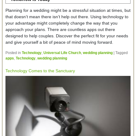
Planning for a wedding might be a stressful situation at times, but
that doesn’t mean there isn’t help out there. Using technology to
your advantage might completely change the way that you
approach your plans. There are countless apps out there
designed to help couples. Discover the perfect fit for your needs
and give yourself a bit of peace of mind moving forward.
Posted in
Technology
,
Universal Life Church
,
wedding planning
|
Tagged
apps
,
Technology
,
wedding planning
Technology Comes to the Sanctuary