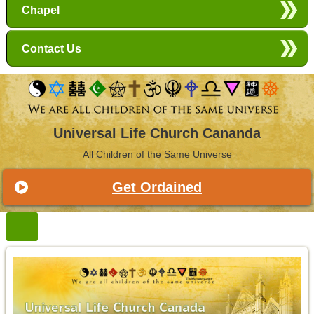
Chapel
Contact Us
Universal Life Church Cananda
All Children of the Same Universe
Get Ordained