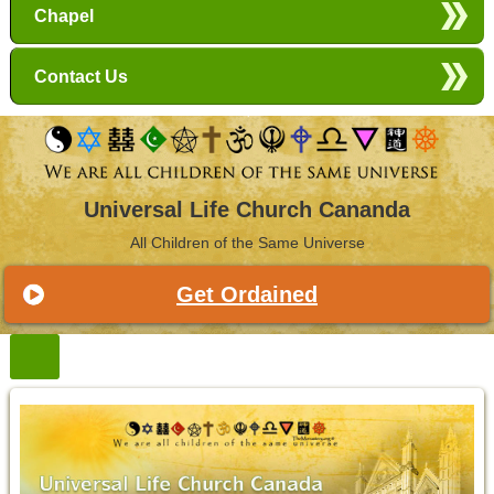
Chapel
Contact Us
Universal Life Church Cananda
All Children of the Same Universe
Get Ordained