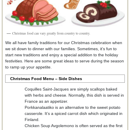
Christmas food can vary greatly from country to country.
We all have family traditions for our Christmas celebration when
we sit down to dinner with our families. Sometimes, it’s fun to
start new traditions and enjoy a special addition to the holiday
festivities. Here are some great ideas to serve during the season
to ramp up your appetite.
Christmas Food Menu – Side Dishes
Coquilles Saint-Jacques are simply scallops baked
with herbs and cheese. Normally, this dish is served in
France as an appetizer.
Porkkanalaatiko is an alternative to the sweet potato
casserole. It’s a spiced carrot dish which originated in
Finland.
Chicken Soup Avgolemono is often served as the first