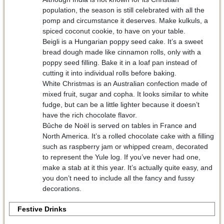
population, the season is still celebrated with all the
pomp and circumstance it deserves. Make kulkuls, a
spiced coconut cookie, to have on your table.
Beigli is a Hungarian poppy seed cake. It’s a sweet
bread dough made like cinnamon rolls, only with a
poppy seed filling. Bake it in a loaf pan instead of
cutting it into individual rolls before baking.
White Christmas is an Australian confection made of
mixed fruit, sugar and copha. It looks similar to white
fudge, but can be a little lighter because it doesn’t
have the rich chocolate flavor.
Bûche de Noël is served on tables in France and
North America. It’s a rolled chocolate cake with a filling
such as raspberry jam or whipped cream, decorated
to represent the Yule log. If you’ve never had one,
make a stab at it this year. It’s actually quite easy, and
you don’t need to include all the fancy and fussy
decorations.
Festive Drinks