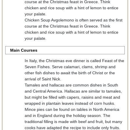
course at the Christmas feast in Greece. Think
chicken and rice soup with a hint of lemon to entice
your palate.
Chicken Soup Avgolemono is often served as the first
course at the Christmas feast in Greece. Think
chicken and rice soup with a hint of lemon to entice
your palate.
Main Courses
In Italy, the Christmas eve dinner is called Feast of the
Seven Fishes. Serve calamari, clams, shrimp and
other fish dishes to await the birth of Christ or the
arrival of Saint Nick.
Tamales and hallacas are common dishes in South
and Central America. Hallacas are similar to tamales,
but might be filled with capers, raisins and meat and
wrapped in plantain leaves instead of corn husks.
Mince pies can be found on tables in North America
and in England during the holiday season. The
traditional filling is made with beef and fruit, but many
cooks have adapted the recipe to include only fruits.