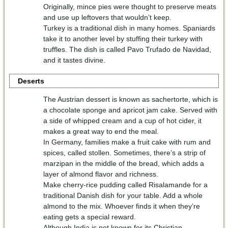
Originally, mince pies were thought to preserve meats
and use up leftovers that wouldn’t keep.
Turkey is a traditional dish in many homes. Spaniards
take it to another level by stuffing their turkey with
truffles. The dish is called Pavo Trufado de Navidad,
and it tastes divine.
Deserts
The Austrian dessert is known as sachertorte, which is
a chocolate sponge and apricot jam cake. Served with
a side of whipped cream and a cup of hot cider, it
makes a great way to end the meal.
In Germany, families make a fruit cake with rum and
spices, called stollen. Sometimes, there’s a strip of
marzipan in the middle of the bread, which adds a
layer of almond flavor and richness.
Make cherry-rice pudding called Risalamande for a
traditional Danish dish for your table. Add a whole
almond to the mix. Whoever finds it when they’re
eating gets a special reward.
Although India is not known for its Christian