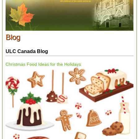
Blog
ULC Canada Blog
Christmas Food Ideas for the Holidays