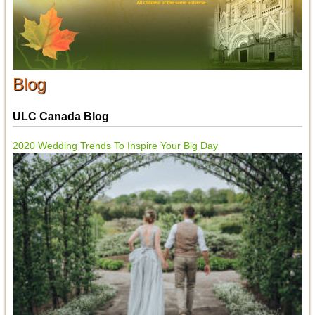
Blog
ULC Canada Blog
2020 Wedding Trends To Inspire Your Big Day