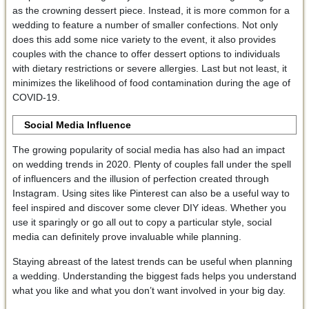
as the crowning dessert piece. Instead, it is more common for a
wedding to feature a number of smaller confections. Not only
does this add some nice variety to the event, it also provides
couples with the chance to offer dessert options to individuals
with dietary restrictions or severe allergies. Last but not least, it
minimizes the likelihood of food contamination during the age of
COVID-19.
Social Media Influence
The growing popularity of social media has also had an impact
on wedding trends in 2020. Plenty of couples fall under the spell
of influencers and the illusion of perfection created through
Instagram. Using sites like Pinterest can also be a useful way to
feel inspired and discover some clever DIY ideas. Whether you
use it sparingly or go all out to copy a particular style, social
media can definitely prove invaluable while planning.
Staying abreast of the latest trends can be useful when planning
a wedding. Understanding the biggest fads helps you understand
what you like and what you don’t want involved in your big day.