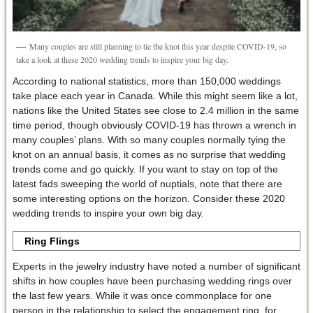
Many couples are still planning to tie the knot this year despite COVID-19, so
take a look at these 2020 wedding trends to inspire your big day.
According to national statistics, more than 150,000 weddings
take place each year in Canada. While this might seem like a lot,
nations like the United States see close to 2.4 million in the same
time period, though obviously COVID-19 has thrown a wrench in
many couples’ plans. With so many couples normally tying the
knot on an annual basis, it comes as no surprise that wedding
trends come and go quickly. If you want to stay on top of the
latest fads sweeping the world of nuptials, note that there are
some interesting options on the horizon. Consider these 2020
wedding trends to inspire your own big day.
Ring Flings
Experts in the jewelry industry have noted a number of significant
shifts in how couples have been purchasing wedding rings over
the last few years. While it was once commonplace for one
person in the relationship to select the engagement ring, for