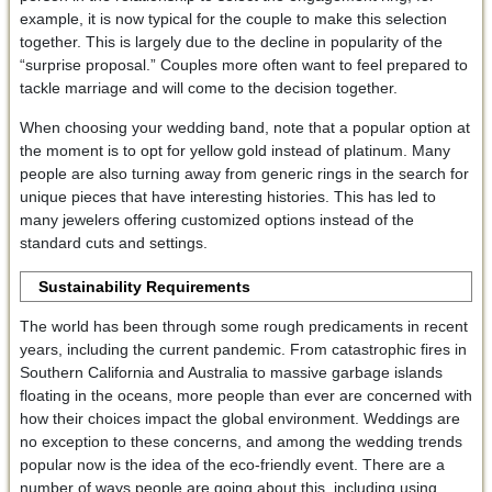
example, it is now typical for the couple to make this selection
together. This is largely due to the decline in popularity of the
“surprise proposal.” Couples more often want to feel prepared to
tackle marriage and will come to the decision together.
When choosing your wedding band, note that a popular option at
the moment is to opt for yellow gold instead of platinum. Many
people are also turning away from generic rings in the search for
unique pieces that have interesting histories. This has led to
many jewelers offering customized options instead of the
standard cuts and settings.
Sustainability Requirements
The world has been through some rough predicaments in recent
years, including the current pandemic. From catastrophic fires in
Southern California and Australia to massive garbage islands
floating in the oceans, more people than ever are concerned with
how their choices impact the global environment. Weddings are
no exception to these concerns, and among the wedding trends
popular now is the idea of the eco-friendly event. There are a
number of ways people are going about this, including using