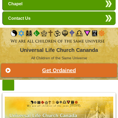
Chapel
Contact Us
Universal Life Church Cananda
All Children of the Same Universe
Get Ordained