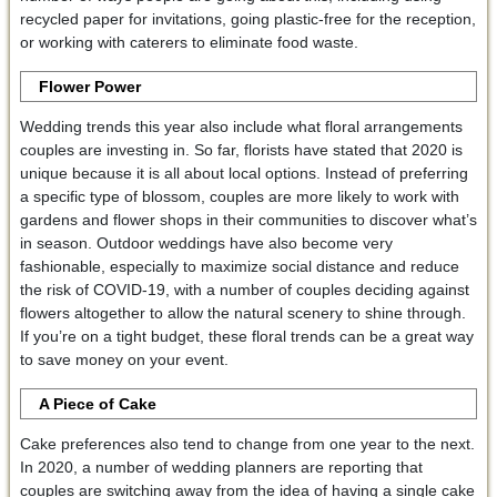
recycled paper for invitations, going plastic-free for the reception,
or working with caterers to eliminate food waste.
Flower Power
Wedding trends this year also include what floral arrangements
couples are investing in. So far, florists have stated that 2020 is
unique because it is all about local options. Instead of preferring
a specific type of blossom, couples are more likely to work with
gardens and flower shops in their communities to discover what’s
in season. Outdoor weddings have also become very
fashionable, especially to maximize social distance and reduce
the risk of COVID-19, with a number of couples deciding against
flowers altogether to allow the natural scenery to shine through.
If you’re on a tight budget, these floral trends can be a great way
to save money on your event.
A Piece of Cake
Cake preferences also tend to change from one year to the next.
In 2020, a number of wedding planners are reporting that
couples are switching away from the idea of having a single cake