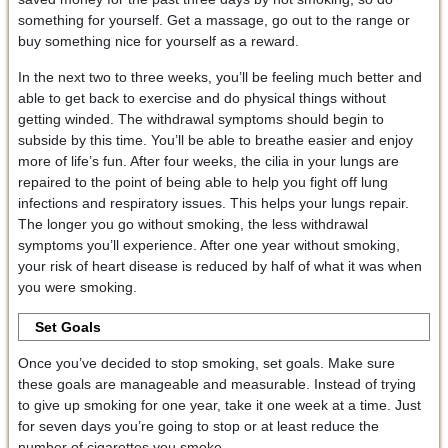
something for yourself. Get a massage, go out to the range or
buy something nice for yourself as a reward.
In the next two to three weeks, you’ll be feeling much better and
able to get back to exercise and do physical things without
getting winded. The withdrawal symptoms should begin to
subside by this time. You’ll be able to breathe easier and enjoy
more of life’s fun. After four weeks, the cilia in your lungs are
repaired to the point of being able to help you fight off lung
infections and respiratory issues. This helps your lungs repair.
The longer you go without smoking, the less withdrawal
symptoms you’ll experience. After one year without smoking,
your risk of heart disease is reduced by half of what it was when
you were smoking.
Set Goals
Once you’ve decided to stop smoking, set goals. Make sure
these goals are manageable and measurable. Instead of trying
to give up smoking for one year, take it one week at a time. Just
for seven days you’re going to stop or at least reduce the
number of cigarettes you smoke.