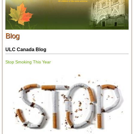
Blog
ULC Canada Blog
Stop Smoking This Year