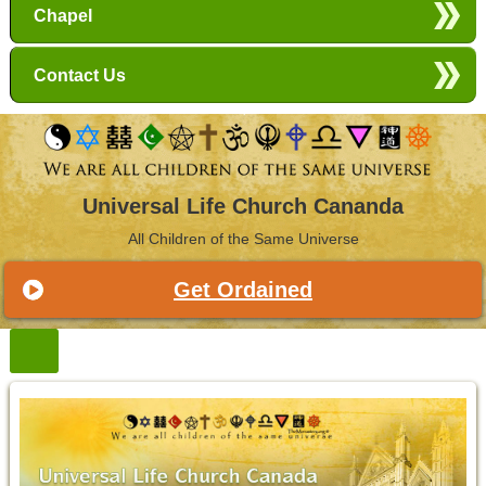
Chapel
Contact Us
Universal Life Church Cananda
All Children of the Same Universe
Get Ordained