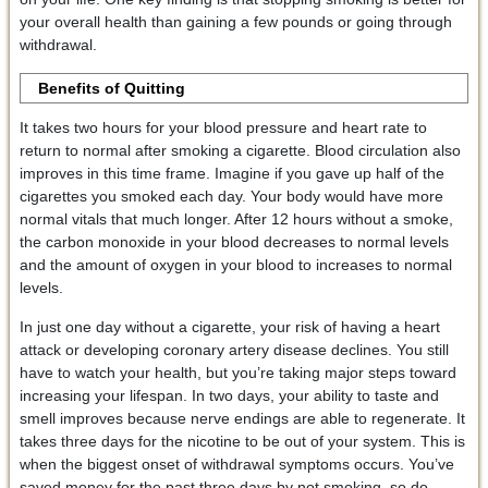
your overall health than gaining a few pounds or going through
withdrawal.
Benefits of Quitting
It takes two hours for your blood pressure and heart rate to
return to normal after smoking a cigarette. Blood circulation also
improves in this time frame. Imagine if you gave up half of the
cigarettes you smoked each day. Your body would have more
normal vitals that much longer. After 12 hours without a smoke,
the carbon monoxide in your blood decreases to normal levels
and the amount of oxygen in your blood to increases to normal
levels.
In just one day without a cigarette, your risk of having a heart
attack or developing coronary artery disease declines. You still
have to watch your health, but you’re taking major steps toward
increasing your lifespan. In two days, your ability to taste and
smell improves because nerve endings are able to regenerate. It
takes three days for the nicotine to be out of your system. This is
when the biggest onset of withdrawal symptoms occurs. You’ve
saved money for the past three days by not smoking, so do