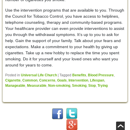
Use the intervention programs that are available to you. Through
the Council for Tobacco Control, you have access to helplines,
telephone counseling, therapy and community-based programs.
Your healthcare provider can even provide interventions to assist
you through the withdrawal symptoms. It’s up to you to ask for
help. Gain the support of your family. Talk about your fears and
expectations. Make a commitment to your health by giving up
cigarettes. Take up a new hobby to replace the time you spent
smoking. Do it for yourself and your loved ones who want you
around for years to come.
Posted in
Universal Life Church
|
Tagged
Benefits
,
Blood Pressure
,
Cigarette
,
Common
,
Concerns
,
Goals
,
Intervention
,
Lifespan
,
Manageable
,
Measurable
,
Non-smoking
,
Smoking
,
Stop
,
Trying