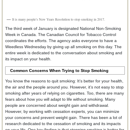
It is many people’s New Years Resolution to stop smoking in 2017.
The third week of January is designated National Non-Smoking
Week in Canada. The Canadian Council for Tobacco Control
coordinates the efforts. The agency asks everyone to have a
Weedless Wednesday by giving up all smoking on this day. The
entire week is dedicated to the conversation about smoking and
its impact on your health.
Common Concerns When Trying to Stop Smoking
You know the reasons to quit smoking: It’s better for your health,
the air and the people around you. However, it’s not easy to stop
smoking after years of relying on cigarettes. Too, there are many
fears about how you will adapt to life without smoking. Many
people are concerned about weight gain and withdrawal.
However, by working with cessation experts, you can minimize
your concerns and prevent weight gain. There has been a lot of
research dedicated to the cessation of smoking and its impacts
on your life. One key finding is that stopping smoking is better for