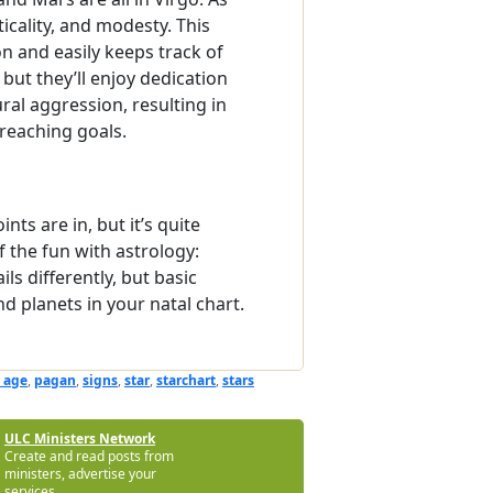
ticality, and modesty. This
n and easily keeps track of
but they’ll enjoy dedication
al aggression, resulting in
 reaching goals.
ts are in, but it’s quite
f the fun with astrology:
ls differently, but basic
 planets in your natal chart.
 age
,
pagan
,
signs
,
star
,
starchart
,
stars
ULC Ministers Network
Create and read posts from
ministers, advertise your
services.