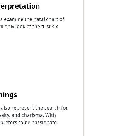
terpretation
s examine the natal chart of
 only look at the first six
nings
n also represent the search for
oyalty, and charisma. With
prefers to be passionate,