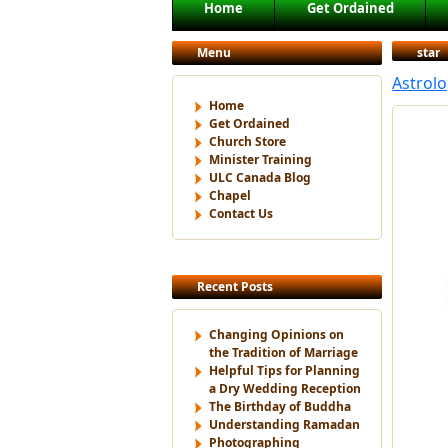
Main menu
Home
Get Ordained
Skip to primary content
Skip to secondary content
Menu
star
Astrolo
Home
Get Ordained
Church Store
Minister Training
ULC Canada Blog
Chapel
Contact Us
Recent Posts
Changing Opinions on
the Tradition of Marriage
Helpful Tips for Planning
a Dry Wedding Reception
The Birthday of Buddha
Understanding Ramadan
Photographing