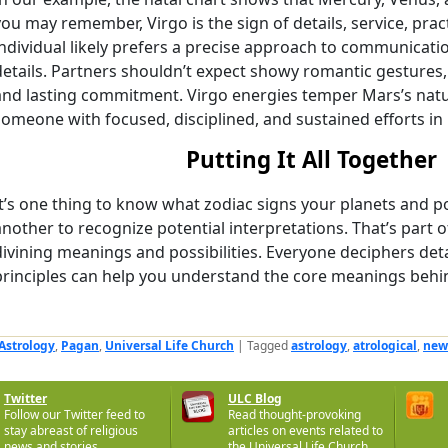
you may remember, Virgo is the sign of details, service, prac
individual likely prefers a precise approach to communicatio
details. Partners shouldn’t expect showy romantic gestures, 
and lasting commitment. Virgo energies temper Mars’s natur
someone with focused, disciplined, and sustained efforts in
Putting It All Together
It’s one thing to know what zodiac signs your planets and poin
another to recognize potential interpretations. That’s part o
divining meanings and possibilities. Everyone deciphers detai
principles can help you understand the core meanings behind
Astrology
,
Pagan
,
Universal Life Church
|
Tagged
astrology
,
atrological
,
new
Twitter
ULC Blog
Follow our Twitter feed to
Read thought-provoking
stay abreast of religious
articles on events related to
news and stories.
the Universal Life Church.