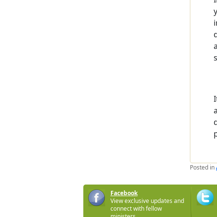
Posted in
Facebook
View exclusive updates and
connect with fellow
ministers.