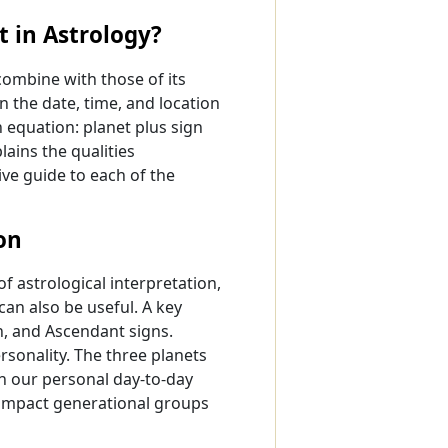
 in Astrology?
combine with those of its
n the date, time, and location
n equation: planet plus sign
lains the qualities
ive guide to each of the
on
f astrological interpretation,
can also be useful. A key
on, and Ascendant signs.
rsonality. The three planets
in our personal day-to-day
n impact generational groups