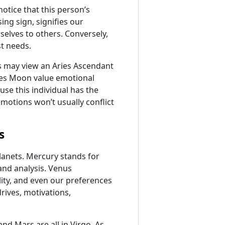
notice that this person’s
ng sign, signifies our
elves to others. Conversely,
t needs.
ers may view an Aries Ascendant
ries Moon value emotional
use this individual has the
motions won’t usually conflict
s
planets. Mercury stands for
nd analysis. Venus
lity, and even our preferences
drives, motivations,
nd Mars are all in Virgo. As