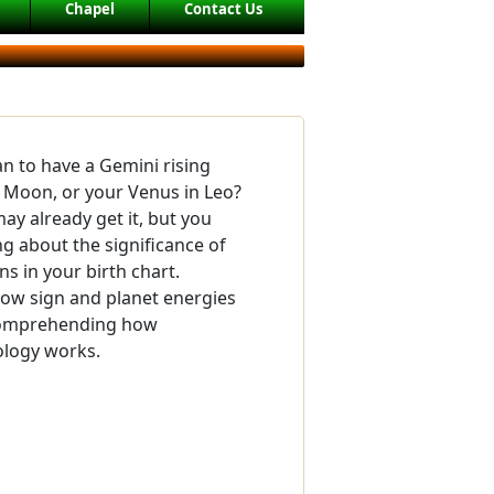
Chapel
Contact Us
n to have a Gemini rising
n Moon, or your Venus in Leo?
ay already get it, but you
 about the significance of
ns in your birth chart.
ow sign and planet energies
 comprehending how
ology works.