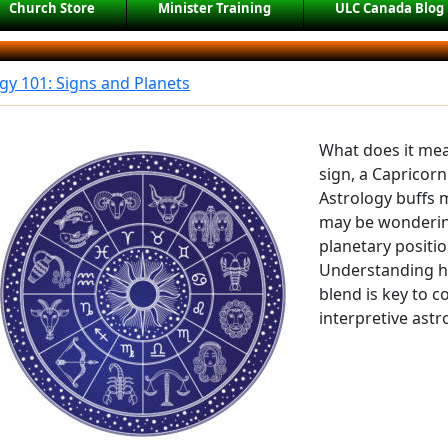
Church Store
Minister Training
ULC Canada Blog
gy 101: Signs and Planets
What does it mea
sign, a Capricor
Astrology buffs m
may be wondering
planetary positio
Understanding h
blend is key to
interpretive astr