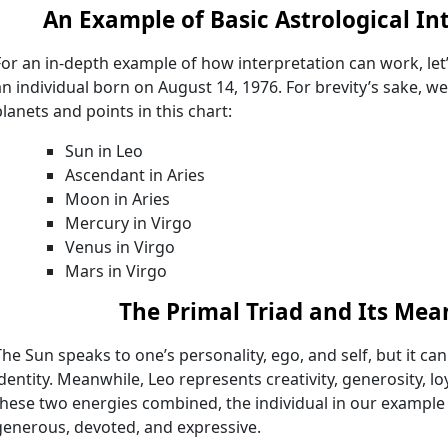
An Example of Basic Astrological In
For an in-depth example of how interpretation can work, let’
an individual born on August 14, 1976. For brevity’s sake, we’ll
planets and points in this chart:
Sun in Leo
Ascendant in Aries
Moon in Aries
Mercury in Virgo
Venus in Virgo
Mars in Virgo
The Primal Triad and Its Mea
The Sun speaks to one’s personality, ego, and self, but it ca
identity. Meanwhile, Leo represents creativity, generosity, l
these two energies combined, the individual in our example 
generous, devoted, and expressive.