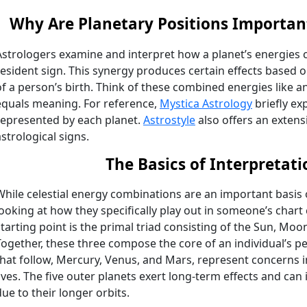
Why Are Planetary Positions Important
Astrologers examine and interpret how a planet’s energies 
resident sign. This synergy produces certain effects based o
of a person’s birth. Think of these combined energies like a
equals meaning. For reference,
Mystica Astrology
briefly exp
represented by each planet.
Astrostyle
also offers an extens
astrological signs.
The Basics of Interpretati
While celestial energy combinations are an important basis o
looking at how they specifically play out in someone’s chart 
starting point is the primal triad consisting of the Sun, Mo
Together, these three compose the core of an individual’s pe
that follow, Mercury, Venus, and Mars, represent concerns 
lives. The five outer planets exert long-term effects and ca
due to their longer orbits.