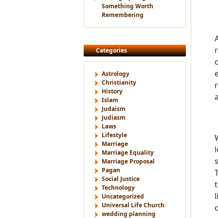
Something Worth
Remembering
Categories
Astrology
Christianity
History
Islam
Judaism
Judiasm
Laws
Lifestyle
Marriage
Marriage Equality
Marriage Proposal
Pagan
Social Justice
Technology
Uncategorized
Universal Life Church
wedding planning