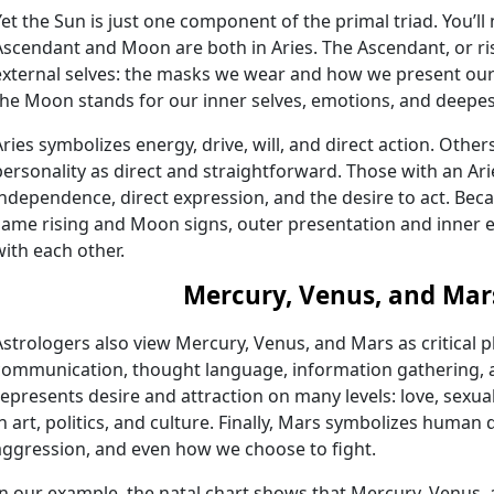
Yet the Sun is just one component of the primal triad. You’ll 
Ascendant and Moon are both in Aries. The Ascendant, or risi
external selves: the masks we wear and how we present ours
the Moon stands for our inner selves, emotions, and deepes
Aries symbolizes energy, drive, will, and direct action. Oth
personality as direct and straightforward. Those with an A
independence, direct expression, and the desire to act. Beca
same rising and Moon signs, outer presentation and inner e
with each other.
Mercury, Venus, and Mar
Astrologers also view Mercury, Venus, and Mars as critical 
communication, thought language, information gathering, a
represents desire and attraction on many levels: love, sexua
in art, politics, and culture. Finally, Mars symbolizes human 
aggression, and even how we choose to fight.
In our example, the natal chart shows that Mercury, Venus, a