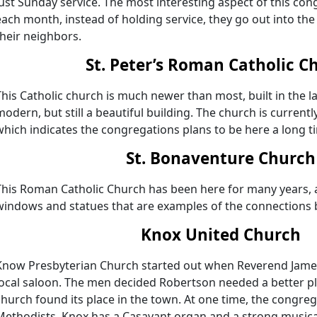
just Sunday service. The most interesting aspect of this co
each month, instead of holding service, they go out into th
their neighbors.
St. Peter’s Roman Catholic C
This Catholic church is much newer than most, built in the l
modern, but still a beautiful building. The church is curren
which indicates the congregations plans to be here a long t
St. Bonaventure Church
This Roman Catholic Church has been here for many years, a
windows and statues that are examples of the connections b
Knox United Church
Know Presbyterian Church started out when Reverend Jame
local saloon. The men decided Robertson needed a better pl
church found its place in the town. At one time, the congreg
Methodists. Knox has a Casavant organ and a strong musica