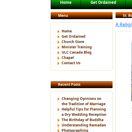
Main menu
Home
Get Ordained
Skip to primary content
Skip to secondary content
Menu
St. 
A Relig
Home
Get Ordained
Church Store
Minister Training
ULC Canada Blog
Chapel
Contact Us
Recent Posts
Changing Opinions on
the Tradition of Marriage
Helpful Tips for Planning
a Dry Wedding Reception
The Birthday of Buddha
Understanding Ramadan
Photographing