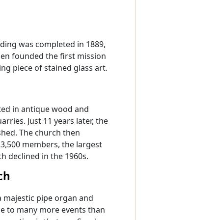
ilding was completed in 1889,
en founded the first mission
ng piece of stained glass art.
ated in antique wood and
ries. Just 11 years later, the
ished. The church then
 3,500 members, the largest
h declined in the 1960s.
ch
h a majestic pipe organ and
ome to many more events than