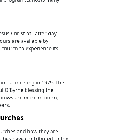
esus Christ of Latter-day
tours are available by
s church to experience its
initial meeting in 1979. The
l O’Byrne blessing the
windows are more modern,
ears.
hurches
churches and how they are
rches have contributed to the