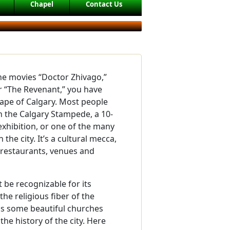
Chapel
Contact Us
the movies “Doctor Zhivago,”
r “The Revenant,” you have
ape of Calgary. Most people
th the Calgary Stampede, a 10-
xhibition, or one of the many
n the city. It’s a cultural mecca,
 restaurants, venues and
 be recognizable for its
the religious fiber of the
has some beautiful churches
 the history of the city. Here