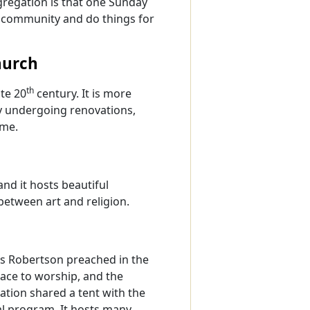
ngregation is that one Sunday
e community and do things for
hurch
th
ate 20
century. It is more
tly undergoing renovations,
ime.
nd it hosts beautiful
etween art and religion.
s Robertson preached in the
ace to worship, and the
ation shared a tent with the
l program. It hosts many