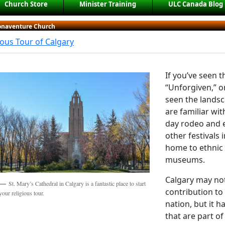
Church Store
Minister Training
ULC Canada Blog
Bonaventure Church
ious Tour of Calgary
If you’ve seen 
“Unforgiven,” o
seen the landsc
are familiar wi
day rodeo and e
other festivals i
home to ethnic
museums.
Calgary may not
St. Mary’s Cathedral in Calgary is a fantastic place to start
contribution to 
your religious tour.
nation, but it 
that are part of