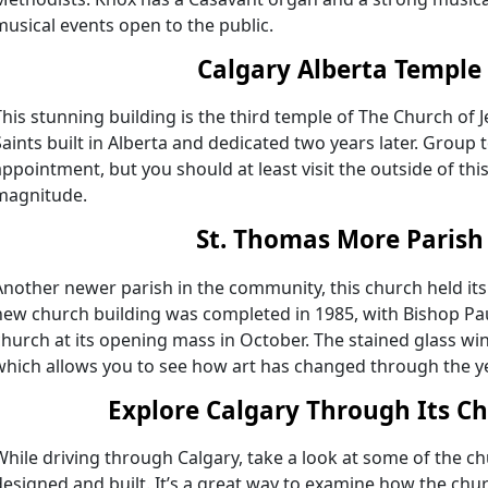
musical events open to the public.
Calgary Alberta Temple
This stunning building is the third temple of The Church of J
Saints built in Alberta and dedicated two years later. Group 
appointment, but you should at least visit the outside of thi
magnitude.
St. Thomas More Parish
Another newer parish in the community, this church held its 
new church building was completed in 1985, with Bishop Pau
church at its opening mass in October. The stained glass 
which allows you to see how art has changed through the y
Explore Calgary Through Its C
While driving through Calgary, take a look at some of the 
designed and built. It’s a great way to examine how the chu