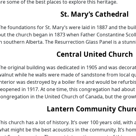
are some of the best places to explore this heritage.
St. Mary’s Cathedral
The foundations for St. Mary’s were laid in 1887 and the bu
but the church began in 1873 when Father Constantine Scoll
in southern Alberta. The Resurrection Glass Panel is a stunni
Central United Church
The original building was dedicated in 1905 and was decor
walnut while he walls were made of sandstone from local quar
interior was destroyed by a boiler fire and would be refurb
reopened in 1917. At one time, this congregation had about
congregation in the United Church of Canada, but the growt
Lantern Community Chur
This church has a lot of history. It’s over 100 years old, wit
what might be the best acoustics in the community. It’s h