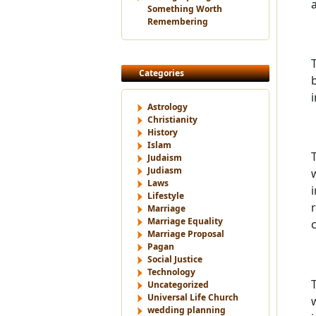
Something Worth
Remembering
Categories
Astrology
Christianity
History
Islam
Judaism
Judiasm
Laws
Lifestyle
Marriage
Marriage Equality
Marriage Proposal
Pagan
Social Justice
Technology
Uncategorized
Universal Life Church
wedding planning