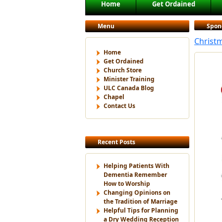
Main menu
Home
Get Ordained
Skip to primary content
Skip to secondary content
Menu
Spon
Christm
Home
Get Ordained
Church Store
Minister Training
ULC Canada Blog
Chapel
Contact Us
Recent Posts
Helping Patients With
Dementia Remember
How to Worship
Changing Opinions on
the Tradition of Marriage
Helpful Tips for Planning
a Dry Wedding Reception