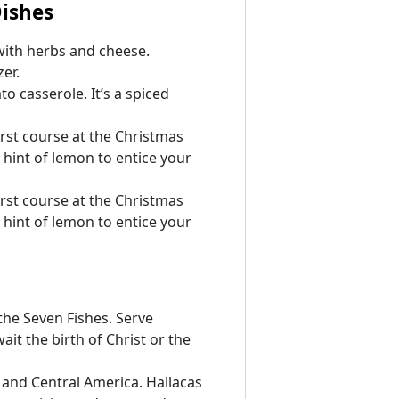
Dishes
with herbs and cheese.
zer.
o casserole. It’s a spiced
rst course at the Christmas
 hint of lemon to entice your
rst course at the Christmas
 hint of lemon to entice your
 the Seven Fishes. Serve
ait the birth of Christ or the
and Central America. Hallacas