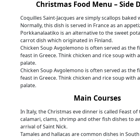
Christmas Food Menu – Side 
Coquilles Saint-Jacques are simply scallops baked 
Normally, this dish is served in France as an appeti
Porkkanalaatiko is an alternative to the sweet potat
carrot dish which originated in Finland.
Chicken Soup Avgolemono is often served as the fi
feast in Greece. Think chicken and rice soup with a
palate.
Chicken Soup Avgolemono is often served as the fi
feast in Greece. Think chicken and rice soup with a
palate.
Main Courses
In Italy, the Christmas eve dinner is called Feast of
calamari, clams, shrimp and other fish dishes to aw
arrival of Saint Nick.
Tamales and hallacas are common dishes in South 