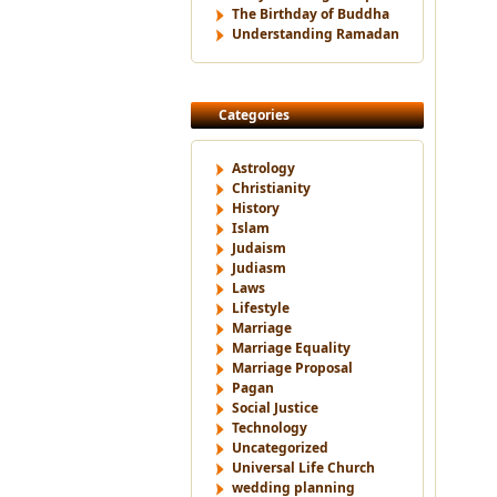
The Birthday of Buddha
Understanding Ramadan
Categories
Astrology
Christianity
History
Islam
Judaism
Judiasm
Laws
Lifestyle
Marriage
Marriage Equality
Marriage Proposal
Pagan
Social Justice
Technology
Uncategorized
Universal Life Church
wedding planning