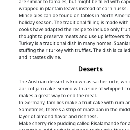
are similar to tamales, but might be filled with ca
wrapped in plantain leaves instead of corn husks.
Mince pies can be found on tables in North Americ
holiday season. The traditional filling is made with
cooks have adapted the recipe to include only fruit
thought to preserve meats and use up leftovers th
Turkey is a traditional dish in many homes. Spaniar
stuffing their turkey with truffles. The dish is cal
and it tastes divine.
Deserts
The Austrian dessert is known as sachertorte, whi
apricot jam cake. Served with a side of whipped cre
makes a great way to end the meal.
In Germany, families make a fruit cake with rum and
Sometimes, there’s a strip of marzipan in the midd
layer of almond flavor and richness.
Make cherry-rice pudding called Risalamande for a 