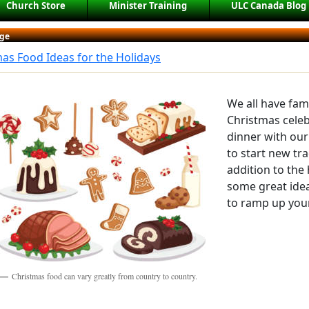
Church Store
Minister Training
ULC Canada Blog
ge
as Food Ideas for the Holidays
We all have fami
Christmas cele
dinner with our 
to start new tra
addition to the 
some great idea
to ramp up your
Christmas food can vary greatly from country to country.