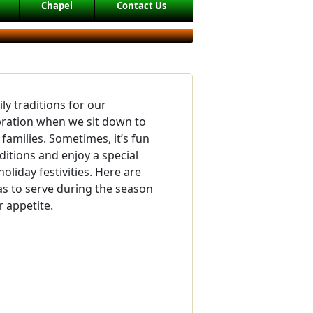
Chapel
Contact Us
ly traditions for our
bration when we sit down to
families. Sometimes, it’s fun
ditions and enjoy a special
holiday festivities. Here are
s to serve during the season
 appetite.