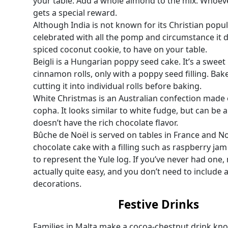
your table. Add a whole almond to the mix. Whoeve
gets a special reward.
Although India is not known for its Christian popula
celebrated with all the pomp and circumstance it 
spiced coconut cookie, to have on your table.
Beigli is a Hungarian poppy seed cake. It’s a swee
cinnamon rolls, only with a poppy seed filling. Bake 
cutting it into individual rolls before baking.
White Christmas is an Australian confection made 
copha. It looks similar to white fudge, but can be a 
doesn’t have the rich chocolate flavor.
Bûche de Noël is served on tables in France and Nor
chocolate cake with a filling such as raspberry j
to represent the Yule log. If you’ve never had one, ma
actually quite easy, and you don’t need to include a
decorations.
Festive Drinks
Families in Malta make a cocoa-chestnut drink kno