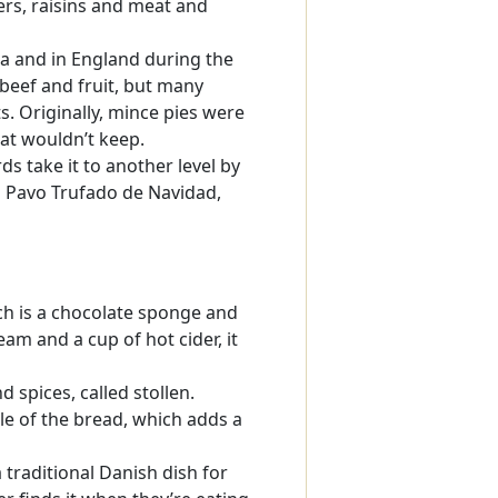
pers, raisins and meat and
a and in England during the
 beef and fruit, but many
s. Originally, mince pies were
at wouldn’t keep.
ds take it to another level by
led Pavo Trufado de Navidad,
ch is a chocolate sponge and
am and a cup of hot cider, it
 spices, called stollen.
le of the bread, which adds a
traditional Danish dish for