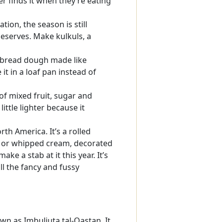
r finds it when they’re eating
tion, the season is still
deserves. Make kulkuls, a
t bread dough made like
it in a loaf pan instead of
of mixed fruit, sugar and
little lighter because it
th America. It’s a rolled
am or whipped cream, decorated
ke a stab at it this year. It’s
ll the fancy and fussy
wn as Imbuljuta tal-Qastan. It