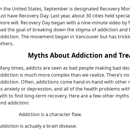
In the United States, September is designated Recovery Mon
just have Recovery Day. Last year, about 30 cities held specia
more will. Recovery Day began with a nine-minute video by 
had the goal of breaking down the stigma of addiction and 
addiction. The movement began in Vancouver but has trickle
others.
Myths About Addiction and Tr
Many times, addicts are seen as bad people making bad deci
addiction is much more complex than we realize. There’s no “o
addiction. Often, addictions come hand-in-hand with other
as anxiety or depression, and all of the health problems wit
with to find long-term recovery. Here are a few other myths
and addiction:
Addiction is a character flaw.
Addiction is actually a brain disease.