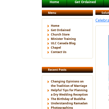
Main menu
Home
Get Ordained
Skip to primary content
Skip to secondary content
Menu
Solu
Celebr
Home
Get Ordained
Church Store
Minister Training
ULC Canada Blog
Chapel
Contact Us
Recent Posts
Changing Opinions on
the Tradition of Marriage
Helpful Tips for Planning
a Dry Wedding Reception
The Birthday of Buddha
Understanding Ramadan
Photographing