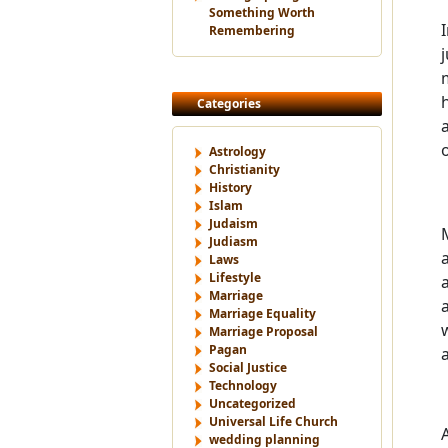
Something Worth
Remembering
Categories
Astrology
Christianity
History
Islam
Judaism
Judiasm
Laws
Lifestyle
Marriage
Marriage Equality
Marriage Proposal
Pagan
Social Justice
Technology
Uncategorized
Universal Life Church
wedding planning