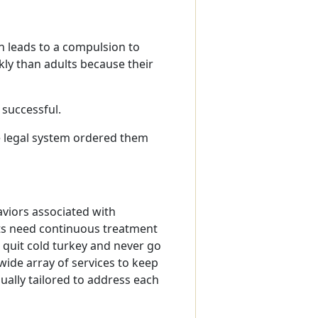
h leads to a compulsion to
ly than adults because their
 successful.
e legal system ordered them
viors associated with
cts need continuous treatment
quit cold turkey and never go
ide array of services to keep
ually tailored to address each