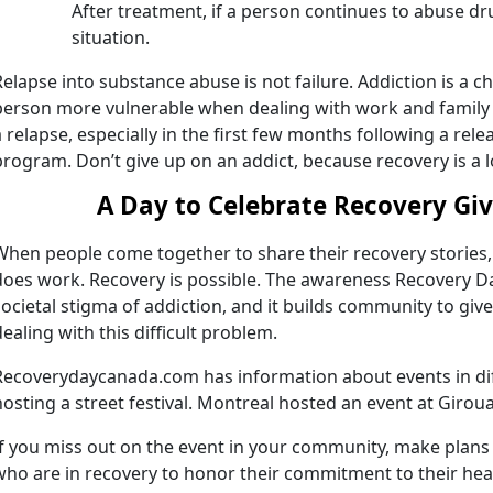
After treatment, if a person continues to abuse dru
situation.
Relapse into substance abuse is not failure. Addiction is a 
person more vulnerable when dealing with work and family 
a relapse, especially in the first few months following a rel
program. Don’t give up on an addict, because recovery is a l
A Day to Celebrate Recovery Gi
When people come together to share their recovery stories, 
does work. Recovery is possible. The awareness Recovery Da
societal stigma of addiction, and it builds community to gi
dealing with this difficult problem.
Recoverydaycanada.com has information about events in diff
hosting a street festival. Montreal hosted an event at Giro
If you miss out on the event in your community, make plans 
who are in recovery to honor their commitment to their heal