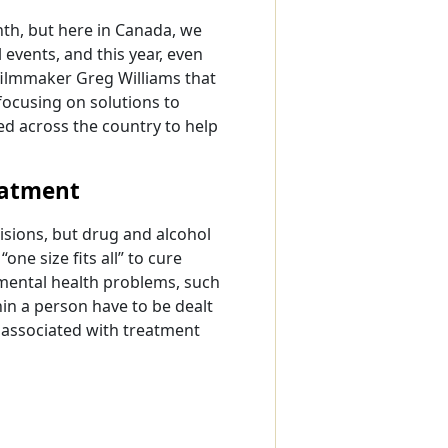
th, but here in Canada, we
l events, and this year, even
filmmaker Greg Williams that
focusing on solutions to
d across the country to help
eatment
sions, but drug and alcohol
ne size fits all” to cure
 mental health problems, such
hin a person have to be dealt
 associated with treatment