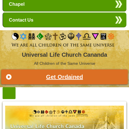
Chapel
Contact Us
Universal Life Church Cananda
All Children of the Same Universe
Get Ordained