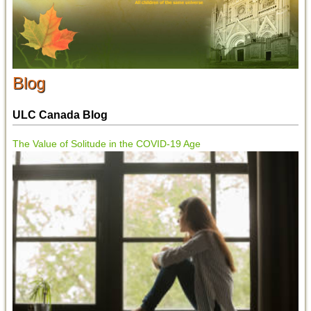
Blog
ULC Canada Blog
The Value of Solitude in the COVID-19 Age