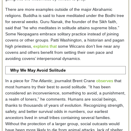
There are more examples outside of the major Abrahamic
religions. Buddha is said to have meditated under the Bodhi tree
for several weeks. Guru Nanak, the founder of the Sikh faith,
said that “he who meditates in solitude attains supreme bliss.”
Some Neopagans embrace solitary practice instead of joining
covens or other groups. Patti Washington, a historian and pagan
high priestess,
explains that
some Wiccans don’t live near any
covens and others benefit from setting their own pace and
avoiding covens’ interpersonal dynamics.
Why We May Avoid Solitude
In a piece for
The Atlantic
, journalist Brent Crane
observes
that
most humans try their best to avoid solitude. “It has been
considered an inconvenience, something to avoid, a punishment,
a realm of loners,” he comments. Humans are social beings,
thanks to thousands of years of evolution. Recognizing strength,
safety, and better survival odds in numbers, our earliest
ancestors lived in small tribes containing several families.
Without the protection of a larger group, social outcasts would
have been more likely to die from animal attacks, lack of shelter,