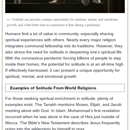
Solitude can present a unique opportunity for spiritual, mental, and emotional
growth, and what better time to experience it than during a pandemic.
Humans find a lot of value in community, especially sharing
spiritual experiences with others. Nearly every major religion
integrates communal fellowship into its traditions. However, they
also stress the need for solitude in deepening one’s spiritual life.
With the coronavirus pandemic forcing billions of people to stay
inside their homes, the potential for solitude is at an all-time high.
If effectively harnessed, it can present a unique opportunity for
spiritual, mental, and emotional growth.
Examples of Solitude From World Religions
For those seeking spiritual enrichment in solitude, plenty of
examples exist. The Tanakh mentions Moses, Elijah, and Jacob
meeting alone with God. In Islam, Muhammad’s first revelation
occurred when he was alone in the cave of Hira just outside of
Mecca. The Bible’s New Testament describes Jesus frequently
going into the wilderness by himself to pray.