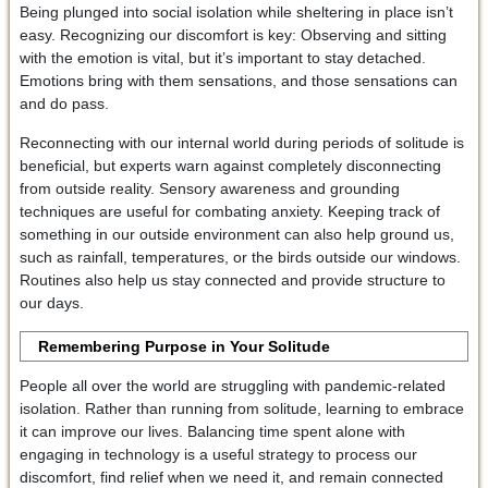
Being plunged into social isolation while sheltering in place isn’t
easy. Recognizing our discomfort is key: Observing and sitting
with the emotion is vital, but it’s important to stay detached.
Emotions bring with them sensations, and those sensations can
and do pass.
Reconnecting with our internal world during periods of solitude is
beneficial, but experts warn against completely disconnecting
from outside reality. Sensory awareness and grounding
techniques are useful for combating anxiety. Keeping track of
something in our outside environment can also help ground us,
such as rainfall, temperatures, or the birds outside our windows.
Routines also help us stay connected and provide structure to
our days.
Remembering Purpose in Your Solitude
People all over the world are struggling with pandemic-related
isolation. Rather than running from solitude, learning to embrace
it can improve our lives. Balancing time spent alone with
engaging in technology is a useful strategy to process our
discomfort, find relief when we need it, and remain connected