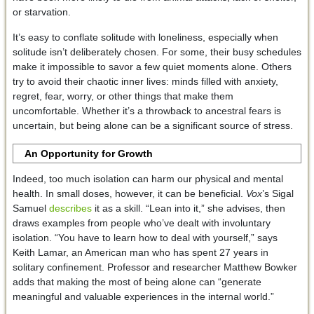
or starvation.
It’s easy to conflate solitude with loneliness, especially when
solitude isn’t deliberately chosen. For some, their busy schedules
make it impossible to savor a few quiet moments alone. Others
try to avoid their chaotic inner lives: minds filled with anxiety,
regret, fear, worry, or other things that make them
uncomfortable. Whether it’s a throwback to ancestral fears is
uncertain, but being alone can be a significant source of stress.
An Opportunity for Growth
Indeed, too much isolation can harm our physical and mental
health. In small doses, however, it can be beneficial.
Vox
’s Sigal
Samuel
describes
it as a skill. “Lean into it,” she advises, then
draws examples from people who’ve dealt with involuntary
isolation. “You have to learn how to deal with yourself,” says
Keith Lamar, an American man who has spent 27 years in
solitary confinement. Professor and researcher Matthew Bowker
adds that making the most of being alone can “generate
meaningful and valuable experiences in the internal world.”