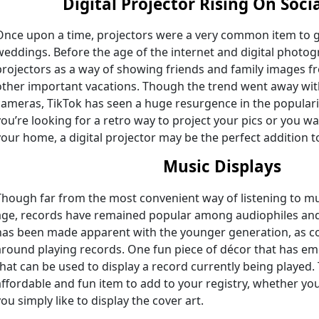
Digital Projector
Rising On Soci
Once upon a time, projectors were a very common item to gif
weddings. Before the age of the internet and digital photo
projectors as a way of showing friends and family images
other important vacations. Though the trend went away with
cameras, TikTok has seen a huge resurgence in the populari
you’re looking for a retro way to project your pics or you wa
your home, a digital projector may be the perfect addition to
Music Displays
Though far from the most convenient way of listening to mu
age, records have remained popular among audiophiles and 
has been made apparent with the younger generation, as co
around playing records. One fun piece of décor that has em
that can be used to display a record currently being played.
affordable and fun item to add to your registry, whether you
you simply like to display the cover art.