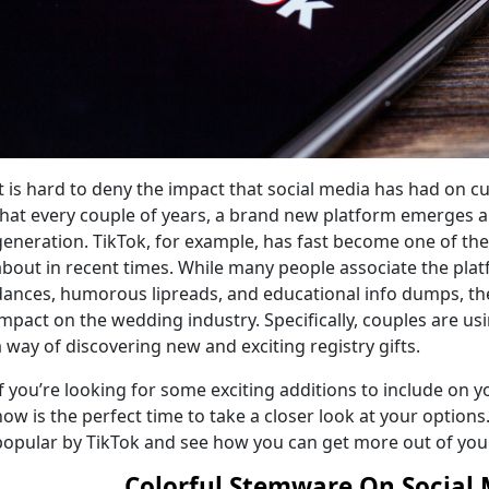
It is hard to deny the impact that social media has had on cu
that every couple of years, a brand new platform emerges an
generation. TikTok, for example, has fast become one of t
about in recent times. While many people associate the pla
dances, humorous lipreads, and educational info dumps, th
impact on the wedding industry. Specifically, couples are usi
a way of discovering new and exciting registry gifts.
If you’re looking for some exciting additions to include on 
now is the perfect time to take a closer look at your option
popular by TikTok and see how you can get more out of your
Colorful Stemware
On Social 