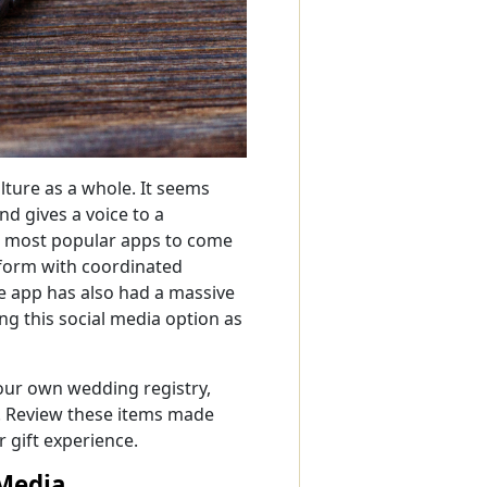
lture as a whole. It seems
d gives a voice to a
he most popular apps to come
tform with coordinated
e app has also had a massive
ng this social media option as
your own wedding registry,
s. Review these items made
 gift experience.
Media