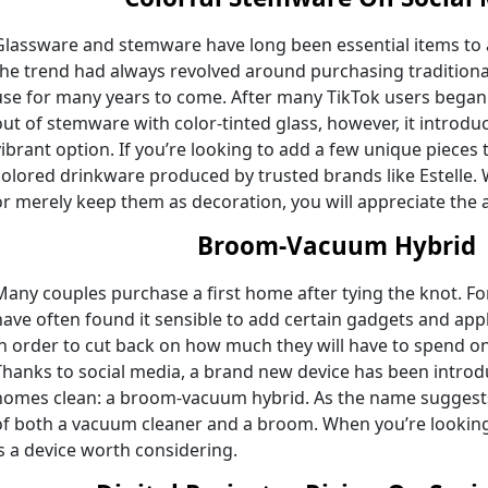
Glassware and stemware have long been essential items to ad
the trend had always revolved around purchasing traditiona
use for many years to come. After many TikTok users began
out of stemware with color-tinted glass, however, it intro
vibrant option. If you’re looking to add a few unique pieces to
colored drinkware produced by trusted brands like Estelle.
or merely keep them as decoration, you will appreciate the 
Broom-Vacuum Hybrid
Many couples purchase a first home after tying the knot. Fo
have often found it sensible to add certain gadgets and app
in order to cut back on how much they will have to spend on
Thanks to social media, a brand new device has been introd
homes clean: a broom-vacuum hybrid. As the name suggests,
of both a vacuum cleaner and a broom. When you’re looking
is a device worth considering.