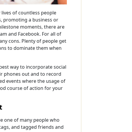
 lives of countless people
s, promoting a business or
milestone moments, there are
gram and Facebook. For all of
many cons. Plenty of people get
tions to dominate them when
best way to incorporate social
ir phones out and to record
ged events where the usage of
ood course of action for your
t
were one of many people who
tags, and tagged friends and