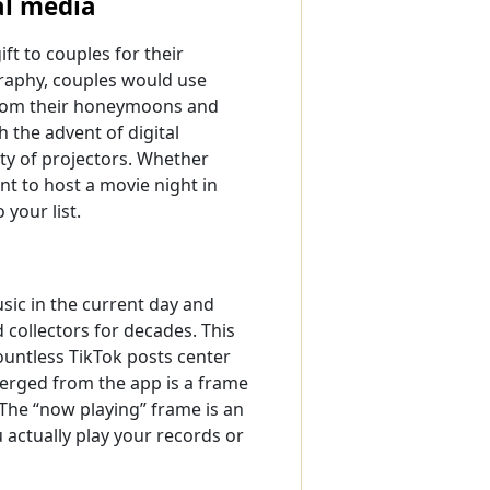
al media
t to couples for their
graphy, couples would use
 from their honeymoons and
 the advent of digital
ty of projectors. Whether
nt to host a movie night in
 your list.
sic in the current day and
collectors for decades. This
untless TikTok posts center
erged from the app is a frame
 The “now playing” frame is an
 actually play your records or