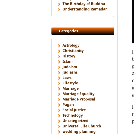
The Birthday of Buddha
Understanding Ramadan
Categories
Astrology
Christianity
History
Islam
Judaism
Judiasm
Laws
Lifestyle
Marriage
Marriage Equality
Marriage Proposal
Pagan
Social Justice
Technology
Uncategorized
Universal Life Church
wedding planning