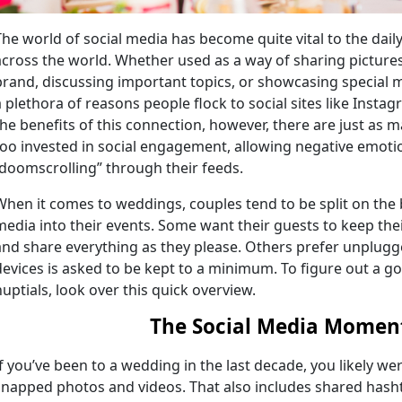
The world of social media has become quite vital to the daily
across the world. Whether used as a way of sharing picture
brand, discussing important topics, or showcasing special 
a plethora of reasons people flock to social sites like Insta
the benefits of this connection, however, there are just as 
too invested in social engagement, allowing negative emo
“doomscrolling” through their feeds.
When it comes to weddings, couples tend to be split on the 
media into their events. Some want their guests to keep the
and share everything as they please. Others prefer unplug
devices is asked to be kept to a minimum. To figure out a g
nuptials, look over this quick overview.
The Social Media Momen
If you’ve been to a wedding in the last decade, you likely 
snapped photos and videos. That also includes shared hash