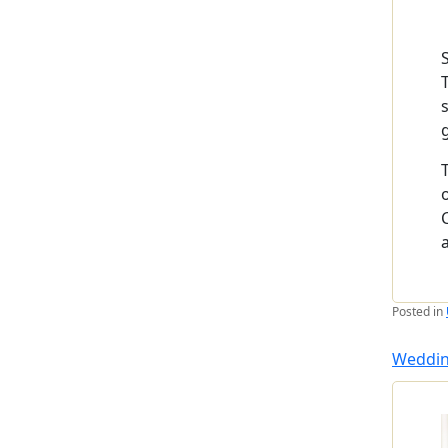
Posted in
Weddin