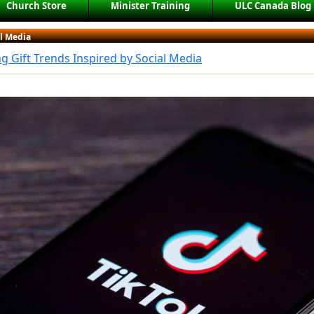
Church Store
Minister Training
ULC Canada Blog
al Media
 Gift Trends Inspired by Social Media