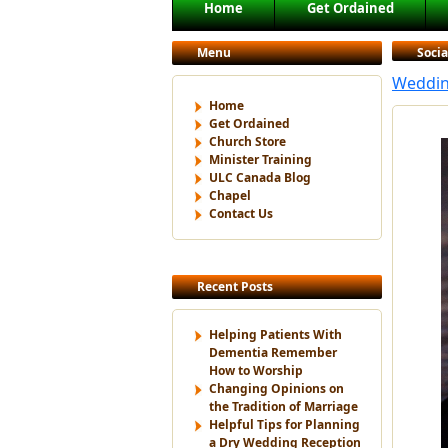
Main menu
Home
Get Ordained
Skip to primary content
Skip to secondary content
Menu
Soci
Wedding
Home
Get Ordained
Church Store
Minister Training
ULC Canada Blog
Chapel
Contact Us
Recent Posts
Helping Patients With
Dementia Remember
How to Worship
Changing Opinions on
the Tradition of Marriage
Helpful Tips for Planning
a Dry Wedding Reception