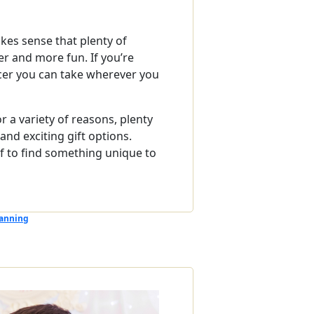
kes sense that plenty of
r and more fun. If you’re
icer you can take wherever you
 a variety of reasons, plenty
and exciting gift options.
lf to find something unique to
anning