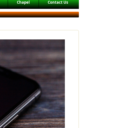
Chapel
Contact Us