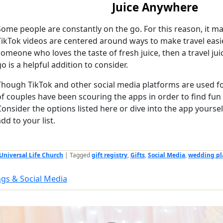
Juice Anywhere
Some people are constantly on the go. For this reason, it ma
TikTok videos are centered around ways to make travel easie
someone who loves the taste of fresh juice, then a travel ju
go is a helpful addition to consider.
Though TikTok and other social media platforms are used for
of couples have been scouring the apps in order to find fun 
Consider the options listed here or dive into the app yourse
add to your list.
Universal Life Church
|
Tagged
gift registry
,
Gifts
,
Social Media
,
wedding pl
gs & Social Media