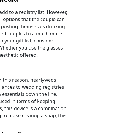
d to a registry list. However,
l options that the couple can
 posting themselves drinking
duced couples to a much more
 your gift list, consider
 Whether you use the glasses
aesthetic offered.
r this reason, nearlyweds
liances to wedding registries
 essentials down the line.
uced in terms of keeping
 this device is a combination
 to make cleanup a snap, this